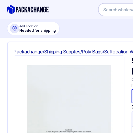
Add Location
Needed for shipping
Packachange
/
Shipping Supplies
/
Poly Bags
/
Suffocation 