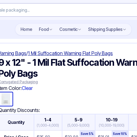
Search wholesale packaging
Home
Food
Cosmetic
Shipping Supplies
Warning Bags
/
1 Mil Suffocation Warning Flat Poly Bags
9 x 12" - 1 Mil Flat Suffocation War
Poly Bags
Corrugated Packaging
Item Color:
Clear
Quantity Discounts:
1-4
5-9
10-19
Quantity
(
1,000-4,000
)
(
5,000-9,000
)
(
10,000-19,000
)
Save
5
%
Save
10
%