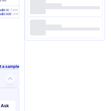
9.46
/
Case
ve
$
6.14
/
Unit
ve
$
0.006
t a sample
 Ask