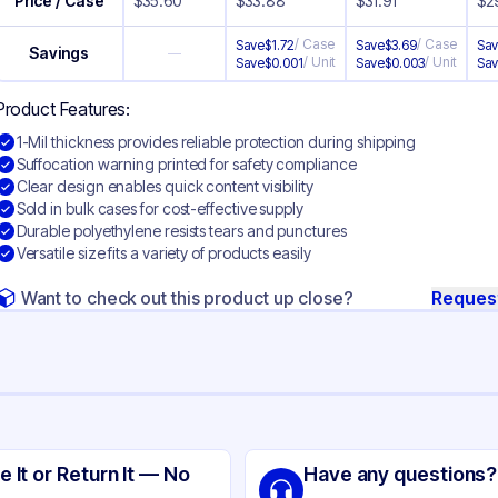
Price / Case
$
35.60
$
33.88
$
31.91
$
2
/
Case
/
Case
Save
$
1.72
Save
$
3.69
Sa
Savings
—
/
Unit
/
Unit
Save
$
0.001
Save
$
0.003
Sa
Product Features:
1-Mil thickness provides reliable protection during shipping
Suffocation warning printed for safety compliance
Clear design enables quick content visibility
Sold in bulk cases for cost-effective supply
Durable polyethylene resists tears and punctures
Versatile size fits a variety of products easily
Want to check out this product up close?
Reques
ng
focation Warning Polyethylene
e It or Return It — No
Have any questions?