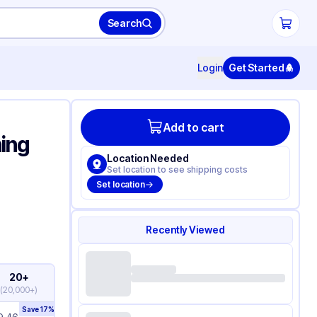
Search
Login
Get Started
Add to cart
ning
Location Needed
Set location to see shipping costs
Set location
Recently Viewed
20+
(
20,000+
)
Save
17
%