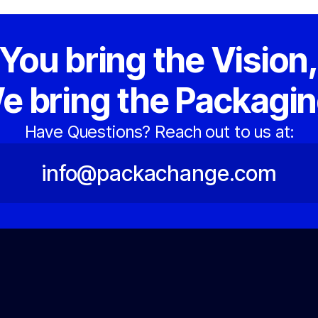
You bring the Vision
e bring the Packagin
Have Questions? Reach out to us at:
info@packachange.com