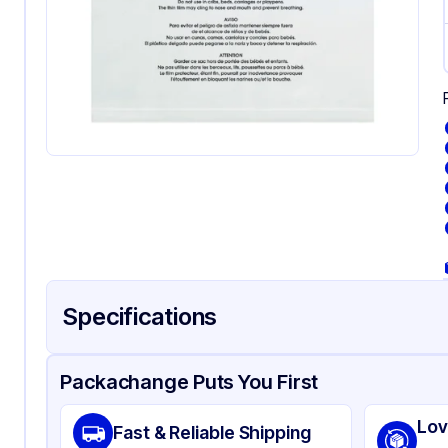
Specifications
Product Details
Packaging & Shipping
Certifications & Testi
Packachange Puts You First
Material
Suf
Lov
Fast & Reliable Shipping