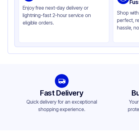
Color
Cl
Fus
Enjoy free next-day delivery or
Shop with 
lightning-fast 2-hour service on
perfect, r
eligible orders.
hassle, no
Fast Delivery
Bu
Quick delivery for an exceptional
Your
shopping experience.
prote