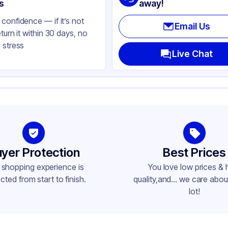
ear
s
away!
confidence — if it’s not
Email Us
eturn it within 30 days, no
 stress
Live Chat
yer Protection
Best Prices
 shopping experience is
You love low prices & 
cted from start to finish.
quality,and... we care about
lot!