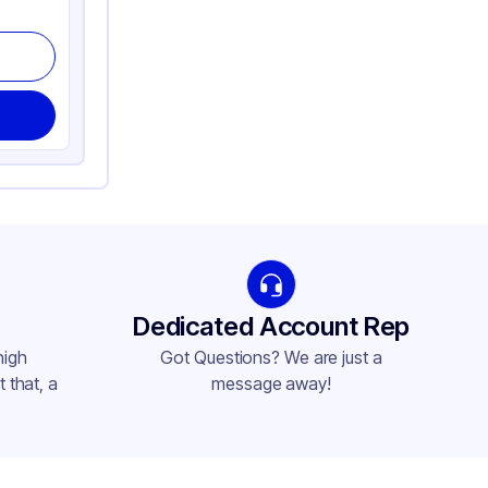
Dedicated Account Rep
high
Got Questions? We are just a
 that, a
message away!