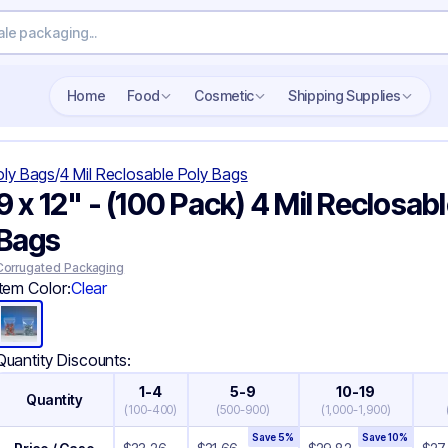
Search wholesale packaging
Home
Food
Cosmetic
Shipping Supplies
oly Bags
/
4 Mil Reclosable Poly Bags
9 x 12" - (100 Pack) 4 Mil Reclosab
Bags
Corrugated Packaging
Item Color:
Clear
Quantity Discounts:
1-4
5-9
10-19
Quantity
(
100-400
)
(
500-900
)
(
1,000-1,900
)
Save
5
%
Save
10
%