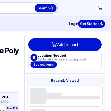
Search
Login
Get Started
Add to cart
le Poly
Location Needed
Set location to see shipping costs
Set location
Recently Viewed
20+
(
2,000+
)
Save
17
%