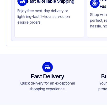
Fast & Reliable Shipping
Color
Cl
Fus
Enjoy free next-day delivery or
Shop with 
lightning-fast 2-hour service on
perfect, r
eligible orders.
hassle, no
Fast Delivery
Bu
Quick delivery for an exceptional
Your
shopping experience.
prote