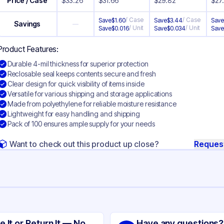
Price / Case
$
33.26
$
31.66
$
29.82
$
27
/
Case
/
Case
Save
$
1.60
Save
$
3.44
Sav
Savings
—
/
Unit
/
Unit
Save
$
0.016
Save
$
0.034
Sav
Product Features:
Durable 4-mil thickness for superior protection
Reclosable seal keeps contents secure and fresh
Clear design for quick visibility of items inside
Versatile for various shipping and storage applications
Made from polyethylene for reliable moisture resistance
Lightweight for easy handling and shipping
Pack of 100 ensures ample supply for your needs
Want to check out this product up close?
Reques
ng
yethylene
e It or Return It — No
Have any questions?