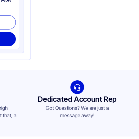
Dedicated Account Rep
high
Got Questions? We are just a
 that, a
message away!