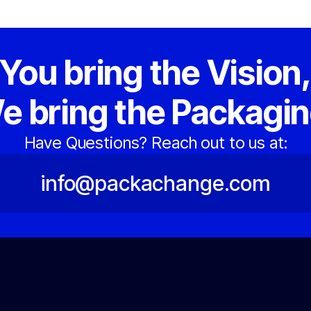
You bring the Vision
e bring the Packagin
Have Questions? Reach out to us at:
info@packachange.com