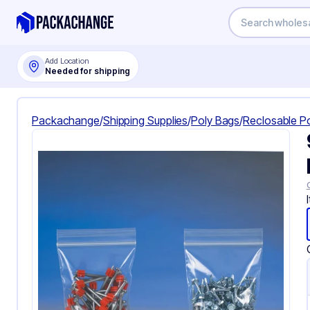
Add Location
Needed for shipping
Packachange
/
Shipping Supplies
/
Poly Bags
/
Reclosable P