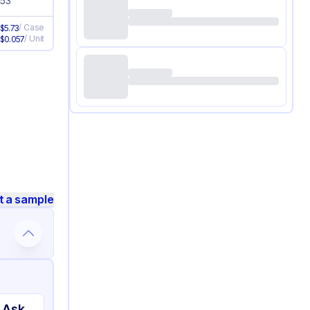
.53
/
Case
e
$
5.73
/
Unit
e
$
0.057
t a sample
 Ask