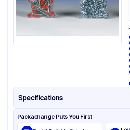
Specifications
Product Details
Packaging & Shipping
Certifications & Testi
Packachange Puts You First
Material
Pol
Lov