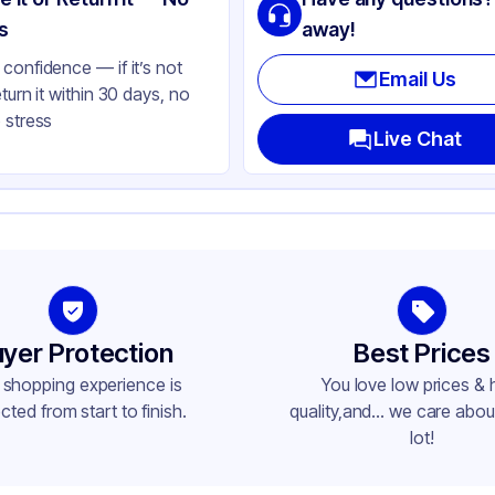
ear
s
away!
confidence — if it’s not
Email Us
eturn it within 30 days, no
 stress
Live Chat
yer Protection
Best Prices
 shopping experience is
You love low prices & 
cted from start to finish.
quality,and... we care about
lot!