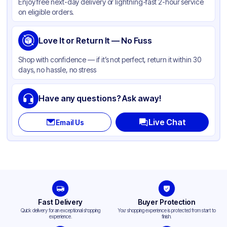
Enjoy free next-day delivery or lightning-fast 2-hour service
on eligible orders.
Love It or Return It — No Fuss
Shop with confidence — if it’s not perfect, return it within 30
days, no hassle, no stress
Have any questions? Ask away!
Live Chat
Email Us
Fast Delivery
Buyer Protection
Quick delivery for an exceptional shopping
Your shopping experience is protected from start to
experience.
finish.