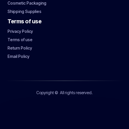
Cosmetic Packaging
Shipping Supplies
Terms of use
Privacy Policy
Terms of use
Return Policy
Email Policy
Copyright ©
All rights reserved.