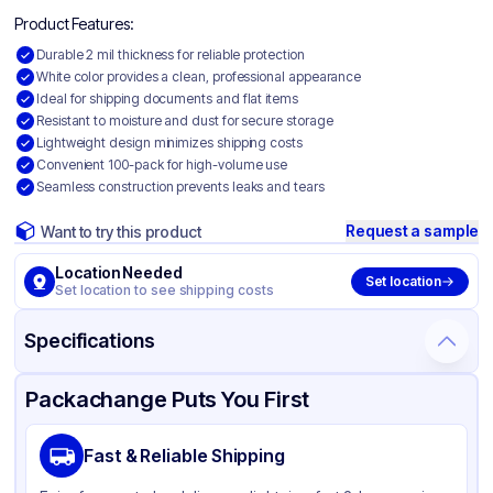
Product Features:
Durable 2 mil thickness for reliable protection
White color provides a clean, professional appearance
Ideal for shipping documents and flat items
Resistant to moisture and dust for secure storage
Lightweight design minimizes shipping costs
Convenient 100-pack for high-volume use
Seamless construction prevents leaks and tears
Request a sample
Want to try this product
Location Needed
Set location
Set location to see shipping costs
Specifications
Product Details
Packaging & Shipping
Certifications & Testing
Packachange Puts You First
Material
Colored Polyethylene
Fast & Reliable Shipping
Color
White