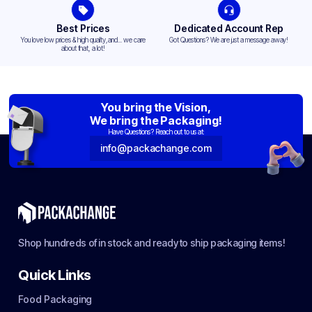
Best Prices
Dedicated Account Rep
You love low prices & high quality,and... we care
Got Questions? We are just a message away!
about that, a lot!
You bring the Vision,
We bring the Packaging!
Have Questions? Reach out to us at:
info@packachange.com
Shop hundreds of in stock and ready to ship packaging items!
Quick Links
Food Packaging