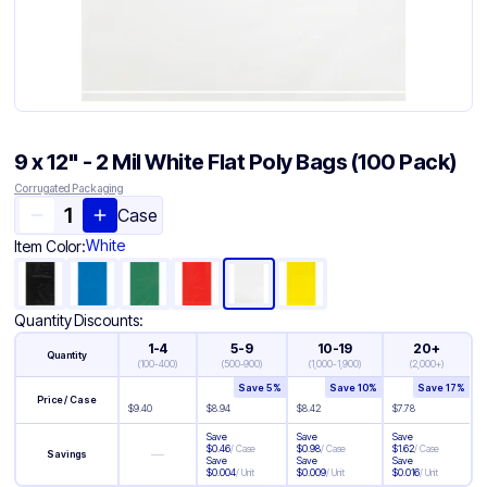
9 x 12" - 2 Mil White Flat Poly Bags (100 Pack)
Corrugated Packaging
Case
White
Item Color:
Quantity Discounts:
1-4
5-9
10-19
20+
Quantity
(
100-400
)
(
500-900
)
(
1,000-1,900
)
(
2,000+
)
Save
5
%
Save
10
%
Save
17
%
Price / Case
$
9.40
$
8.94
$
8.42
$
7.78
Save
Save
Save
$
0.46
/
Case
$
0.98
/
Case
$
1.62
/
Case
—
Savings
Save
Save
Save
$
0.004
/
Unit
$
0.009
/
Unit
$
0.016
/
Unit