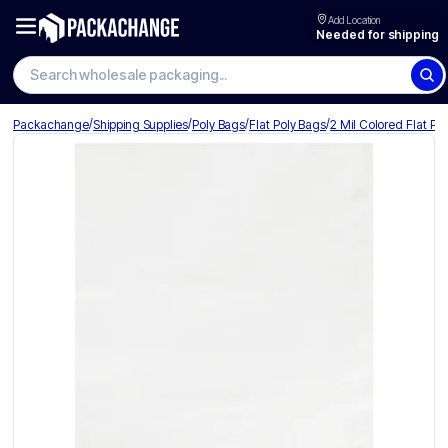
Add Location
Needed for shipping
Search wholesale packaging
/
/
/
/
Packachange
Shipping Supplies
Poly Bags
Flat Poly Bags
2 Mil Colored Flat Po