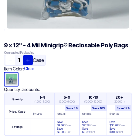
9 x 12" - 4 Mil Minigrip® Reclosable Poly Bags
Corrugated Packaging
Case
Clear
Item Color:
Quantity Discounts:
1-4
5-9
10-19
20+
Quantity
(
1,000-4,000
)
(
5,000-9,000
)
(
10,000-19,000
)
(
20,000+
)
Save
5
%
Save
10
%
Save
17
%
Price / Case
$
204.16
$
194.30
$
183.04
$
168.96
Save
Save
Save
$
9.86
/
Case
$
21.12
/
Case
$
35.20
/
Case
—
Savings
Save
Save
Save
$
0.009
/
Unit
$
0.021
/
Unit
$
0.035
/
Unit