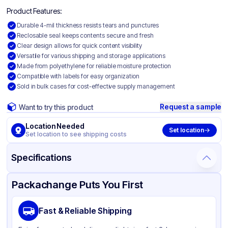
Product Features:
Durable 4-mil thickness resists tears and punctures
Reclosable seal keeps contents secure and fresh
Clear design allows for quick content visibility
Versatile for various shipping and storage applications
Made from polyethylene for reliable moisture protection
Compatible with labels for easy organization
Sold in bulk cases for cost-effective supply management
Request a sample
Want to try this product
Location Needed
Set location
Set location to see shipping costs
Specifications
Product Details
Packaging & Shipping
Certifications & Testing
Packachange Puts You First
Material
Polyethylene
Fast & Reliable Shipping
Color
Clear