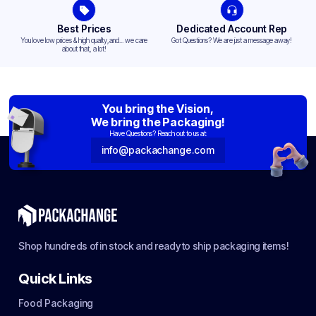
Best Prices
Dedicated Account Rep
You love low prices & high quality,and... we care
Got Questions? We are just a message away!
about that, a lot!
You bring the Vision,
We bring the Packaging!
Have Questions? Reach out to us at:
info@packachange.com
Shop hundreds of in stock and ready to ship packaging items!
Quick Links
Food Packaging