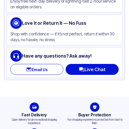
Enjoy free next-day delivery or lightning-fast 2-hour service
on eligible orders.
Love It or Return It — No Fuss
Shop with confidence — if it’s not perfect, return it within 30
days, no hassle, no stress
Have any questions? Ask away!
Live Chat
Email Us
Fast Delivery
Buyer Protection
Quick delivery for an exceptional shopping
Your shopping experience is protected from start to
experience.
finish.