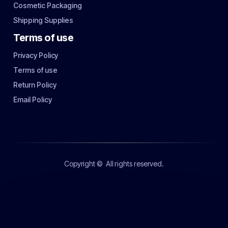
Cosmetic Packaging
Shipping Supplies
Terms of use
Privacy Policy
Terms of use
Return Policy
Email Policy
Copyright ©
All rights reserved.