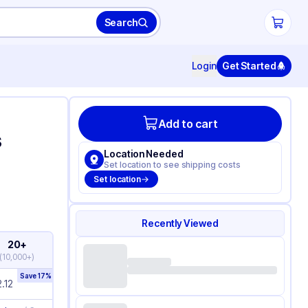
Search
Login
Get Started
Add to cart
s
Location Needed
Set location to see shipping costs
Set location
Recently Viewed
20+
(
10,000+
)
Save
17
%
.12