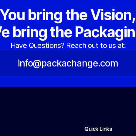
You bring the Vision
e bring the Packagin
Have Questions? Reach out to us at:
info@packachange.com
Quick Links