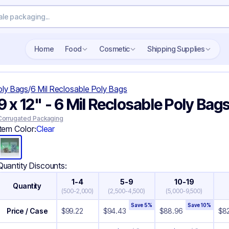
Search wholesale packaging
Home
Food
Cosmetic
Shipping Supplies
oly Bags
/
6 Mil Reclosable Poly Bags
9 x 12" - 6 Mil Reclosable Poly Bag
Corrugated Packaging
Item Color:
Clear
Quantity Discounts:
1-4
5-9
10-19
Quantity
(
500-2,000
)
(
2,500-4,500
)
(
5,000-9,500
)
Save
5
%
Save
10
%
Price / Case
$
99.22
$
94.43
$
88.96
$
82