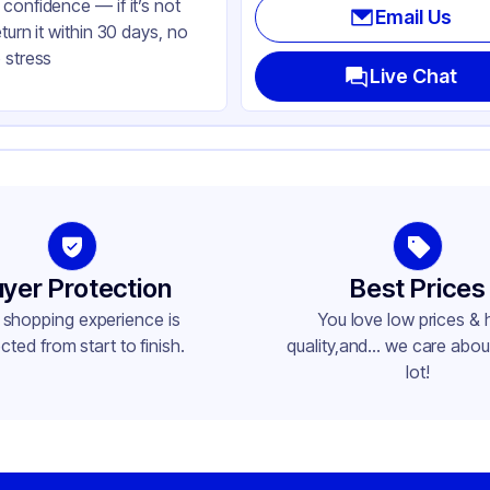
confidence — if it’s not
Email Us
eturn it within 30 days, no
 stress
Live Chat
yer Protection
Best Prices
 shopping experience is
You love low prices & 
cted from start to finish.
quality,and... we care about
lot!