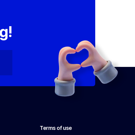
,
g!
Terms of use