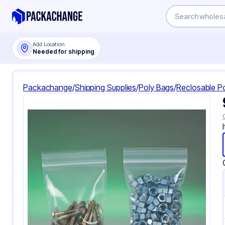
Add Location
Needed for shipping
Packachange
/
Shipping Supplies
/
Poly Bags
/
Reclosable P