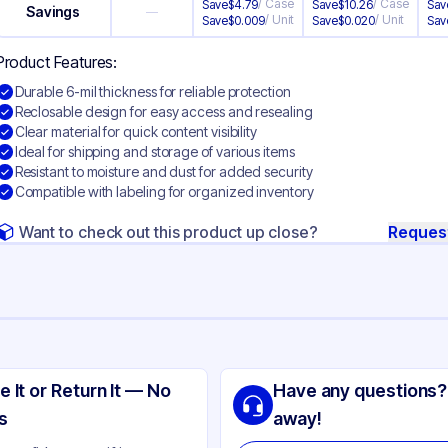
/
Case
/
Case
Save
$
4.79
Save
$
10.26
Sav
Savings
—
/
Unit
/
Unit
Save
$
0.009
Save
$
0.020
Sav
Product Features:
Durable 6-mil thickness for reliable protection
Reclosable design for easy access and resealing
Clear material for quick content visibility
Ideal for shipping and storage of various items
Resistant to moisture and dust for added security
Compatible with labeling for organized inventory
Want to check out this product up close?
Reques
ng
yethylene
e It or Return It — No
Have any questions?
ear
s
away!