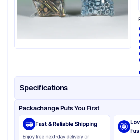
Specifications
Product Details
Packaging & Shipping
Certifications & Testi
Packachange Puts You First
Material
Pol
Lov
Fast & Reliable Shipping
Color
Cl
Fus
Enjoy free next-day delivery or