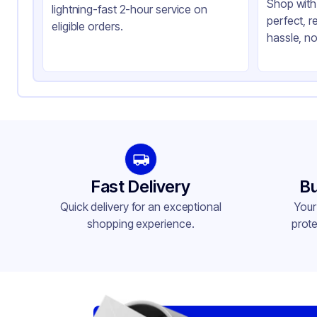
Shop with 
lightning-fast 2-hour service on
perfect, r
eligible orders.
hassle, no
Fast Delivery
Bu
Quick delivery for an exceptional
Your
shopping experience.
prote