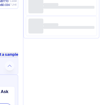
/
Case
e
$
17.10
/
Unit
e
$
0.034
t a sample
 Ask