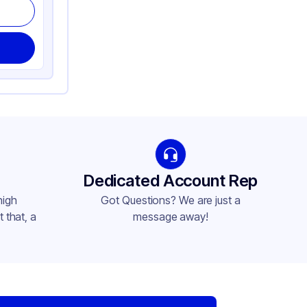
Dedicated Account Rep
high
Got Questions? We are just a
 that, a
message away!