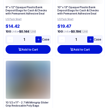
9" x 12" Opaque Plastic Bank
10" x 13" Opaque Plastic Bank
Deposit Bags for Cash & Checks
Deposit Bags for Cash & Checks
with Permanent Adhesive Seal
with Permanent Adhesive Seal
US Pack Smart
US Pack Smart
$14.42
$19.47
100
Units
•
$0.144
/ Unit
100
Units
•
$0.194
/ Unit
Case
Case
Add to Cart
Add to Cart
10 1/2 x 11" - 2.7 Mil Minigrip Slider
Grip Reclosable Poly Bags