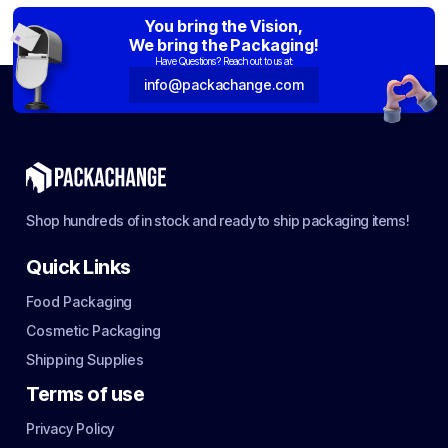
You bring the Vision,
We bring the Packaging!
Have Questions? Reach out to us at:
info@packachange.com
Shop hundreds of in stock and ready to ship packaging items!
Quick Links
Food Packaging
Cosmetic Packaging
Shipping Supplies
Terms of use
Privacy Policy