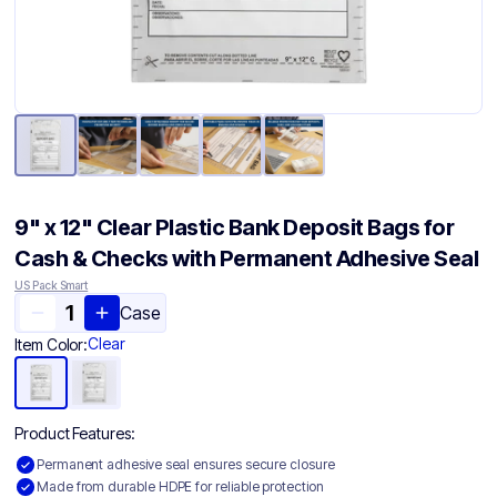
9" x 12" Clear Plastic Bank Deposit Bags for
Cash & Checks with Permanent Adhesive Seal
US Pack Smart
Case
Clear
Item Color:
Product Features:
Permanent adhesive seal ensures secure closure
Made from durable HDPE for reliable protection