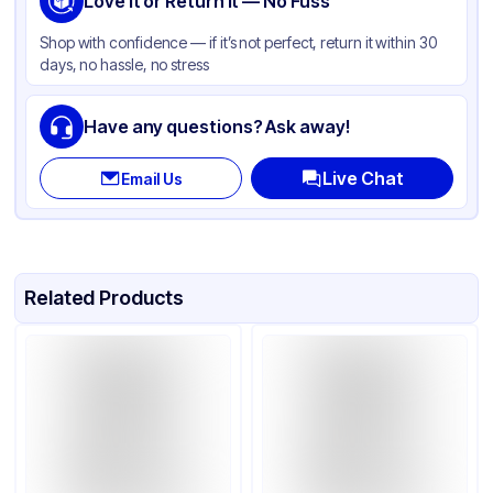
Love It or Return It — No Fuss
Shop with confidence — if it’s not perfect, return it within 30
days, no hassle, no stress
Have any questions? Ask away!
Live Chat
Email Us
Related Products