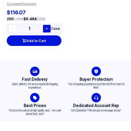
Corrugated Packaging
$116.07
250
Units
•
$0.464
/ Unit
Case
Add to Cart
Fast Delivery
Buyer Protection
Quick delivery for an exceptional shopping
Your shopping experience is protected from start to
experience.
finish.
Best Prices
Dedicated Account Rep
You love low prices & high quality,and... we care
Got Questions? We are just a message away!
about that, a lot!