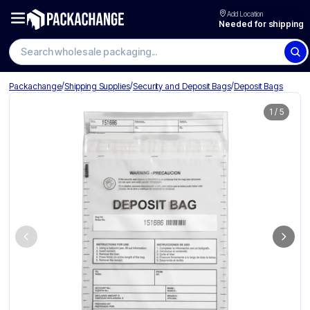
Add Location
Needed for shipping
/
/
/
Packachange
Shipping Supplies
Security and Deposit Bags
Deposit Bags
1
/
5