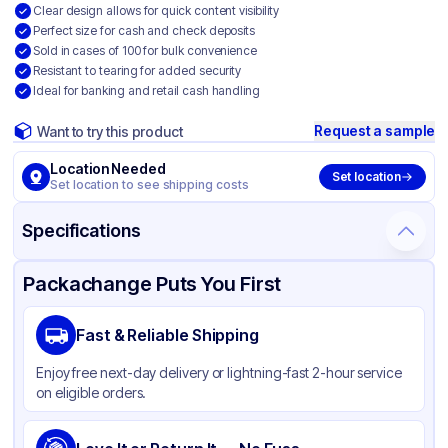
Clear design allows for quick content visibility
Perfect size for cash and check deposits
Sold in cases of 100 for bulk convenience
Resistant to tearing for added security
Ideal for banking and retail cash handling
Request a sample
Want to try this product
Location Needed
Set location
Set location to see shipping costs
Specifications
Product Details
Packaging & Shipping
Certifications & Testing
Packachange Puts You First
Material
HDPE
Fast & Reliable Shipping
Color
Clear
Enjoy free next-day delivery or lightning-fast 2-hour service
on eligible orders.