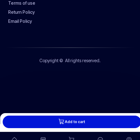
Terms of use
Return Policy
Email Policy
Copyright ©
All rights reserved.
Add to cart