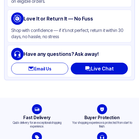
on eligible orders.
Love It or Return It — No Fuss
Shop with confidence — if it’s not perfect, return it within 30
days, no hassle, no stress
Have any questions? Ask away!
Live Chat
Email Us
Fast Delivery
Buyer Protection
Quick delivery for an exceptional shopping
Your shopping experience is protected from start to
experience.
finish.