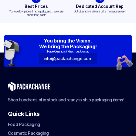
Best Prices
Dedicated Account Rep
You love low prices & high quality,and... we care
Got Questions? We are just a message away!
about that, a lot!
You bring the Vision,
We bring the Packaging!
Have Questions? Reach out to us at:
info@packachange.com
Shop hundreds of in stock and ready to ship packaging items!
Quick Links
Food Packaging
Cosmetic Packaging