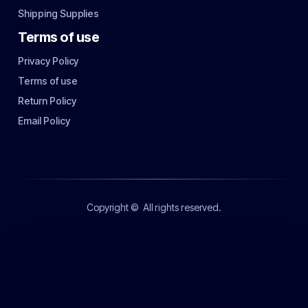
Shipping Supplies
Terms of use
Privacy Policy
Terms of use
Return Policy
Email Policy
Copyright ©
All rights reserved.