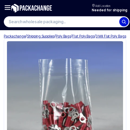
Add Location
Needed for shipping
Search wholesale packaging
/
/
/
/
Packachange
Shipping Supplies
Poly Bags
Flat Poly Bags
3 Mil Flat Poly Bags