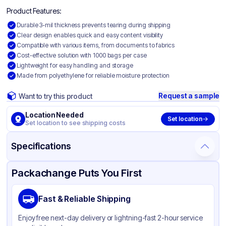
Product Features:
Durable 3-mil thickness prevents tearing during shipping
Clear design enables quick and easy content visibility
Compatible with various items, from documents to fabrics
Cost-effective solution with 1000 bags per case
Lightweight for easy handling and storage
Made from polyethylene for reliable moisture protection
Request a sample
Want to try this product
Location Needed
Set location
Set location to see shipping costs
Specifications
Product Details
Packaging & Shipping
Certifications & Testing
Packachange Puts You First
Material
Polyethylene
Fast & Reliable Shipping
Color
Clear
Enjoy free next-day delivery or lightning-fast 2-hour service