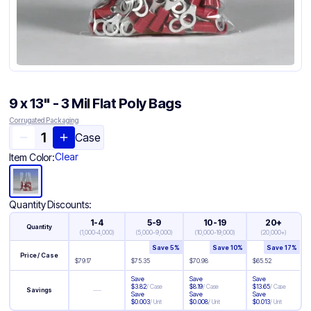
9 x 13" - 3 Mil Flat Poly Bags
Corrugated Packaging
Case
Clear
Item Color:
Quantity Discounts:
1-4
5-9
10-19
20+
Quantity
(
1,000-4,000
)
(
5,000-9,000
)
(
10,000-19,000
)
(
20,000+
)
Save
5
%
Save
10
%
Save
17
%
Price / Case
$
79.17
$
75.35
$
70.98
$
65.52
Save
Save
Save
$
3.82
/
Case
$
8.19
/
Case
$
13.65
/
Case
—
Savings
Save
Save
Save
$
0.003
/
Unit
$
0.008
/
Unit
$
0.013
/
Unit