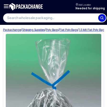
Add Location
Needed for shipping
Search wholesale packaging
/
/
/
/
Packachange
Shipping Supplies
Poly Bags
Flat Poly Bags
1.5 Mil Flat Poly Bags