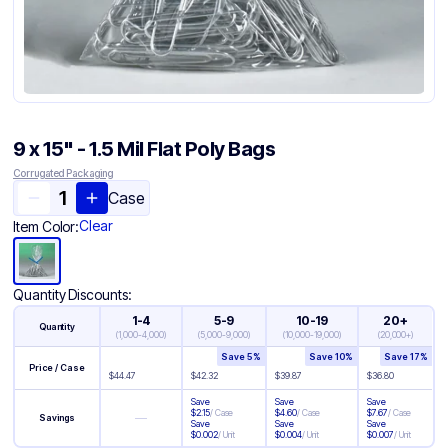
9 x 15" - 1.5 Mil Flat Poly Bags
Corrugated Packaging
Case
Clear
Item Color:
Quantity Discounts:
1-4
5-9
10-19
20+
Quantity
(
1,000-4,000
)
(
5,000-9,000
)
(
10,000-19,000
)
(
20,000+
)
Save
5
%
Save
10
%
Save
17
%
Price / Case
$
44.47
$
42.32
$
39.87
$
36.80
Save
Save
Save
$
2.15
/
Case
$
4.60
/
Case
$
7.67
/
Case
—
Savings
Save
Save
Save
$
0.002
/
Unit
$
0.004
/
Unit
$
0.007
/
Unit