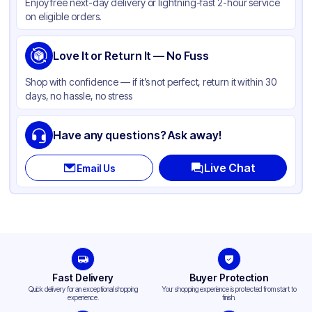
Enjoy free next-day delivery or lightning-fast 2-hour service
on eligible orders.
Love It or Return It — No Fuss
Shop with confidence — if it’s not perfect, return it within 30
days, no hassle, no stress
Have any questions? Ask away!
Live Chat
Email Us
Fast Delivery
Buyer Protection
Quick delivery for an exceptional shopping
Your shopping experience is protected from start to
experience.
finish.