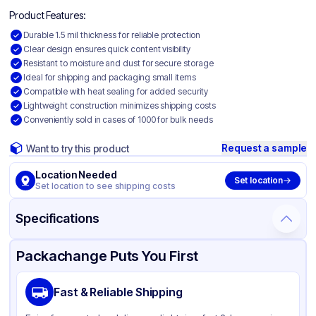
Product Features:
Durable 1.5 mil thickness for reliable protection
Clear design ensures quick content visibility
Resistant to moisture and dust for secure storage
Ideal for shipping and packaging small items
Compatible with heat sealing for added security
Lightweight construction minimizes shipping costs
Conveniently sold in cases of 1000 for bulk needs
Request a sample
Want to try this product
Location Needed
Set location
Set location to see shipping costs
Specifications
Product Details
Packaging & Shipping
Certifications & Testing
Packachange Puts You First
Material
Polyethylene
Fast & Reliable Shipping
Color
Clear