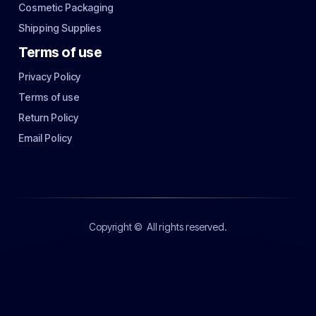
Cosmetic Packaging
Shipping Supplies
Terms of use
Privacy Policy
Terms of use
Return Policy
Email Policy
Copyright ©
All rights reserved.