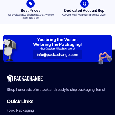
Best Prices
Dedicated Account Rep
You love low prices & high quality,and... we care
Got Questions? We are just a message away!
about that, a lot!
You bring the Vision,
We bring the Packaging!
Have Questions? Reach out to us at:
info@packachange.com
Shop hundreds of in stock and ready to ship packaging items!
Quick Links
Food Packaging