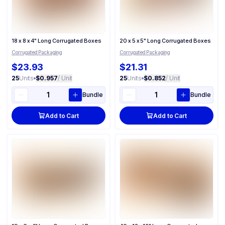
18 x 8 x 4" Long Corrugated Boxes
20 x 5 x 5" Long Corrugated Boxes
Corrugated Packaging
Corrugated Packaging
$23.93
$21.31
25
Units
•
$0.957
/ Unit
25
Units
•
$0.852
/ Unit
Bundle
Bundle
Add to Cart
Add to Cart