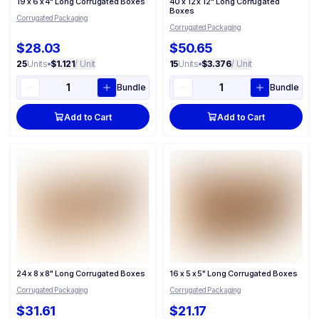
19 x 6 x 4" Long Corrugated Boxes
40 x 12 x 12" Long Corrugated
Boxes
Corrugated Packaging
Corrugated Packaging
$28.03
$50.65
25
Units
•
$1.121
/ Unit
15
Units
•
$3.376
/ Unit
Bundle
Bundle
Add to Cart
Add to Cart
24 x 8 x 8" Long Corrugated Boxes
16 x 5 x 5" Long Corrugated Boxes
Corrugated Packaging
Corrugated Packaging
$31.61
$21.17