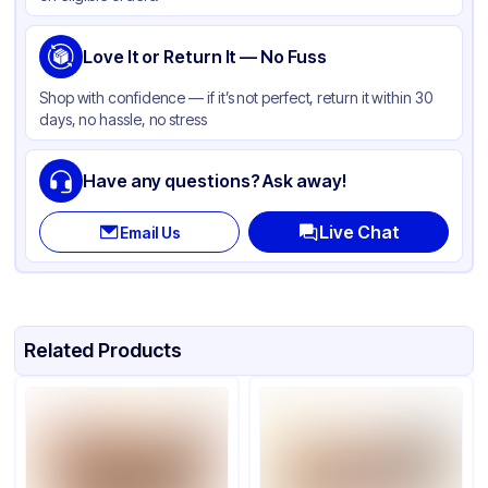
Love It or Return It — No Fuss
Shop with confidence — if it’s not perfect, return it within 30
days, no hassle, no stress
Have any questions? Ask away!
Live Chat
Email Us
Related Products