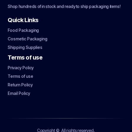
Shop hundreds of in stock and ready to ship packaging items!
Quick Links
Food Packaging
Cosmetic Packaging
Shipping Supplies
Terms of use
Privacy Policy
Terms of use
Return Policy
Email Policy
Copyright ©
All rights reserved.