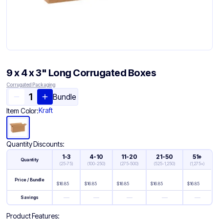
9 x 4 x 3" Long Corrugated Boxes
Corrugated Packaging
Bundle
Kraft
Item Color:
Quantity Discounts:
1-3
4-10
11-20
21-50
51+
Quantity
(
25-75
)
(
100-250
)
(
275-500
)
(
525-1,250
)
(
1,275+
)
Price / Bundle
$
16.85
$
16.85
$
16.85
$
16.85
$
16.85
—
—
—
—
—
Savings
Product Features: