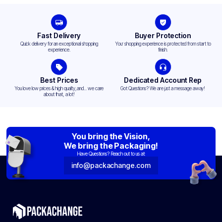
Fast Delivery
Buyer Protection
Quick delivery for an exceptional shopping
Your shopping experience is protected from start to
experience.
finish.
Best Prices
Dedicated Account Rep
You love low prices & high quality,and... we care
Got Questions? We are just a message away!
about that, a lot!
You bring the Vision,
We bring the Packaging!
Have Questions? Reach out to us at:
info@packachange.com