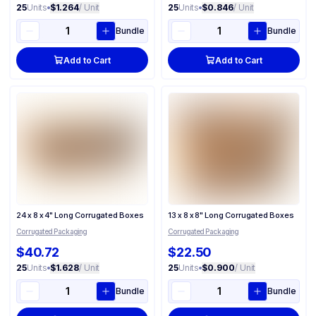
25
Units
•
$1.264
/ Unit
25
Units
•
$0.846
/ Unit
Bundle
Bundle
Add to Cart
Add to Cart
24 x 8 x 4" Long Corrugated Boxes
13 x 8 x 8" Long Corrugated Boxes
Corrugated Packaging
Corrugated Packaging
$40.72
$22.50
25
Units
•
$1.628
/ Unit
25
Units
•
$0.900
/ Unit
Bundle
Bundle