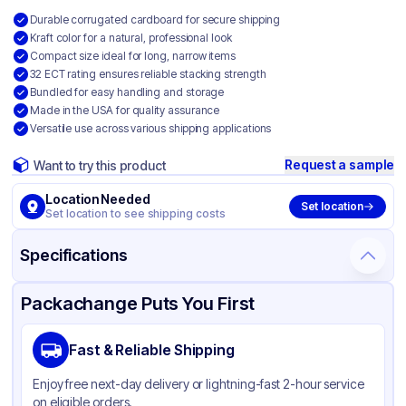
Durable corrugated cardboard for secure shipping
Kraft color for a natural, professional look
Compact size ideal for long, narrow items
32 ECT rating ensures reliable stacking strength
Bundled for easy handling and storage
Made in the USA for quality assurance
Versatile use across various shipping applications
Request a sample
Want to try this product
Location Needed
Set location
Set location to see shipping costs
Specifications
Product Details
Packaging & Shipping
Certifications & Testing
Packachange Puts You First
Material
Corrugated Cardboard
Fast & Reliable Shipping
Color
Kraft
Enjoy free next-day delivery or lightning-fast 2-hour service
on eligible orders.