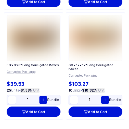
Add to Cart
Add to Cart
30 x 8 x 8" Long Corrugated Boxes
60 x 12 x 12" Long Corrugated
Boxes
Corrugated Packaging
Corrugated Packaging
$39.53
$103.27
25
Units
•
$1.581
/ Unit
10
Units
•
$10.327
/ Unit
Bundle
Bundle
Add to Cart
Add to Cart