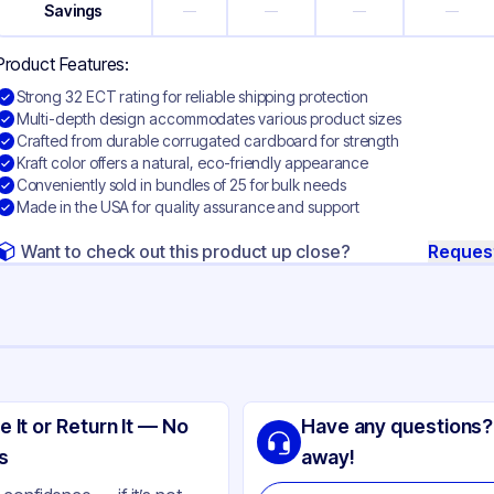
Savings
—
—
—
—
Product Features:
Strong 32 ECT rating for reliable shipping protection
Multi-depth design accommodates various product sizes
Crafted from durable corrugated cardboard for strength
Kraft color offers a natural, eco-friendly appearance
Conveniently sold in bundles of 25 for bulk needs
Made in the USA for quality assurance and support
Want to check out this product up close?
Reques
ng
rrugated Cardboard
e It or Return It — No
Have any questions?
ft
s
away!