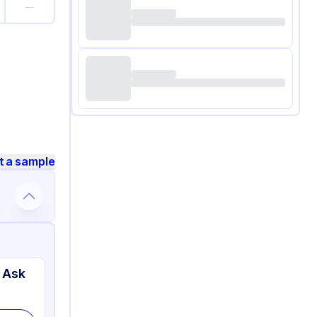
—
t a sample
 Ask