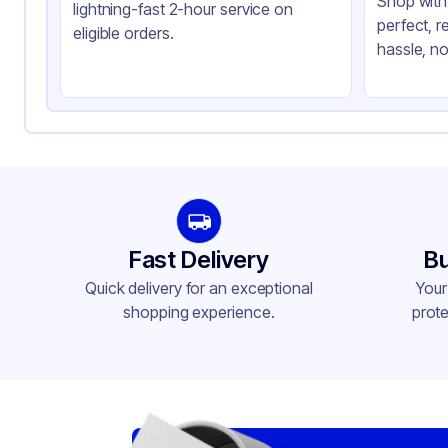
Shop with 
lightning-fast 2-hour service on
perfect, r
eligible orders.
hassle, no
Fast Delivery
Bu
Quick delivery for an exceptional
Your
shopping experience.
prote