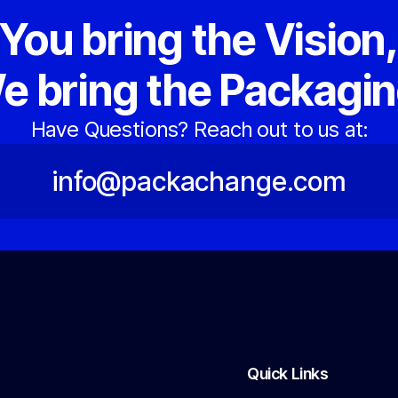
You bring the Vision
e bring the Packagin
Have Questions? Reach out to us at:
info@packachange.com
Quick Links