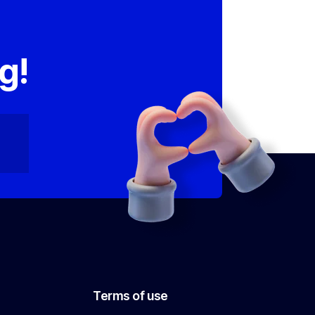
,
g!
Terms of use