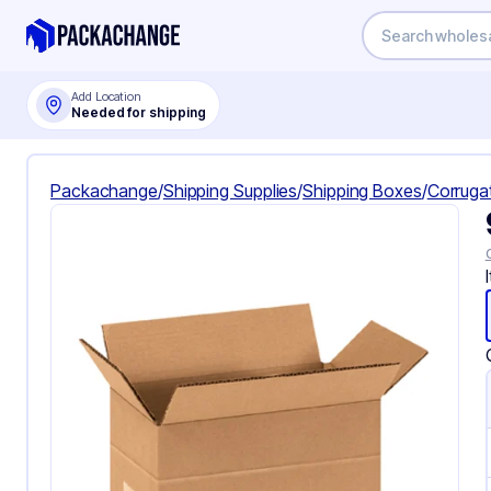
Add Location
Needed for shipping
Packachange
/
Shipping Supplies
/
Shipping Boxes
/
Corruga