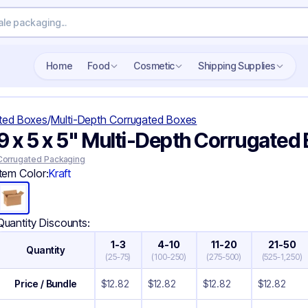
Search wholesale packaging
Home
Food
Cosmetic
Shipping Supplies
ted Boxes
/
Multi-Depth Corrugated Boxes
9 x 5 x 5" Multi-Depth Corrugated
Corrugated Packaging
Item Color:
Kraft
Quantity Discounts:
1-3
4-10
11-20
21-50
Quantity
(
25-75
)
(
100-250
)
(
275-500
)
(
525-1,250
)
Price / Bundle
$
12.82
$
12.82
$
12.82
$
12.82