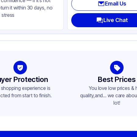
confidence — if it’s not
Email Us
eturn it within 30 days, no
 stress
Live Chat
yer Protection
Best Prices
 shopping experience is
You love low prices & 
cted from start to finish.
quality,and... we care about
lot!