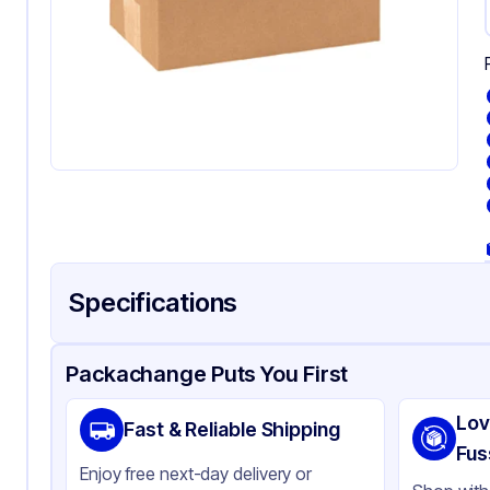
Specifications
Product Details
Packaging & Shipping
Certifications & Testi
Packachange Puts You First
Material
Co
Lov
Fast & Reliable Shipping
Color
Kra
Fus
Enjoy free next-day delivery or