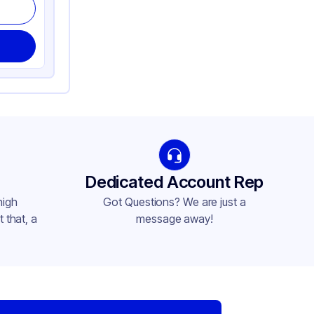
Dedicated Account Rep
high
Got Questions? We are just a
 that, a
message away!