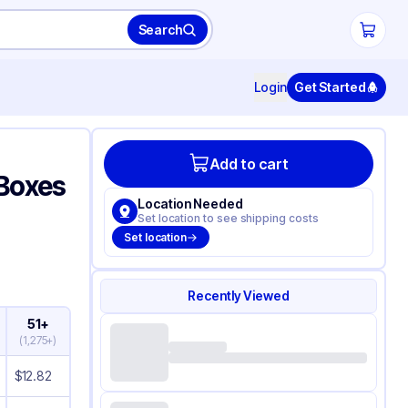
Search
Login
Get Started
Add to cart
 Boxes
Location Needed
Set location to see shipping costs
Set location
Recently Viewed
51+
(
1,275+
)
$
12.82