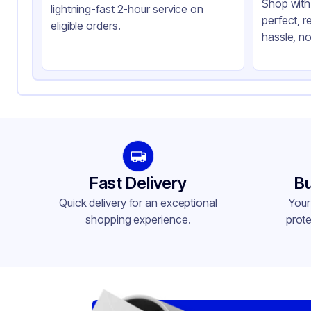
Shop with 
lightning-fast 2-hour service on
perfect, r
eligible orders.
hassle, no
Fast Delivery
Bu
Quick delivery for an exceptional
Your
shopping experience.
prote