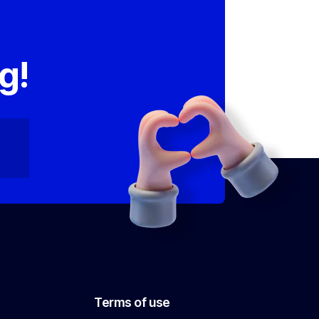
,
g!
Terms of use