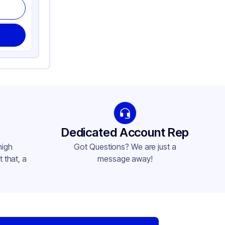
Dedicated Account Rep
high
Got Questions? We are just a
 that, a
message away!