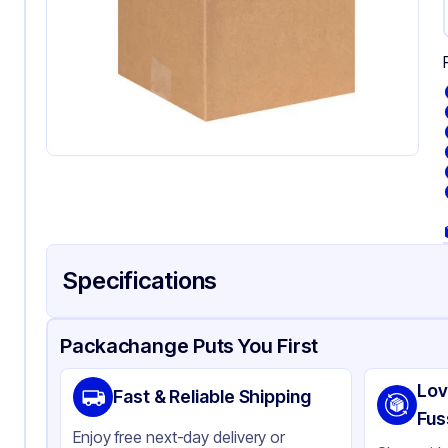
Specifications
Product Details
Packaging & Shipping
Certifications & Testi
Packachange Puts You First
Material
Kr
Lov
Fast & Reliable Shipping
Color
Kra
Fus
Enjoy free next-day delivery or