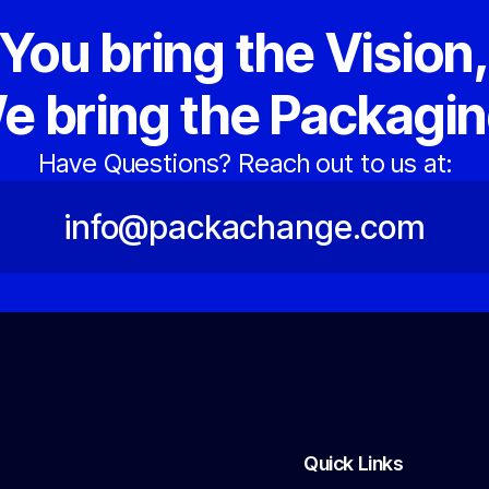
You bring the Vision
e bring the Packagin
Have Questions? Reach out to us at:
info@packachange.com
Quick Links