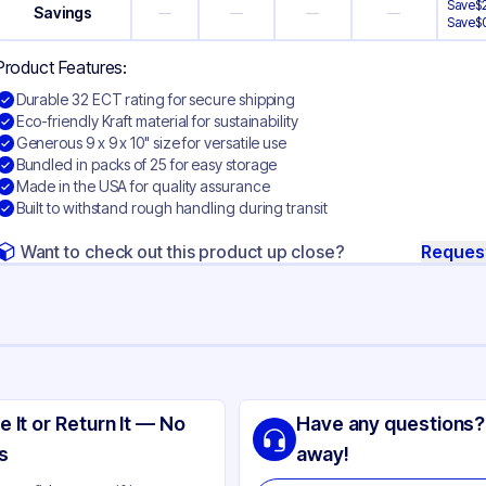
Save
$
Savings
—
—
—
—
Save
$
Product Features:
Durable 32 ECT rating for secure shipping
Eco-friendly Kraft material for sustainability
Generous 9 x 9 x 10" size for versatile use
Bundled in packs of 25 for easy storage
Made in the USA for quality assurance
Built to withstand rough handling during transit
Want to check out this product up close?
Reques
ng
aft Corrugated Cardboard
e It or Return It — No
Have any questions?
ft
s
away!