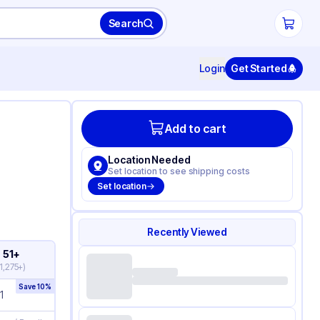
Search
Login
Get Started
Add to cart
Location Needed
Set location to see shipping costs
Set location
Recently Viewed
51+
1,275+
)
Save
10
%
1