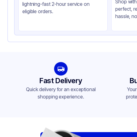
Shop with 
lightning-fast 2-hour service on
perfect, r
eligible orders.
hassle, no
Fast Delivery
Bu
Quick delivery for an exceptional
Your
shopping experience.
prote