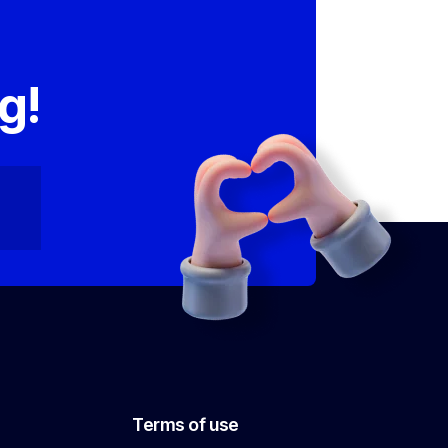
,
g!
Terms of use