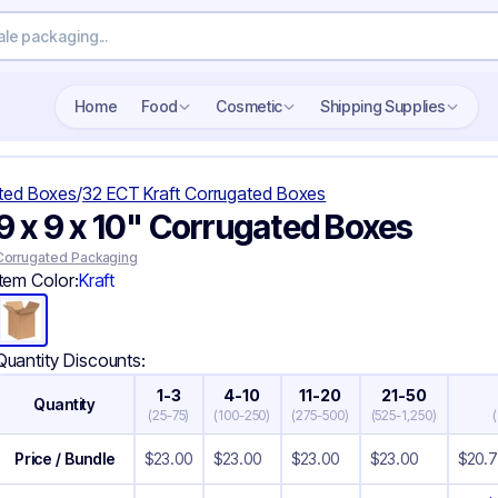
Search wholesale packaging
Home
Food
Cosmetic
Shipping Supplies
ted Boxes
/
32 ECT Kraft Corrugated Boxes
9 x 9 x 10" Corrugated Boxes
Corrugated Packaging
Item Color:
Kraft
Quantity Discounts:
1-3
4-10
11-20
21-50
Quantity
(
25-75
)
(
100-250
)
(
275-500
)
(
525-1,250
)
(
Price / Bundle
$
23.00
$
23.00
$
23.00
$
23.00
$
20.7