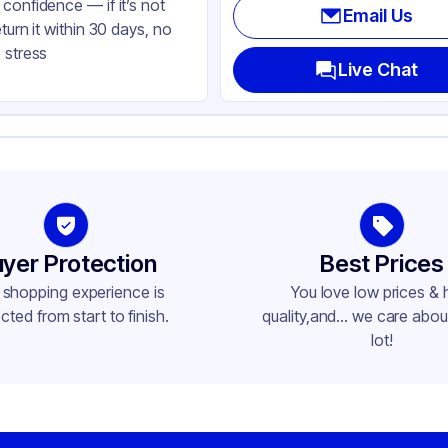
confidence — if it’s not
Email Us
eturn it within 30 days, no
 stress
Live Chat
yer Protection
Best Prices
 shopping experience is
You love low prices & 
cted from start to finish.
quality,and... we care about
lot!