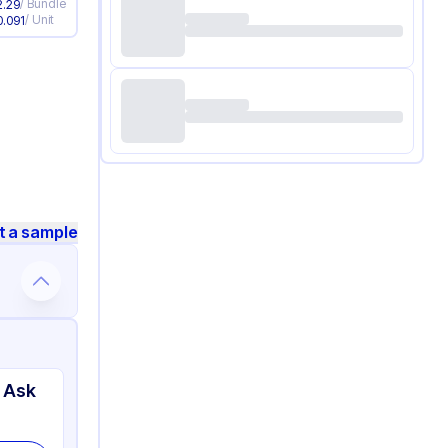
/
Bundle
2.29
/
Unit
0.091
t a sample
 Ask