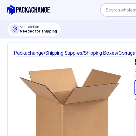
Add Location
Needed for shipping
Packachange
/
Shipping Supplies
/
Shipping Boxes
/
Corruga