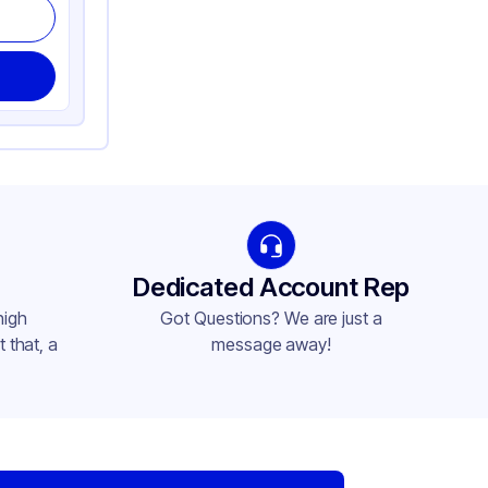
Dedicated Account Rep
high
Got Questions? We are just a
 that, a
message away!