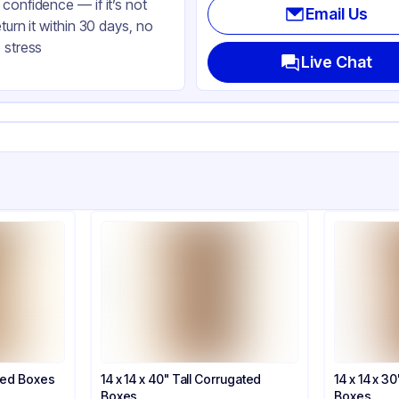
confidence — if it’s not
Email Us
eturn it within 30 days, no
 stress
Live Chat
ated Boxes
14 x 14 x 40" Tall Corrugated
14 x 14 x 3
Boxes
Boxes