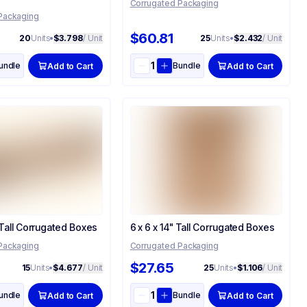
Corrugated Packaging
Packaging
$60.81
20
Units
•
$3.798
/ Unit
25
Units
•
$2.432
/ Unit
undle
Bundle
Add to Cart
Add to Cart
 Tall Corrugated Boxes
6 x 6 x 14" Tall Corrugated Boxes
Packaging
Corrugated Packaging
$27.65
15
Units
•
$4.677
/ Unit
25
Units
•
$1.106
/ Unit
undle
Bundle
Add to Cart
Add to Cart