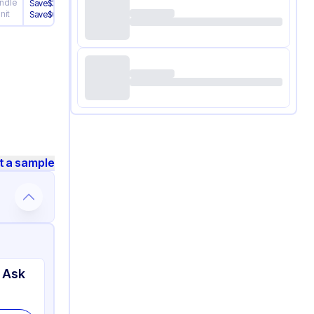
ndle
/
Bundle
Save
$
3.01
nit
/
Unit
Save
$
0.120
t a sample
 Ask