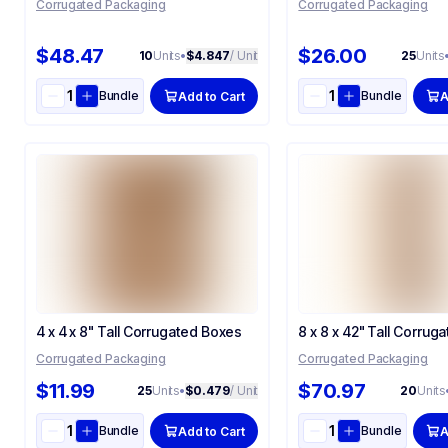
Corrugated Packaging
Corrugated Packaging
$48.47
$26.00
10
Units
•
$4.847
/ Unit
25
Units
Bundle
Bundle
Add to Cart
A
4 x 4 x 8" Tall Corrugated Boxes
8 x 8 x 42" Tall Corrug
Corrugated Packaging
Corrugated Packaging
$11.99
$70.97
25
Units
•
$0.479
/ Unit
20
Units
Bundle
Bundle
Add to Cart
A