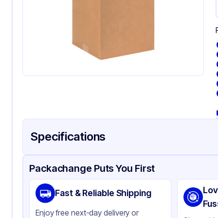
Specifications
Product Details
Packaging & Shipping
Certifications & Testi
Packachange Puts You First
Material
Co
Lov
Fast & Reliable Shipping
Color
Kra
Fus
Enjoy free next-day delivery or