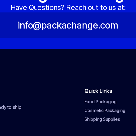
Have Questions? Reach out to us at:
info@packachange.com
Quick Links
Food Packaging
dy to ship
Cosmetic Packaging
Shipping Supplies