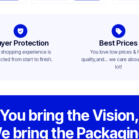
yer Protection
Best Prices
 shopping experience is
You love low prices & 
cted from start to finish.
quality,and... we care about
lot!
You bring the Vision
e bring the Packagin