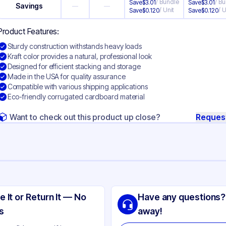
/
Bundle
/
Bu
Save
$
3.01
Save
$
3.01
Savings
—
—
/
Unit
/
U
Save
$
0.120
Save
$
0.120
Product Features:
Sturdy construction withstands heavy loads
Kraft color provides a natural, professional look
Designed for efficient stacking and storage
Made in the USA for quality assurance
Compatible with various shipping applications
Eco-friendly corrugated cardboard material
Want to check out this product up close?
Reques
ng
rrugated Cardboard
e It or Return It — No
Have any questions?
ft
s
away!