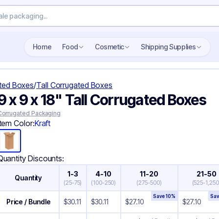
Home
Food
Cosmetic
Shipping Supplies
ted Boxes
/
Tall Corrugated Boxes
9 x 9 x 18" Tall Corrugated Boxes
Corrugated Packaging
Item Color:
Kraft
Quantity Discounts:
1-3
4-10
11-20
21-50
Quantity
(
25-75
)
(
100-250
)
(
275-500
)
(
525-1,250
Save
10
%
Sa
Price / Bundle
$
30.11
$
30.11
$
27.10
$
27.10