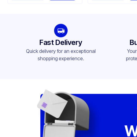
Fast Delivery
Bu
Quick delivery for an exceptional
Your
shopping experience.
prote
W