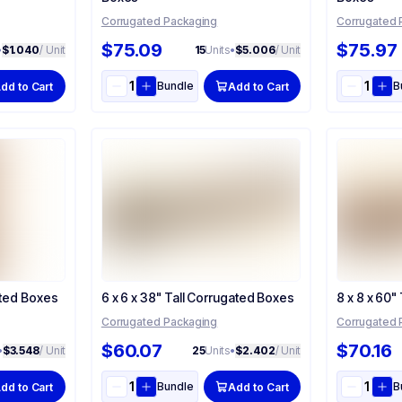
Corrugated Packaging
Corrugated 
$75.09
$75.97
•
$1.040
/ Unit
15
Units
•
$5.006
/ Unit
Bundle
B
dd to Cart
Add to Cart
ated Boxes
6 x 6 x 38" Tall Corrugated Boxes
8 x 8 x 60"
Corrugated Packaging
Corrugated 
$60.07
$70.16
•
$3.548
/ Unit
25
Units
•
$2.402
/ Unit
Bundle
B
dd to Cart
Add to Cart