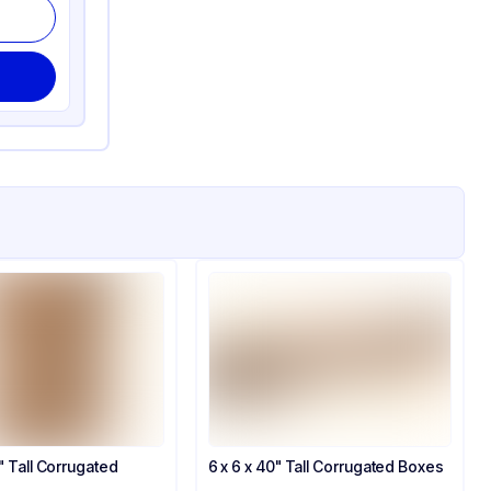
0" Tall Corrugated
6 x 6 x 40" Tall Corrugated Boxes