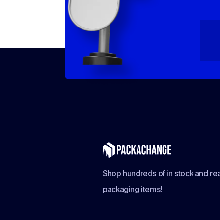
Shop hundreds of in stock and rea
packaging items!