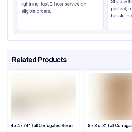
Shop with 
lightning-fast 2-hour service on
perfect, r
eligible orders.
hassle, no
Related Products
4 x 4 x 74" Tall Corrugated Boxes
8 x 8 x 18" Tall Corrug