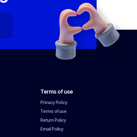
Terms of use
Privacy Policy
Terms of use
Return Policy
Email Policy