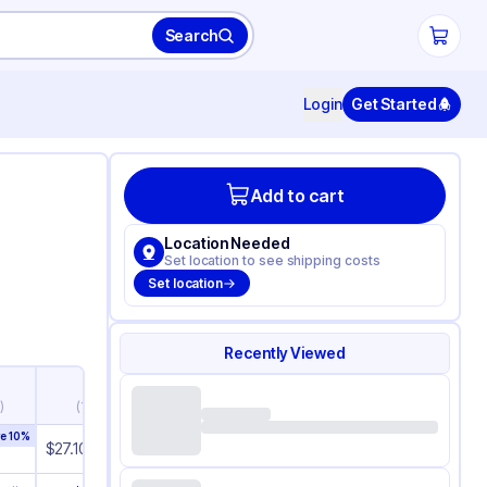
Search
Login
Get Started
Add to cart
Location Needed
Set location to see shipping costs
Set location
Recently Viewed
51+
)
(
1,275+
)
ve
10
%
Save
10
%
$
27.10