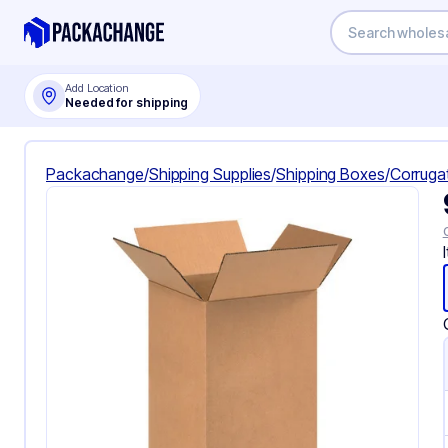
Add Location
Needed for shipping
Packachange
/
Shipping Supplies
/
Shipping Boxes
/
Corruga