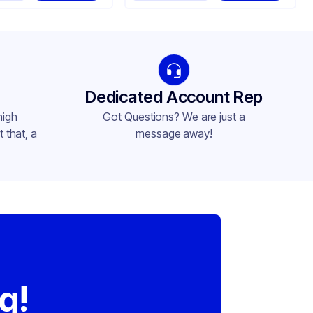
Dedicated Account Rep
high
Got Questions? We are just a
 that, a
message away!
,
g!