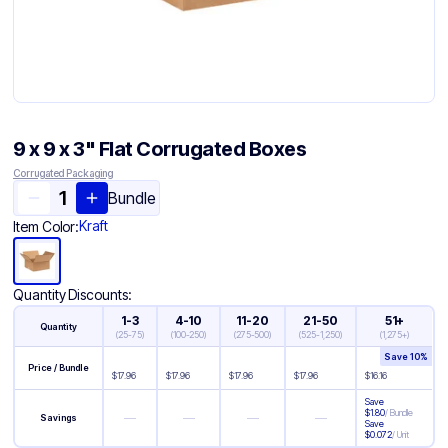
9 x 9 x 3" Flat Corrugated Boxes
Corrugated Packaging
Bundle
Kraft
Item Color:
Quantity Discounts:
1-3
4-10
11-20
21-50
51+
Quantity
(
25-75
)
(
100-250
)
(
275-500
)
(
525-1,250
)
(
1,275+
)
Save
10
%
Price / Bundle
$
17.96
$
17.96
$
17.96
$
17.96
$
16.16
Save
$
1.80
/
Bundle
—
—
—
—
Savings
Save
$
0.072
/
Unit