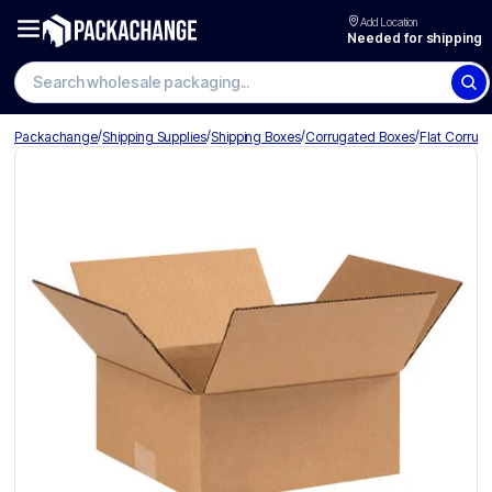
Add Location
Needed for shipping
Search wholesale packaging
/
/
/
/
Packachange
Shipping Supplies
Shipping Boxes
Corrugated Boxes
Flat Corrug