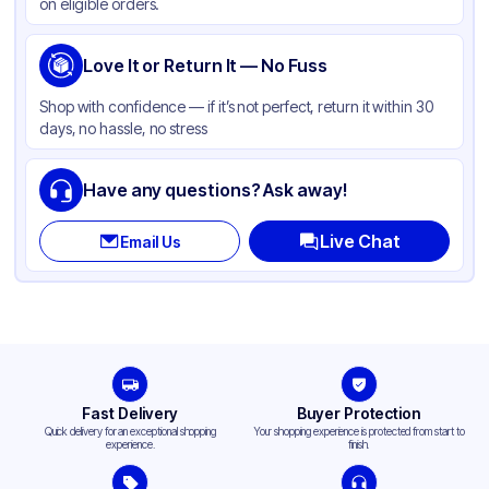
on eligible orders.
Love It or Return It — No Fuss
Shop with confidence — if it’s not perfect, return it within 30
days, no hassle, no stress
Have any questions? Ask away!
Live Chat
Email Us
Fast Delivery
Buyer Protection
Quick delivery for an exceptional shopping
Your shopping experience is protected from start to
experience.
finish.