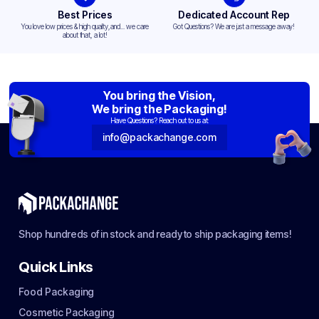
Best Prices
Dedicated Account Rep
You love low prices & high quality,and... we care
Got Questions? We are just a message away!
about that, a lot!
You bring the Vision,
We bring the Packaging!
Have Questions? Reach out to us at:
info@packachange.com
Shop hundreds of in stock and ready to ship packaging items!
Quick Links
Food Packaging
Cosmetic Packaging