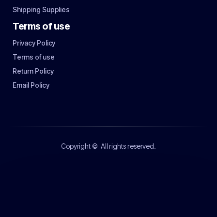
Shipping Supplies
Terms of use
Privacy Policy
Terms of use
Return Policy
Email Policy
Copyright ©
All rights reserved.