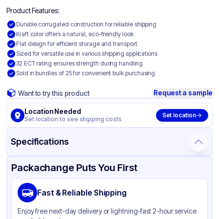
Product Features:
Durable corrugated construction for reliable shipping
Kraft color offers a natural, eco-friendly look
Flat design for efficient storage and transport
Sized for versatile use in various shipping applications
32 ECT rating ensures strength during handling
Sold in bundles of 25 for convenient bulk purchasing
Request a sample
Want to try this product
Location Needed
Set location
Set location to see shipping costs
Specifications
Product Details
Packaging & Shipping
Certifications & Testing
Packachange Puts You First
Material
Corrugated Cardboard
Fast & Reliable Shipping
Color
Kraft
Enjoy free next-day delivery or lightning-fast 2-hour service