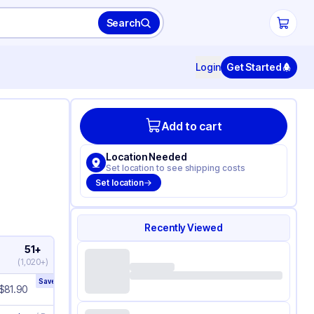
Search
Login
Get Started
Add to cart
Location Needed
Set location to see shipping costs
Set location
Recently Viewed
51+
(
1,020+
)
Save
10
%
$
81.90