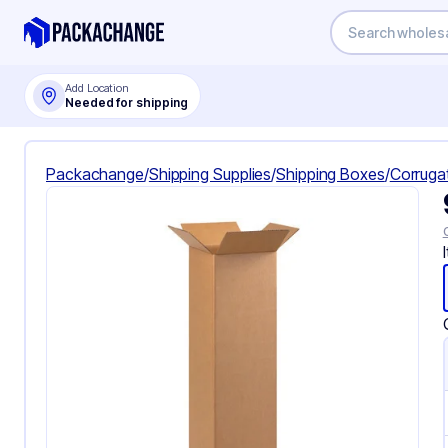
Add Location
Needed for shipping
Packachange
/
Shipping Supplies
/
Shipping Boxes
/
Corruga