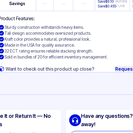
/
Bundle
Save
$
9.10
Savings
—
—
—
/
Unit
Save
$
0.455
Product Features:
Sturdy construction withstands heavy items.
Tall design accommodates oversized products.
Kraft color provides a natural, professional look.
Made in the USA for quality assurance.
32 ECT rating ensures reliable stacking strength.
Sold in bundles of 20 for efficient inventory management.
Want to check out this product up close?
Reques
ng
rrugated Cardboard
e It or Return It — No
Have any questions?
ft
s
away!