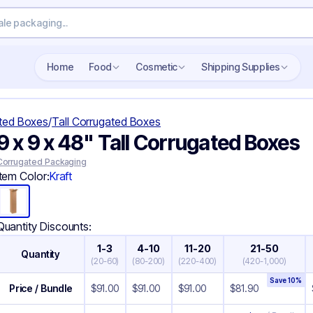
Search wholesale packaging
Home
Food
Cosmetic
Shipping Supplies
ted Boxes
/
Tall Corrugated Boxes
9 x 9 x 48" Tall Corrugated Boxes
Corrugated Packaging
Item Color:
Kraft
Quantity Discounts:
1-3
4-10
11-20
21-50
Quantity
(
20-60
)
(
80-200
)
(
220-400
)
(
420-1,000
)
Save
10
%
Price / Bundle
$
91.00
$
91.00
$
91.00
$
81.90