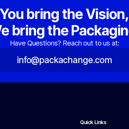
You bring the Vision
e bring the Packagin
Have Questions? Reach out to us at:
info@packachange.com
Quick Links