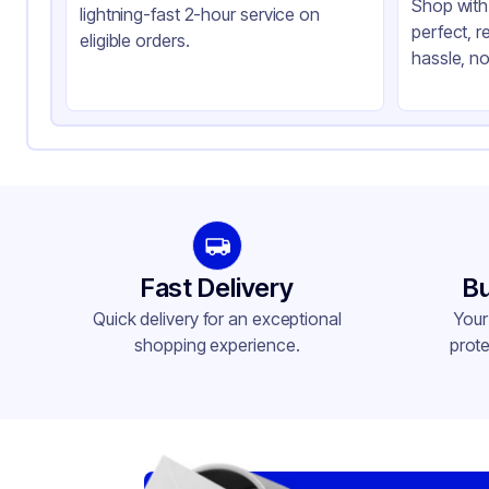
Shop with 
lightning-fast 2-hour service on
perfect, r
eligible orders.
hassle, no
Fast Delivery
Bu
Quick delivery for an exceptional
Your
shopping experience.
prote