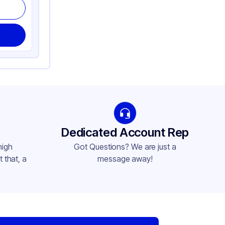
Dedicated Account Rep
high
Got Questions? We are just a
 that, a
message away!