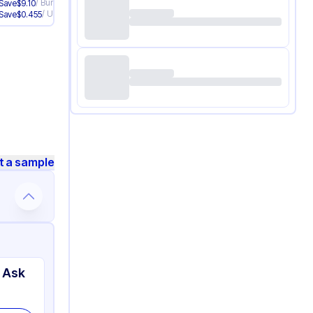
/
Bundle
Save
$
9.10
/
Unit
Save
$
0.455
t a sample
 Ask