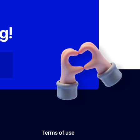
,
g!
Terms of use