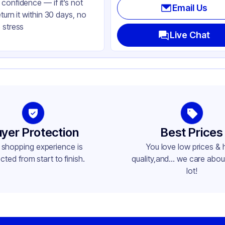
confidence — if it’s not
Email Us
eturn it within 30 days, no
 stress
Live Chat
yer Protection
Best Prices
 shopping experience is
You love low prices & 
cted from start to finish.
quality,and... we care about
lot!