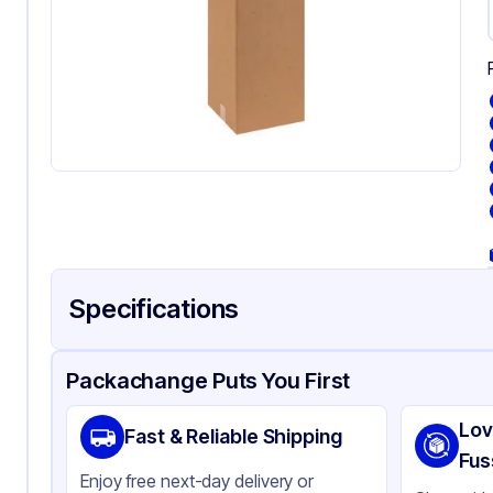
Specifications
Product Details
Packaging & Shipping
Certifications & Testi
Packachange Puts You First
Material
Co
Lov
Fast & Reliable Shipping
Color
Kra
Fus
Enjoy free next-day delivery or