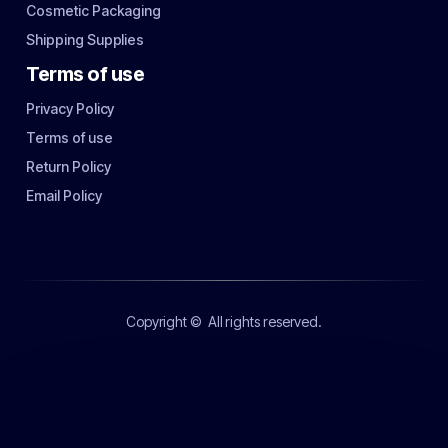
Cosmetic Packaging
Shipping Supplies
Terms of use
Privacy Policy
Terms of use
Return Policy
Email Policy
Copyright ©
All rights reserved.