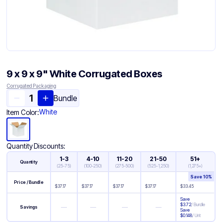
9 x 9 x 9" White Corrugated Boxes
Corrugated Packaging
Bundle
White
Item Color:
Quantity Discounts:
1-3
4-10
11-20
21-50
51+
Quantity
(
25-75
)
(
100-250
)
(
275-500
)
(
525-1,250
)
(
1,275+
)
Save
10
%
Price / Bundle
$
37.17
$
37.17
$
37.17
$
37.17
$
33.45
Save
$
3.72
/
Bundle
—
—
—
—
Savings
Save
$
0.148
/
Unit