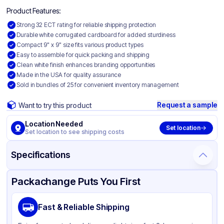
Product Features:
Strong 32 ECT rating for reliable shipping protection
Durable white corrugated cardboard for added sturdiness
Compact 9" x 9" size fits various product types
Easy to assemble for quick packing and shipping
Clean white finish enhances branding opportunities
Made in the USA for quality assurance
Sold in bundles of 25 for convenient inventory management
Request a sample
Want to try this product
Location Needed
Set location
Set location to see shipping costs
Specifications
Product Details
Packaging & Shipping
Certifications & Testing
Packachange Puts You First
Material
White Corrugated Cardboard
Fast & Reliable Shipping
Color
White