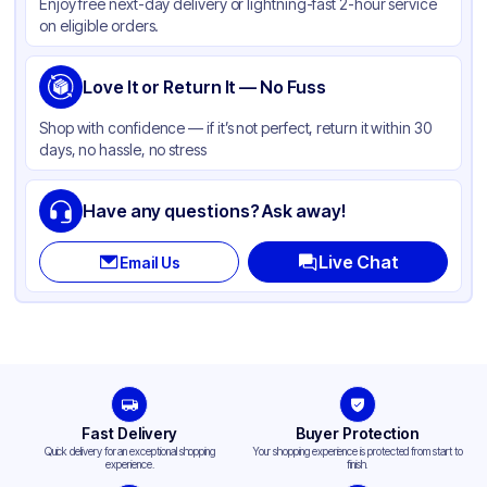
Enjoy free next-day delivery or lightning-fast 2-hour service
on eligible orders.
Love It or Return It — No Fuss
Shop with confidence — if it’s not perfect, return it within 30
days, no hassle, no stress
Have any questions? Ask away!
Live Chat
Email Us
Fast Delivery
Buyer Protection
Quick delivery for an exceptional shopping
Your shopping experience is protected from start to
experience.
finish.