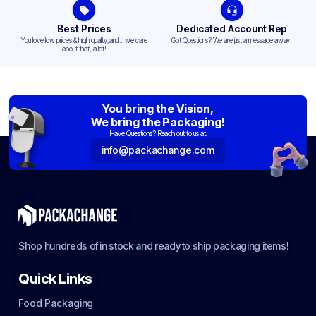
Best Prices
Dedicated Account Rep
You love low prices & high quality,and... we care
Got Questions? We are just a message away!
about that, a lot!
You bring the Vision,
We bring the Packaging!
Have Questions? Reach out to us at:
info@packachange.com
Shop hundreds of in stock and ready to ship packaging items!
Quick Links
Food Packaging