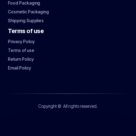
Food Packaging
Cosmetic Packaging
Shipping Supplies
Terms of use
Privacy Policy
Terms of use
Return Policy
Email Policy
Copyright ©
All rights reserved.