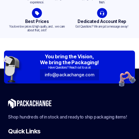
experience.
finish.
Best Prices
Dedicated Account Rep
You love low prices & high quality,and... we care
Got Questions? We are just a message away!
about that, a lot!
You bring the Vision,
We bring the Packaging!
Have Questions? Reach out to us at:
info@packachange.com
Shop hundreds of in stock and ready to ship packaging items!
Quick Links