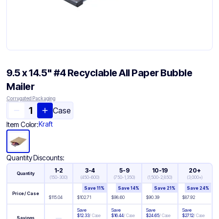
9.5 x 14.5" #4 Recyclable All Paper Bubble
Mailer
Corrugated Packaging
Case
Kraft
Item Color:
Quantity Discounts:
1-2
3-4
5-9
10-19
20+
Quantity
(
150-300
)
(
450-600
)
(
750-1,350
)
(
1,500-2,850
)
(
3,000+
)
Save
11
%
Save
14
%
Save
21
%
Save
24
%
Price / Case
$
115.04
$
102.71
$
98.60
$
90.39
$
87.92
Save
Save
Save
Save
$
12.33
/
Case
$
16.44
/
Case
$
24.65
/
Case
$
27.12
/
Case
—
Savings