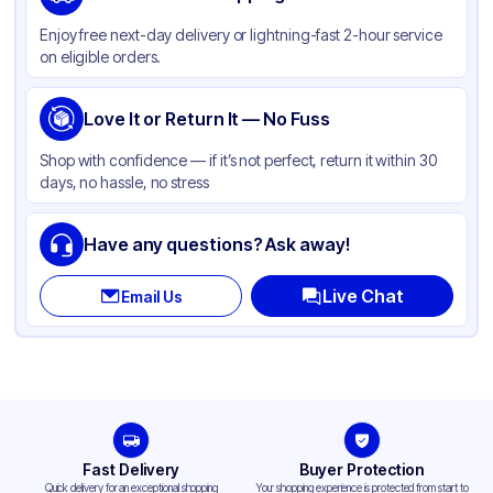
Color
Kraft
Enjoy free next-day delivery or lightning-fast 2-hour service
on eligible orders.
Love It or Return It — No Fuss
Shop with confidence — if it’s not perfect, return it within 30
days, no hassle, no stress
Have any questions? Ask away!
Live Chat
Email Us
Fast Delivery
Buyer Protection
Quick delivery for an exceptional shopping
Your shopping experience is protected from start to