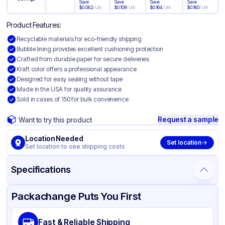
Save
Save
Save
Save
$
0.082
/
Unit
$
0.109
/
Unit
$
0.164
/
Unit
$
0.180
/
Unit
Product Features:
Recyclable materials for eco-friendly shipping
Bubble lining provides excellent cushioning protection
Crafted from durable paper for secure deliveries
Kraft color offers a professional appearance
Designed for easy sealing without tape
Made in the USA for quality assurance
Sold in cases of 150 for bulk convenience
Request a sample
Want to try this product
Location Needed
Set location
Set location to see shipping costs
Specifications
Product Details
Packaging & Shipping
Certifications & Testing
Packachange Puts You First
Material
Paper with Bubble Lining
Fast & Reliable Shipping