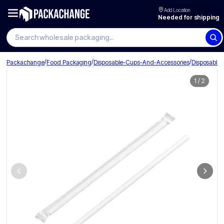
Add Location
Needed for shipping
Search wholesale packaging
/
/
/
Packachange
Food Packaging
Disposable-Cups-And-Accessories
Disposable
1
/
2