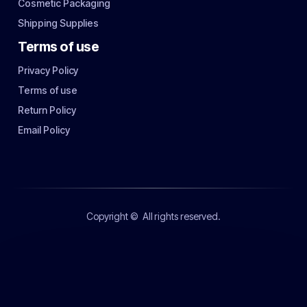
Cosmetic Packaging
Shipping Supplies
Terms of use
Privacy Policy
Terms of use
Return Policy
Email Policy
Copyright ©
All rights reserved.