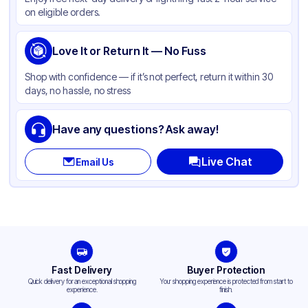
Color
White
on eligible orders.
Shape
Round
Wrapped
Love It or Return It — No Fuss
Available
Straw Type
Straight
Shop with confidence — if it’s not perfect, return it within 30
days, no hassle, no stress
Have any questions? Ask away!
Live Chat
Email Us
Fast Delivery
Buyer Protection
Quick delivery for an exceptional shopping
Your shopping experience is protected from start to
experience.
finish.