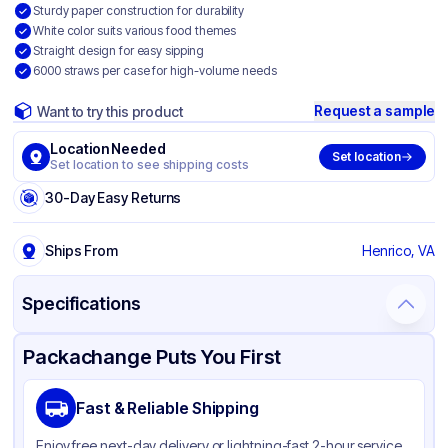
Sturdy paper construction for durability
White color suits various food themes
Straight design for easy sipping
6000 straws per case for high-volume needs
Request a sample
Want to try this product
Location Needed
Set location
Set location to see shipping costs
30-Day Easy Returns
Ships From
Henrico, VA
Specifications
Product Details
Packaging & Shipping
Certifications & Testing
Packachange Puts You First
Brand
AmerCareRoyal
Fast & Reliable Shipping
Material
Paper
Enjoy free next-day delivery or lightning-fast 2-hour service