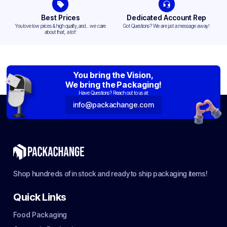
Best Prices
Dedicated Account Rep
You love low prices & high quality,and... we care
Got Questions? We are just a message away!
about that, a lot!
You bring the Vision,
We bring the Packaging!
Have Questions? Reach out to us at:
info@packachange.com
Shop hundreds of in stock and ready to ship packaging items!
Quick Links
Food Packaging