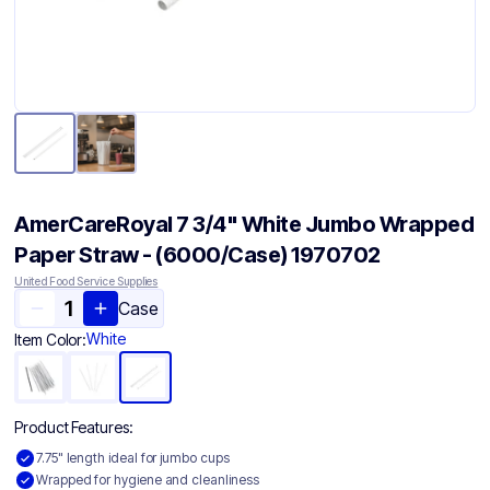
AmerCareRoyal 7 3/4" White Jumbo Wrapped
Paper Straw - (6000/Case) 1970702
United Food Service Supplies
Case
White
Item Color:
Product Features:
7.75" length ideal for jumbo cups
Wrapped for hygiene and cleanliness