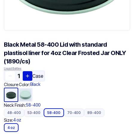
Black Metal 58-400 Lid with standard
plastisol liner for 4oz Clear Frosted Jar ONLY
(1890/cs)
Liquid Bottles
Case
Black
Closure Color:
58-400
Neck Finish:
48-400
53-400
58-400
70-400
89-400
4 oz
Size:
4 oz