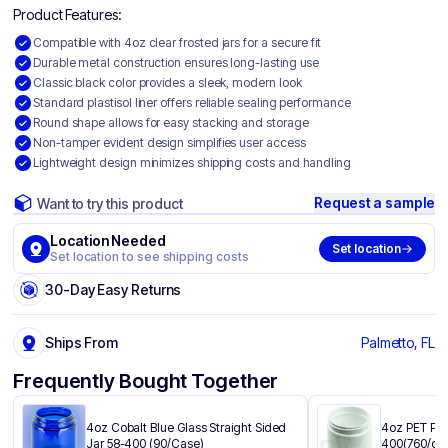
Product Features:
Compatible with 4oz clear frosted jars for a secure fit
Durable metal construction ensures long-lasting use
Classic black color provides a sleek, modern look
Standard plastisol liner offers reliable sealing performance
Round shape allows for easy stacking and storage
Non-tamper evident design simplifies user access
Lightweight design minimizes shipping costs and handling
Request a sample
Want to try this product
Location Needed
Set location
Set location to see shipping costs
30-Day Easy Returns
Ships From
Palmetto, FL
Frequently Bought Together
4oz Cobalt Blue Glass Straight Sided
4oz PET Plas
Jar 58-400 (90/Case)
400(760/ca