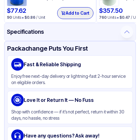
$
77.62
$
357.50
Add to Cart
90
Units
$
0.86
/ Unit
760
Units
$
0.47
/ Unit
Specifications
Product Details
Packaging & Shipping
Certifications & Testing
Packachange Puts You First
Material
Metal
Fast & Reliable Shipping
Closure Color
Black
Enjoy free next-day delivery or lightning-fast 2-hour service
Capacity
4 oz
on eligible orders.
Weight (oz)
36 lbs
Tamper Evident
Love It or Return It — No Fuss
None
Shape
Round
Shop with confidence — if it’s not perfect, return it within 30
days, no hassle, no stress
Diameter / Width (in)
2.2835
Neck Finish
58-400
Have any questions? Ask away!