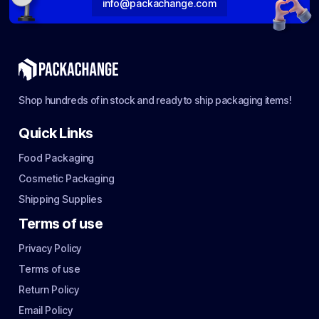
info@packachange.com
Shop hundreds of in stock and ready to ship packaging items!
Quick Links
Food Packaging
Cosmetic Packaging
Shipping Supplies
Terms of use
Privacy Policy
Terms of use
Return Policy
Email Policy