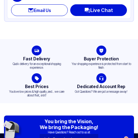
Live Chat
Email Us
Fast Delivery
Buyer Protection
Quick delivery for an exceptional shopping
Your shopping experience is protected from start to
experience.
finish.
Best Prices
Dedicated Account Rep
You love low prices & high quality,and... we care
Got Questions? We are just a message away!
about that, a lot!
You bring the Vision,
We bring the Packaging!
Have Questions? Reach out to us at: