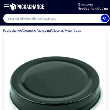
Add Location
Needed for shipping
Search wholesale packaging
/
/
/
Packachange
Cosmetic Packaging
Closures
Metal-Caps