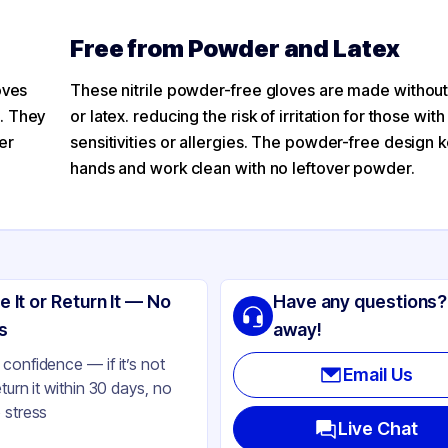
Free from Powder and Latex
ves​
These nitrile powder-free gloves​ are made witho
. They
or latex. reducing the risk of irritation for those with
er
sensitivities or allergies. The powder-free design 
hands and work clean with no leftover powder.
e It or Return It — No
Have any questions?
s
away!
confidence — if it’s not
Email Us
eturn it within 30 days, no
 stress
Live Chat