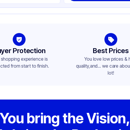
yer Protection
Best Prices
 shopping experience is
You love low prices & 
cted from start to finish.
quality,and... we care about
lot!
You bring the Vision