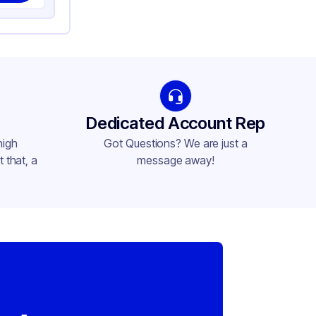
Dedicated Account Rep
high
Got Questions? We are just a
 that, a
message away!
,