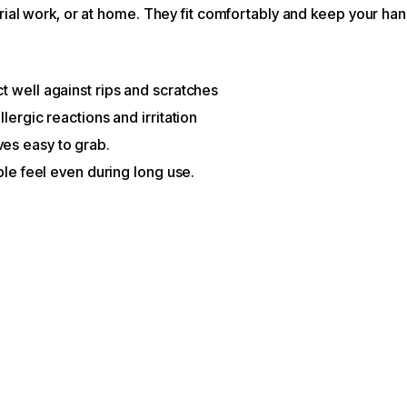
trial work, or at home. They fit comfortably and keep your ha
t well against rips and scratches
lergic reactions and irritation
es easy to grab.
ble feel even during long use.