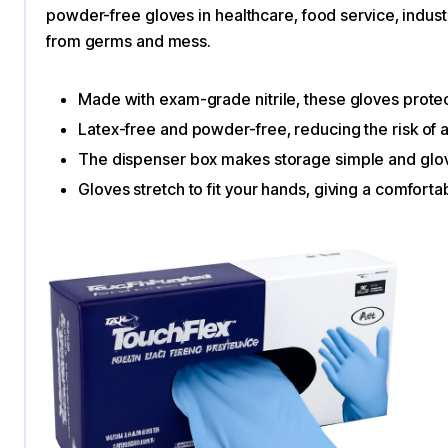
powder-free gloves​ in healthcare, food service, indus
from germs and mess.
Made with exam-grade nitrile, these gloves protec
Latex-free and powder-free, reducing the risk of al
The dispenser box makes storage simple and glov
Gloves stretch to fit your hands, giving a comforta