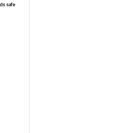
nds safe