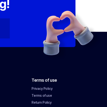
g!
Terms of use
Privacy Policy
Terms of use
Return Policy