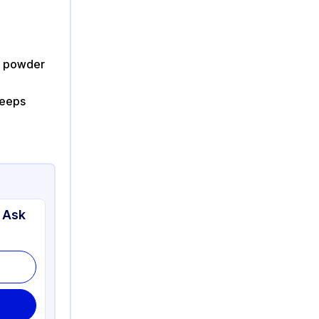
ut powder
keeps
 Ask