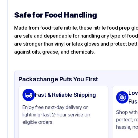
Safe for Food Handling
Made from food-safe nitrile, these nitrile food prep glo
are safe and dependable for handling any type of food
are stronger than vinyl or latex gloves and protect bett
against oils, grease, and chemicals.
Packachange Puts You First
Lov
Fast & Reliable Shipping
Fus
Enjoy free next-day delivery or
Shop with 
lightning-fast 2-hour service on
perfect, r
eligible orders.
hassle, no