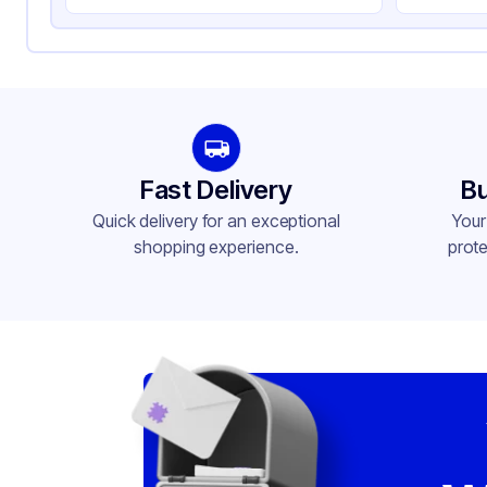
Fast Delivery
Bu
Quick delivery for an exceptional
Your
shopping experience.
prote