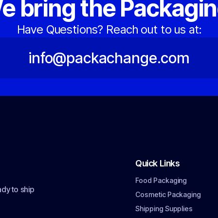
e bring the Packagin
Have Questions? Reach out to us at:
info@packachange.com
Quick Links
Food Packaging
dy to ship
Cosmetic Packaging
Shipping Supplies