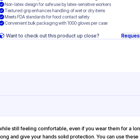
Non-latex design for safe use by latex-sensitive workers
Textured grip enhances handling of wet or dry items
Meets FDA standards for food contact safety
Convenient bulk packaging with 1000 gloves per case
Want to check out this product up close?
Reques
ng
rile
ue
ile still feeling comfortable, even if you wear them for a lon
ng and give your hands solid protection. You can use these n