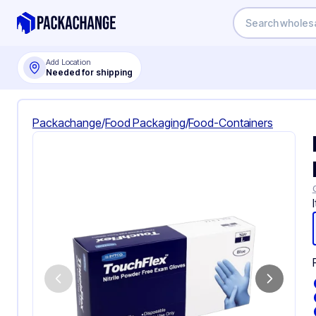
Add Location
Needed for shipping
Packachange
/
Food Packaging
/
Food-Containers