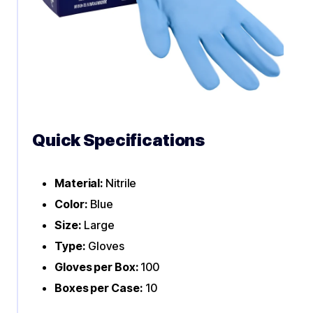
Quick Specifications
Material:
Nitrile
Color:
Blue
Size:
Large
Type:
Gloves
Gloves per Box:
100
Boxes per Case:
10