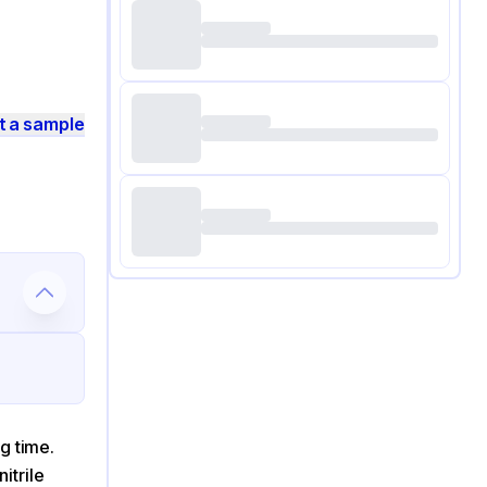
t a sample
g time.
itrile