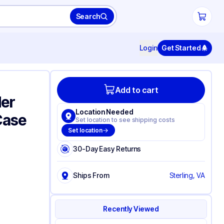
Search
Login
Get Started
Add to cart
der
Location Needed
/Case
Set location to see shipping costs
Set location
30-Day Easy Returns
Ships From
Sterling, VA
Recently Viewed