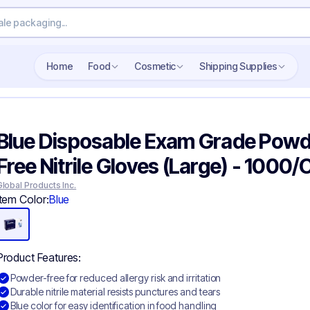
Search wholesale packaging
Home
Food
Cosmetic
Shipping Supplies
Blue Disposable Exam Grade Pow
Free Nitrile Gloves​ (Large) - 1000
Global Products Inc.
Item Color:
Blue
Product Features:
Powder-free for reduced allergy risk and irritation
Durable nitrile material resists punctures and tears
Blue color for easy identification in food handling