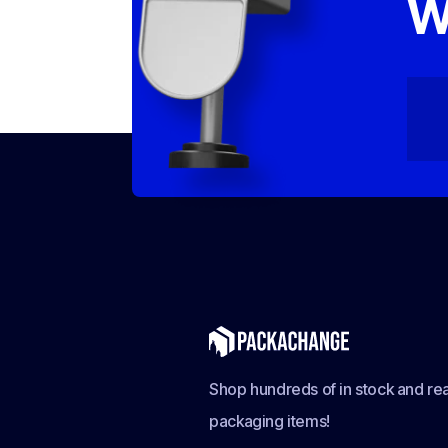
W
Shop hundreds of in stock and rea
packaging items!