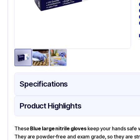
Specifications
Product Details
Packaging & Shipping
Certifications & Testi
Product Highlights
Material
Nit
Color
Bl
These
Blue large nitrile gloves
keep your hands safe wh
They are powder-free and exam grade, so they are stro