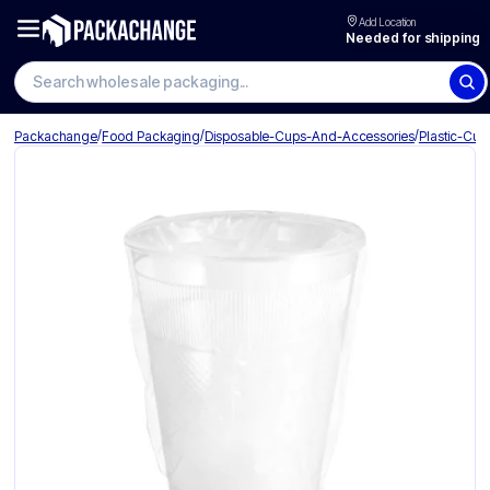
Add Location
Needed for shipping
Search wholesale packaging
/
/
/
Packachange
Food Packaging
Disposable-Cups-And-Accessories
Plastic-Cup