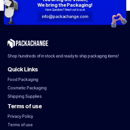
We bring the Packaging!
Have Questions? Reach out to us at:
info@packachange.com
Shop hundreds of in stock and ready to ship packaging items!
Quick Links
Food Packaging
Cosmetic Packaging
Shipping Supplies
Terms of use
Privacy Policy
Terms of use