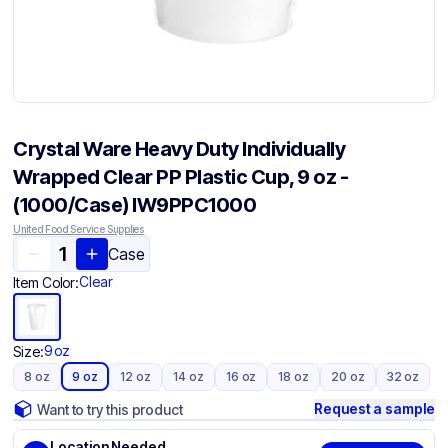
Crystal Ware Heavy Duty Individually
Wrapped Clear PP Plastic Cup, 9 oz -
(1000/Case) IW9PPC1000
United Food Service Supplies
Case
Clear
Item Color:
9 oz
Size:
8 oz
9 oz
12 oz
14 oz
16 oz
18 oz
20 oz
32 oz
Request a sample
Want to try this product
Location Needed