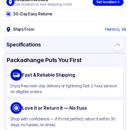
Set location
Set location to see shipping costs
30-Day Easy Returns
Ships From
Henrico, VA
Specifications
Product Details
Packaging & Shipping
Certifications & Testing
Packachange Puts You First
Brand
Crystal Ware
Fast & Reliable Shipping
Material
Polypropylene
Enjoy free next-day delivery or lightning-fast 2-hour service
Color
Clear
on eligible orders.
Capacity
9 oz
Shape
Love It or Return It — No Fuss
Round
Shop with confidence — if it’s not perfect, return it within 30
days, no hassle, no stress