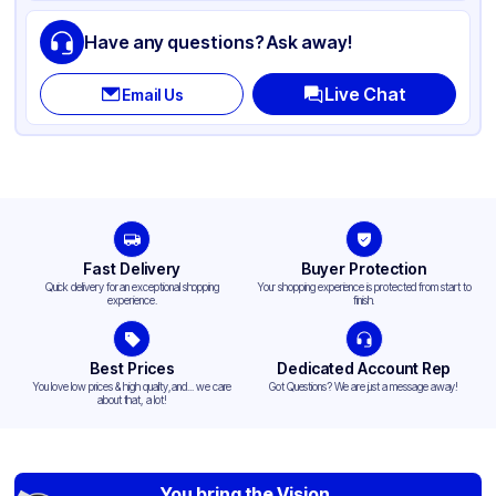
Have any questions? Ask away!
Live Chat
Email Us
Fast Delivery
Buyer Protection
Quick delivery for an exceptional shopping
Your shopping experience is protected from start to
experience.
finish.
Best Prices
Dedicated Account Rep
You love low prices & high quality,and... we care
Got Questions? We are just a message away!
about that, a lot!
You bring the Vision,