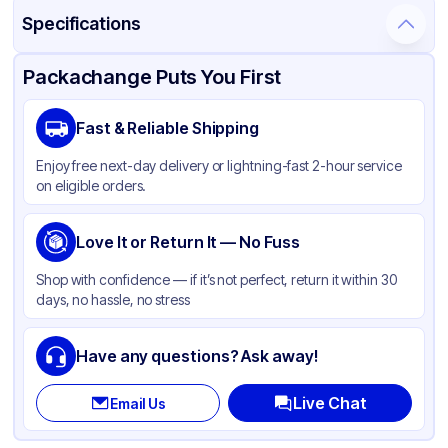
Specifications
Product Details
Packaging & Shipping
Certifications & Testing
Packachange Puts You First
Material
Polypropylene
Fast & Reliable Shipping
Closure Color
White
Enjoy free next-day delivery or lightning-fast 2-hour service
Weight (oz)
33 lbs
on eligible orders.
Cap Type
Dispensing
Shape
Love It or Return It — No Fuss
Round
Diameter / Width (in)
0.94
Shop with confidence — if it’s not perfect, return it within 30
days, no hassle, no stress
Neck Finish
24-410
Have any questions? Ask away!
Live Chat
Email Us