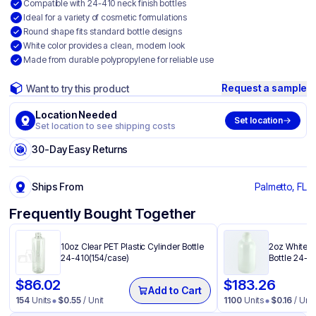
Compatible with 24-410 neck finish bottles
Ideal for a variety of cosmetic formulations
Round shape fits standard bottle designs
White color provides a clean, modern look
Made from durable polypropylene for reliable use
Request a sample
Want to try this product
Location Needed
Set location
Set location to see shipping costs
30-Day Easy Returns
Ships From
Palmetto, FL
Frequently Bought Together
10oz Clear PET Plastic Cylinder Bottle
2oz White H
24-410(154/case)
Bottle 24-4
$
86.02
$
183.26
Add to Cart
154
Units
$
0.55
/ Unit
1100
Units
$
0.16
/ Unit