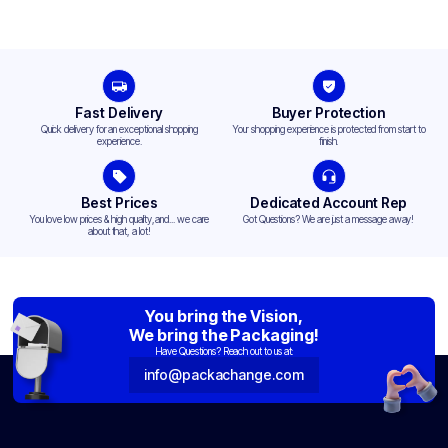
Fast Delivery
Buyer Protection
Quick delivery for an exceptional shopping
Your shopping experience is protected from start to
experience.
finish.
Best Prices
Dedicated Account Rep
You love low prices & high quality,and... we care
Got Questions? We are just a message away!
about that, a lot!
You bring the Vision,
We bring the Packaging!
Have Questions? Reach out to us at:
info@packachange.com