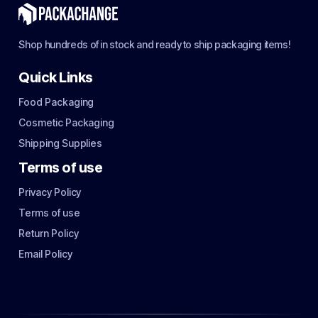
Shop hundreds of in stock and ready to ship packaging items!
Quick Links
Food Packaging
Cosmetic Packaging
Shipping Supplies
Terms of use
Privacy Policy
Terms of use
Return Policy
Email Policy