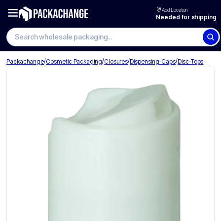
Add Location
Needed for shipping
Search wholesale packaging
/
/
/
/
Packachange
Cosmetic Packaging
Closures
Dispensing-Caps
Disc-Tops