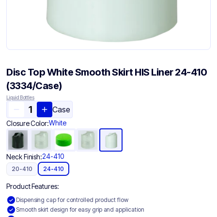
Disc Top White Smooth Skirt HIS Liner 24-410
(3334/Case)
Liquid Bottles
Case
White
Closure Color:
24-410
Neck Finish:
20-410
24-410
Product Features:
Dispensing cap for controlled product flow
Smooth skirt design for easy grip and application