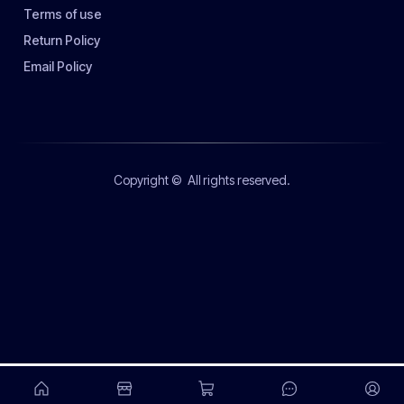
Terms of use
Return Policy
Email Policy
Copyright ©
All rights reserved.