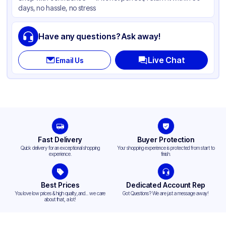
days, no hassle, no stress
Have any questions? Ask away!
Live Chat
Email Us
Fast Delivery
Buyer Protection
Quick delivery for an exceptional shopping
Your shopping experience is protected from start to
experience.
finish.
Best Prices
Dedicated Account Rep
You love low prices & high quality,and... we care
Got Questions? We are just a message away!
about that, a lot!