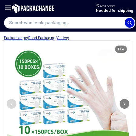
Add Location
Needed for shipping
Search wholesale packaging
/
/
Packachange
Food Packaging
Cutlery
1
/
4