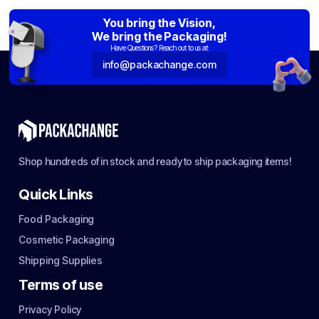
You bring the Vision,
We bring the Packaging!
Have Questions? Reach out to us at:
info@packachange.com
Shop hundreds of in stock and ready to ship packaging items!
Quick Links
Food Packaging
Cosmetic Packaging
Shipping Supplies
Terms of use
Privacy Policy