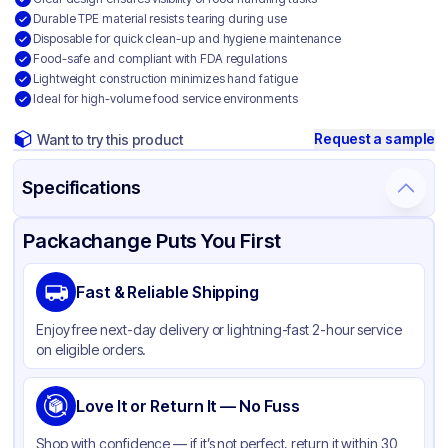
Durable TPE material resists tearing during use
Disposable for quick clean-up and hygiene maintenance
Food-safe and compliant with FDA regulations
Lightweight construction minimizes hand fatigue
Ideal for high-volume food service environments
Request a sample
Want to try this product
Specifications
Product Details
Packaging & Shipping
Certifications & Testing
Packachange Puts You First
Brand
APSIC
Fast & Reliable Shipping
Material
Plastic
Enjoy free next-day delivery or lightning-fast 2-hour service
Color
Clear
on eligible orders.
Love It or Return It — No Fuss
Shop with confidence — if it’s not perfect, return it within 30