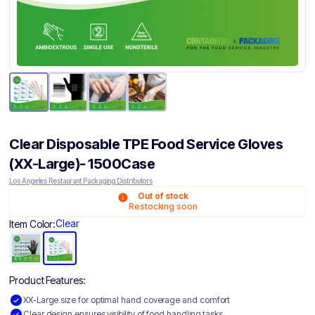
Clear Disposable TPE Food Service Gloves
(XX-Large)- 1500Case
Los Angeles Restaurant Packaging Distributors
Out of stock
Restocking soon
Clear
Item Color:
Product Features:
XX-Large size for optimal hand coverage and comfort
Clear design ensures visibility of food handling tasks