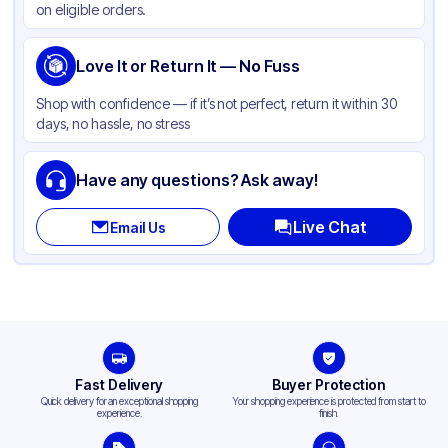
on eligible orders.
Gusset
None
Handle Type
Love It or Return It — No Fuss
None
Strength (weight)
30 lb
Shop with confidence — if it’s not perfect, return it within 30
days, no hassle, no stress
Closure Type
Fold
Window
None
Have any questions? Ask away!
Live Chat
Email Us
Fast Delivery
Buyer Protection
Quick delivery for an exceptional shopping
Your shopping experience is protected from start to
experience.
finish.