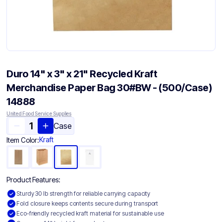
Duro 14" x 3" x 21" Recycled Kraft
Merchandise Paper Bag 30#BW - (500/Case)
14888
United Food Service Supplies
Case
Kraft
Item Color:
Product Features:
Sturdy 30 lb strength for reliable carrying capacity
Fold closure keeps contents secure during transport
Eco-friendly recycled kraft material for sustainable use