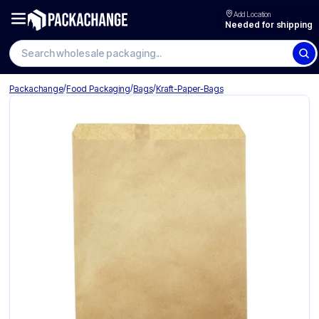
Add Location
Needed for shipping
Search wholesale packaging
/
/
/
Packachange
Food Packaging
Bags
Kraft-Paper-Bags