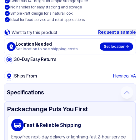
Generous 14" height for ample storage space
No handles for easy stacking and storage
Simple kraft design for a natural look
Ideal for food service and retail applications
Request a sample
Want to try this product
Location Needed
Set location
Set location to see shipping costs
30-Day Easy Returns
Ships From
Henrico, VA
Specifications
Product Details
Packaging & Shipping
Certifications & Testing
Packachange Puts You First
Brand
Duro
Fast & Reliable Shipping
Material
Kraft Paper
Enjoy free next-day delivery or lightning-fast 2-hour service
Color
Kraft