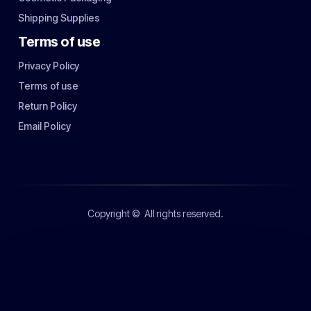
Shipping Supplies
Terms of use
Privacy Policy
Terms of use
Return Policy
Email Policy
Copyright ©
All rights reserved.