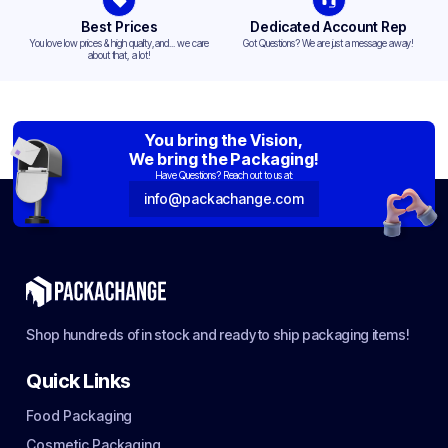
Best Prices
Dedicated Account Rep
You love low prices & high quality,and... we care
Got Questions? We are just a message away!
about that, a lot!
You bring the Vision,
We bring the Packaging!
Have Questions? Reach out to us at:
info@packachange.com
Shop hundreds of in stock and ready to ship packaging items!
Quick Links
Food Packaging
Cosmetic Packaging