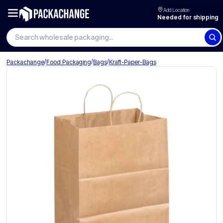
Add Location
Needed for shipping
/
/
/
Packachange
Food Packaging
Bags
Kraft-Paper-Bags