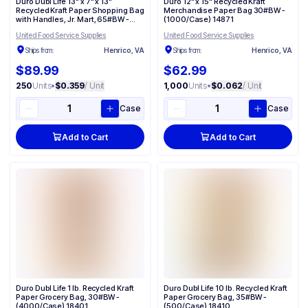
Duro Dubl Life 13" x 7" x 13"
Duro 12" x 15" Recycled Kraft
Recycled Kraft Paper Shopping Bag
Merchandise Paper Bag 30#BW -
with Handles, Jr. Mart, 65#BW -
(1000/Case) 14871
(250/Case) 87523
United Food Service Supplies
United Food Service Supplies
Ships from:
Henrico, VA
Ships from:
Henrico, VA
$89.99
$62.99
250
Units
•
$0.359
/ Unit
1,000
Units
•
$0.062
/ Unit
Case
Case
Add to Cart
Add to Cart
Duro Dubl Life 1 lb. Recycled Kraft
Duro Dubl Life 10 lb. Recycled Kraft
Paper Grocery Bag, 30#BW -
Paper Grocery Bag, 35#BW -
(4000/Case) 18401
(500/Case) 18410