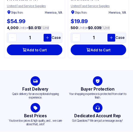
United Food Service Supplies
United Food Service Supplies
Ships from:
Henrico, VA
Ships from:
Henrico, VA
$54.99
$19.89
4,000
Units
•
$0.013
/ Unit
500
Units
•
$0.039
/ Unit
Case
Case
Add to Cart
Add to Cart
Fast Delivery
Buyer Protection
Quick delivery for an exceptional shopping
Your shopping experience is protected from start to
experience.
finish.
Best Prices
Dedicated Account Rep
You love low prices & high quality,and... we care
Got Questions? We are just a message away!
about that, a lot!