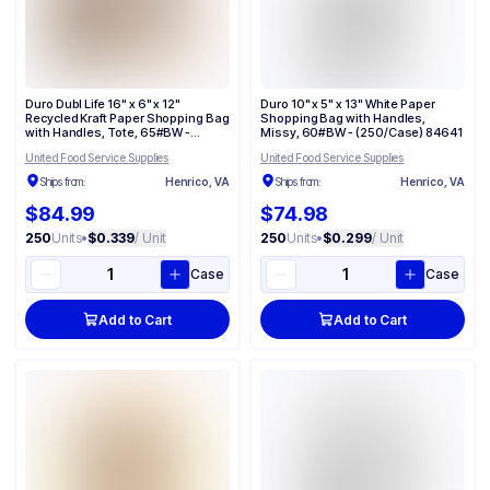
Duro Dubl Life 16" x 6" x 12"
Duro 10" x 5" x 13" White Paper
Recycled Kraft Paper Shopping Bag
Shopping Bag with Handles,
with Handles, Tote, 65#BW -
Missy, 60#BW - (250/Case) 84641
(250/Case) 87129
United Food Service Supplies
United Food Service Supplies
Ships from:
Henrico, VA
Ships from:
Henrico, VA
$84.99
$74.98
250
Units
•
$0.339
/ Unit
250
Units
•
$0.299
/ Unit
Case
Case
Add to Cart
Add to Cart