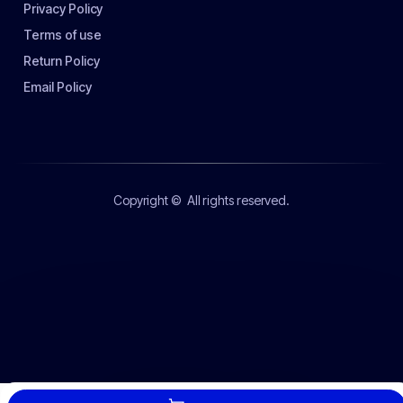
Privacy Policy
Terms of use
Return Policy
Email Policy
Copyright ©
All rights reserved.