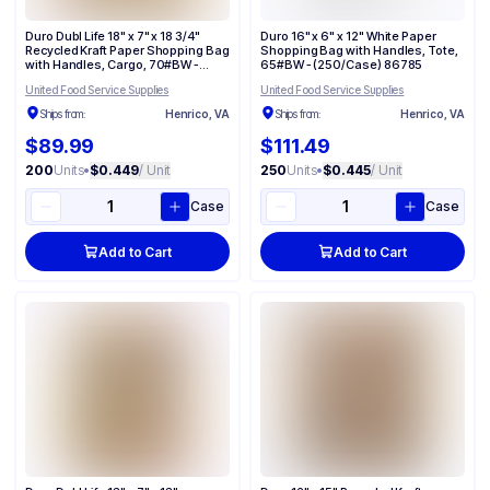
Duro Dubl Life 18" x 7" x 18 3/4"
Duro 16" x 6" x 12" White Paper
Recycled Kraft Paper Shopping Bag
Shopping Bag with Handles, Tote,
with Handles, Cargo, 70#BW -
65#BW - (250/Case) 86785
(200/Case) 87148
United Food Service Supplies
United Food Service Supplies
Ships from:
Henrico, VA
Ships from:
Henrico, VA
$89.99
$111.49
200
Units
•
$0.449
/ Unit
250
Units
•
$0.445
/ Unit
Case
Case
Add to Cart
Add to Cart