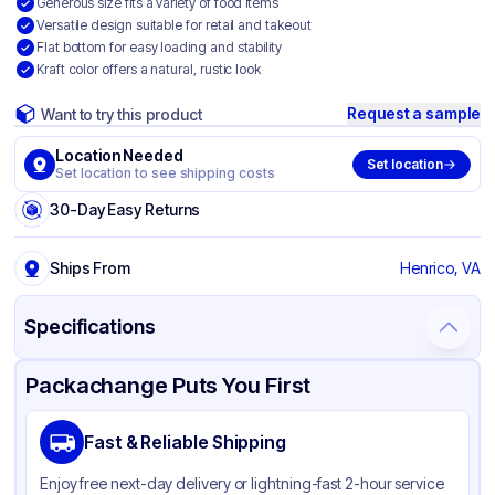
Generous size fits a variety of food items
Versatile design suitable for retail and takeout
Flat bottom for easy loading and stability
Kraft color offers a natural, rustic look
Request a sample
Want to try this product
Location Needed
Set location
Set location to see shipping costs
30-Day Easy Returns
Ships From
Henrico, VA
Specifications
Product Details
Packaging & Shipping
Certifications & Testing
Packachange Puts You First
Brand
Duro
Fast & Reliable Shipping
Material
Kraft Paper
Enjoy free next-day delivery or lightning-fast 2-hour service
Color
Kraft