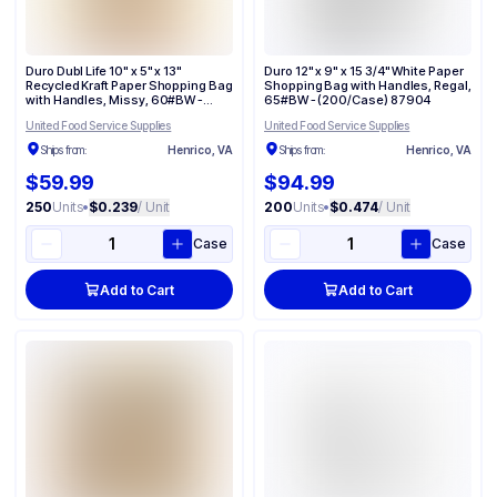
Duro Dubl Life 10" x 5" x 13"
Duro 12" x 9" x 15 3/4" White Paper
Recycled Kraft Paper Shopping Bag
Shopping Bag with Handles, Regal,
with Handles, Missy, 60#BW -
65#BW - (200/Case) 87904
(250/Case) 87124
United Food Service Supplies
United Food Service Supplies
Ships from:
Henrico, VA
Ships from:
Henrico, VA
$59.99
$94.99
250
Units
•
$0.239
/ Unit
200
Units
•
$0.474
/ Unit
Case
Case
Add to Cart
Add to Cart