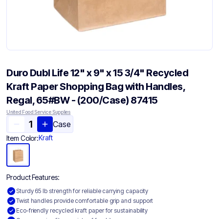
Duro Dubl Life 12" x 9" x 15 3/4" Recycled
Kraft Paper Shopping Bag with Handles,
Regal, 65#BW - (200/Case) 87415
United Food Service Supplies
Case
Kraft
Item Color:
Product Features:
Sturdy 65 lb strength for reliable carrying capacity
Twist handles provide comfortable grip and support
Eco-friendly recycled kraft paper for sustainability