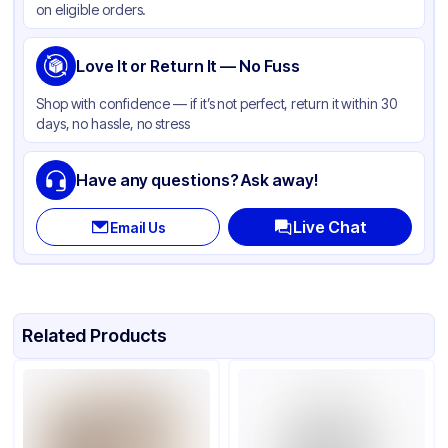
on eligible orders.
Gusset
None
Handle Type
Love It or Return It — No Fuss
Twist
Strength (weight)
65 lb
Shop with confidence — if it’s not perfect, return it within 30
days, no hassle, no stress
Closure Type
None
Window
None
Have any questions? Ask away!
Live Chat
Email Us
Related Products