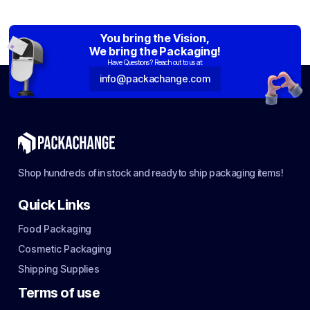
You bring the Vision,
We bring the Packaging!
Have Questions? Reach out to us at:
info@packachange.com
Shop hundreds of in stock and ready to ship packaging items!
Quick Links
Food Packaging
Cosmetic Packaging
Shipping Supplies
Terms of use