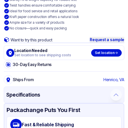
Twist handles ensure comfortable carrying
Ideal for food service and retail applications
Kraft paper construction offers a natural look
Ample size for a variety of products
No closure—quick and easy packing
Request a sample
Want to try this product
Location Needed
Set location
Set location to see shipping costs
30-Day Easy Returns
Ships From
Henrico, VA
Specifications
Product Details
Packaging & Shipping
Certifications & Testing
Packachange Puts You First
Material
Kraft Paper
Fast & Reliable Shipping