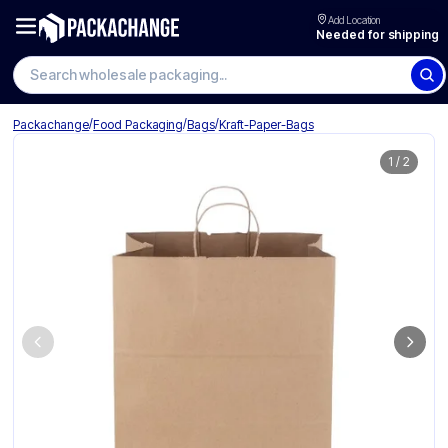
Add Location
Needed for shipping
Search wholesale packaging
/
/
/
Packachange
Food Packaging
Bags
Kraft-Paper-Bags
1
/
2