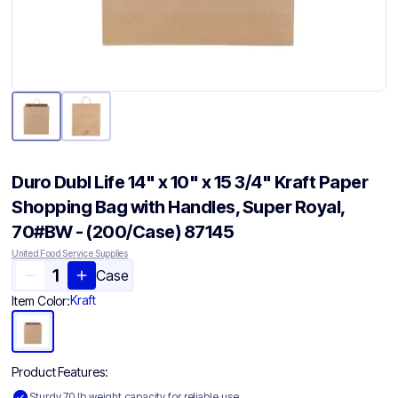
Duro Dubl Life 14" x 10" x 15 3/4" Kraft Paper
Shopping Bag with Handles, Super Royal,
70#BW - (200/Case) 87145
United Food Service Supplies
Case
Kraft
Item Color:
Product Features:
Sturdy 70 lb weight capacity for reliable use