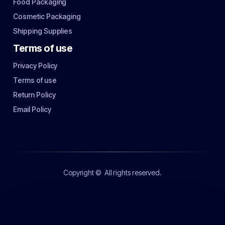
Food Packaging
Cosmetic Packaging
Shipping Supplies
Terms of use
Privacy Policy
Terms of use
Return Policy
Email Policy
Copyright ©
All rights reserved.