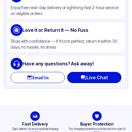
Color
Kraft
Enjoy free next-day delivery or lightning-fast 2-hour service
Handle Type
Twist
on eligible orders.
Strength (weight)
70 lb
Closure Type
Love It or Return It — No Fuss
None
Window
None
Shop with confidence — if it’s not perfect, return it within 30
days, no hassle, no stress
Have any questions? Ask away!
Live Chat
Email Us
Fast Delivery
Buyer Protection
Quick delivery for an exceptional shopping
Your shopping experience is protected from start to