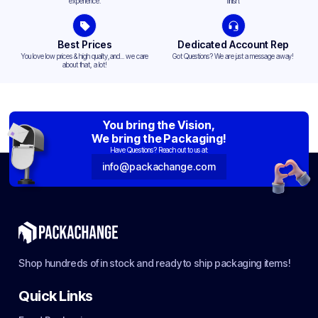
experience.
finish.
Best Prices
Dedicated Account Rep
You love low prices & high quality,and... we care
Got Questions? We are just a message away!
about that, a lot!
You bring the Vision,
We bring the Packaging!
Have Questions? Reach out to us at:
info@packachange.com
Shop hundreds of in stock and ready to ship packaging items!
Quick Links