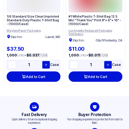
1/6 Standard Size Clear Unprinted
#1 White Plastic T-Shirt Bag 12.5
Standard-Duty Plastic T-Shirt Bag
Mic "Thank You" Print 8"× 6"× 16" -
- (1000/Case)
(1000/Case)
Maryland Paper Packaging
Los Angeles Restaurant Packaging
Distributors
Ships from:
Laurel, MD
Ships from:
City Of Industry, CA
$37.50
$11.00
1,000
Units
•
$0.037
/ Unit
1,000
Units
•
$0.011
/ Unit
Case
Case
Add to Cart
Add to Cart
Fast Delivery
Buyer Protection
Quick delivery for an exceptional shopping
Your shopping experience is protected from start to
experience.
finish.