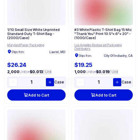
1/10 Small Size White Unprinted
#3 White Plastic T-Shirt Bag 15 Mic
Standard-Duty T-Shirt Bag -
"Thank You" Print 10.5"× 6"× 20" -
(2000/Case)
(1000/Case)
Maryland Paper Packaging
Los Angeles Restaurant Packaging
Distributors
Ships from:
Laurel, MD
Ships from:
City Of Industry, CA
$26.24
$19.25
2,000
Units
•
$0.013
/ Unit
1,000
Units
•
$0.019
/ Unit
Case
Case
Add to Cart
Add to Cart