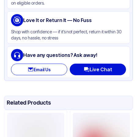
on eligible orders.
Material
HDPE
Thickness
Love It or Return It — No Fuss
0.5 mil
Handle
Available
Shop with confidence — if it’s not perfect, return it within 30
days, no hassle, no stress
Usage
Retail
Design
Printed
Have any questions? Ask away!
Size
1/6
Live Chat
Email Us
Related Products