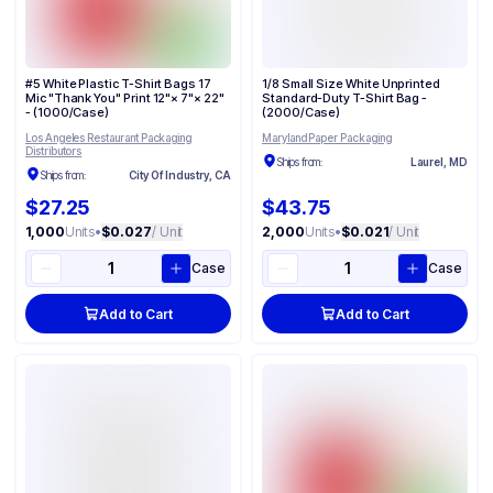
#5 White Plastic T-Shirt Bags 17
1/8 Small Size White Unprinted
Mic "Thank You" Print 12"× 7"× 22"
Standard-Duty T-Shirt Bag -
- (1000/Case)
(2000/Case)
Los Angeles Restaurant Packaging
Maryland Paper Packaging
Distributors
Ships from:
Laurel, MD
Ships from:
City Of Industry, CA
$27.25
$43.75
1,000
Units
•
$0.027
/ Unit
2,000
Units
•
$0.021
/ Unit
Case
Case
Add to Cart
Add to Cart