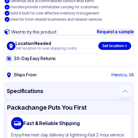
Generous size accommodates various retail items
Handles provide comfortable carrying for customers
Sold in bulk for cost-effective inventory management
Ideal for food-related businesses and takeout services
Request a sample
Want to try this product
Location Needed
Set location
Set location to see shipping costs
30-Day Easy Returns
Ships From
Henrico, VA
Specifications
Product Details
Packaging & Shipping
Certifications & Testing
Packachange Puts You First
Brand
Inteplast Group
Fast & Reliable Shipping
Material
HDPE
Enjoy free next-day delivery or lightning-fast 2-hour service
Color
White