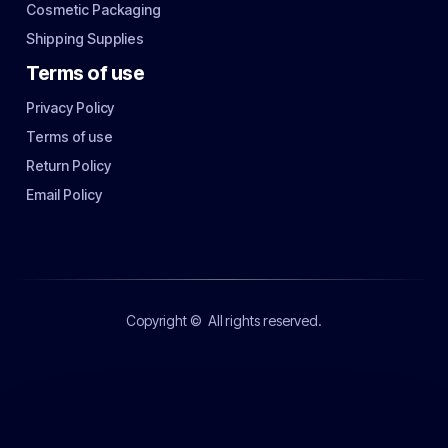
Cosmetic Packaging
Shipping Supplies
Terms of use
Privacy Policy
Terms of use
Return Policy
Email Policy
Copyright ©
All rights reserved.