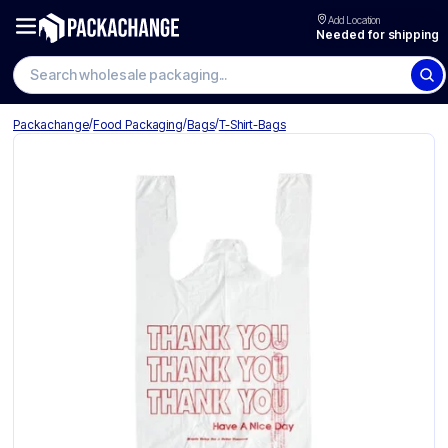
Add Location
Needed for shipping
/
/
/
Packachange
Food Packaging
Bags
T-Shirt-Bags