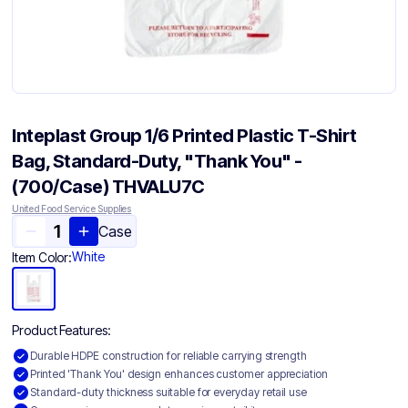
Inteplast Group 1/6 Printed Plastic T-Shirt
Bag, Standard-Duty, "Thank You" -
(700/Case) THVALU7C
United Food Service Supplies
Case
White
Item Color:
Product Features:
Durable HDPE construction for reliable carrying strength
Printed 'Thank You' design enhances customer appreciation
Standard-duty thickness suitable for everyday retail use