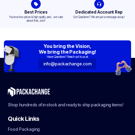
Best Prices
Dedicated Account Rep
You love low prices & high quality,and... we care
Got Questions? We are just a message away!
about that, a lot!
You bring the Vision,
We bring the Packaging!
Have Questions? Reach out to us at:
info@packachange.com
Shop hundreds of in stock and ready to ship packaging items!
Quick Links
Food Packaging