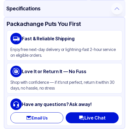
Specifications
Product Details
Packaging & Shipping
Certifications & Testing
Packachange Puts You First
Brand
APSIC
Fast & Reliable Shipping
Material
Poly Coated Paper
Enjoy free next-day delivery or lightning-fast 2-hour service
Color
White
on eligible orders.
Lid Type
Flat
Diameter / Width (in)
Love It or Return It — No Fuss
4.52
Shape
Round
Shop with confidence — if it’s not perfect, return it within 30
days, no hassle, no stress
Have any questions? Ask away!
Live Chat
Email Us