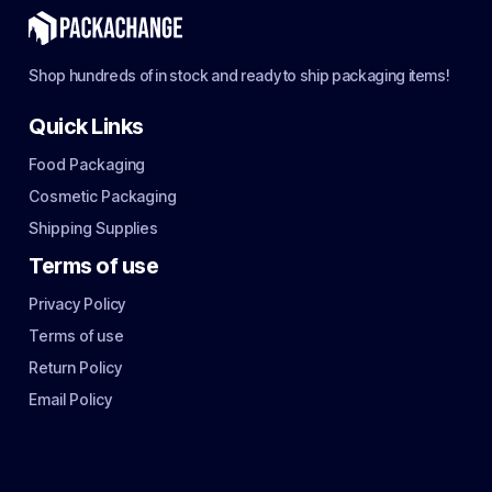
Shop hundreds of in stock and ready to ship packaging items!
Quick Links
Food Packaging
Cosmetic Packaging
Shipping Supplies
Terms of use
Privacy Policy
Terms of use
Return Policy
Email Policy