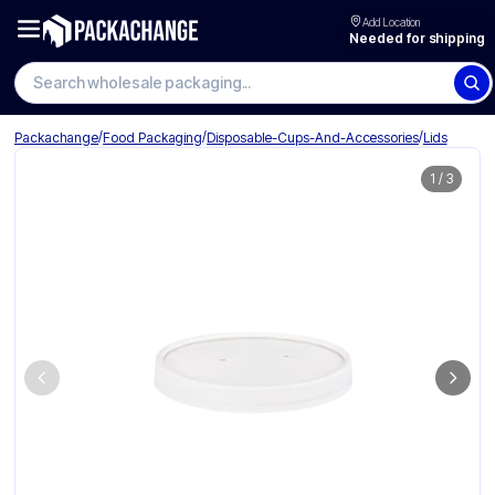
Add Location
Needed for shipping
Search wholesale packaging
/
/
/
Packachange
Food Packaging
Disposable-Cups-And-Accessories
Lids
1
/
3