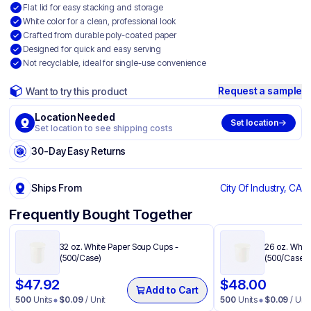
Flat lid for easy stacking and storage
White color for a clean, professional look
Crafted from durable poly-coated paper
Designed for quick and easy serving
Not recyclable, ideal for single-use convenience
Request a sample
Want to try this product
Location Needed
Set location
Set location to see shipping costs
30-Day Easy Returns
Ships From
City Of Industry, CA
Frequently Bought Together
32 oz. White Paper Soup Cups​ -
26 oz. White
(500/Case)
(500/Case)
$
47.92
$
48.00
Add to Cart
500
Units
$
0.09
/ Unit
500
Units
$
0.09
/ Unit