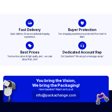
Fast Delivery
Buyer Protection
Quick delivery for an exceptional shopping
Your shopping experience is protected from start to
experience.
finish.
Best Prices
Dedicated Account Rep
You love low prices & high quality,and... we care
Got Questions? We are just a message away!
about that, a lot!
You bring the Vision,
We bring the Packaging!
Have Questions? Reach out to us at:
info@packachange.com