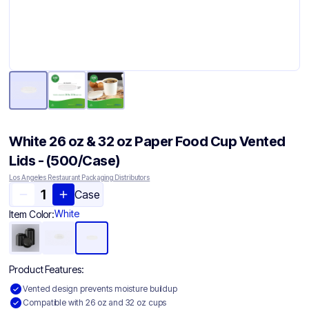
White 26 oz & 32 oz Paper Food Cup Vented
Lids - (500/Case)
Los Angeles Restaurant Packaging Distributors
Case
White
Item Color:
Product Features:
Vented design prevents moisture buildup
Compatible with 26 oz and 32 oz cups