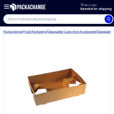
Add Location
Needed for shipping
Search wholesale packaging
/
/
/
Packachange
Food Packaging
Disposable-Cups-And-Accessories
Disposable-