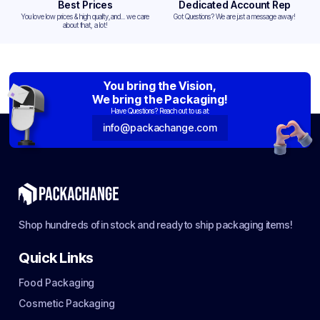
Best Prices
Dedicated Account Rep
You love low prices & high quality,and... we care
Got Questions? We are just a message away!
about that, a lot!
You bring the Vision,
We bring the Packaging!
Have Questions? Reach out to us at:
info@packachange.com
Shop hundreds of in stock and ready to ship packaging items!
Quick Links
Food Packaging
Cosmetic Packaging