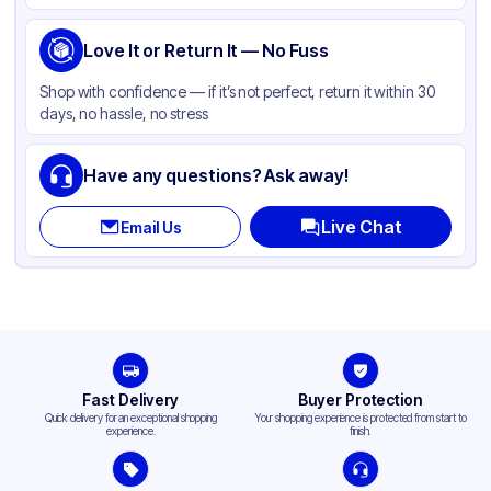
Handle
None
Love It or Return It — No Fuss
Shape
Rectangle
Shop with confidence — if it’s not perfect, return it within 30
PFAS Free
None
days, no hassle, no stress
Have any questions? Ask away!
Live Chat
Email Us
Fast Delivery
Buyer Protection
Quick delivery for an exceptional shopping
Your shopping experience is protected from start to
experience.
finish.