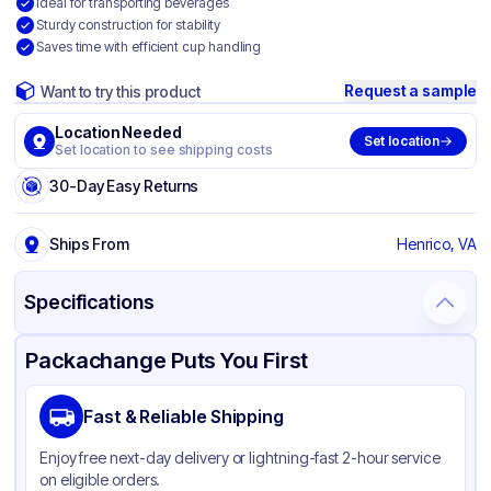
Ideal for transporting beverages
Sturdy construction for stability
Saves time with efficient cup handling
Request a sample
Want to try this product
Location Needed
Set location
Set location to see shipping costs
30-Day Easy Returns
Ships From
Henrico, VA
Specifications
Product Details
Packaging & Shipping
Certifications & Testing
Packachange Puts You First
Material
Paperboard
Fast & Reliable Shipping
Color
Brown
Enjoy free next-day delivery or lightning-fast 2-hour service
Number of
4
on eligible orders.
Compartments