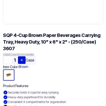
SQP 4-Cup Brown Paper Beverages Carrying
Tray, Heavy Duty, 10" x 6" x 2" - (250/Case)
3607
United Food Service Supplies
Case
Brown
Item Color:
Product Features:
Securely holds 4 cups for easy carrying
Heavy-duty paperboard for durability
Convenient 4 compartments for organization