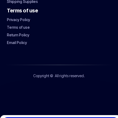
Shipping Supplies
Terms of use
Privacy Policy
Terms of use
Return Policy
Email Policy
Copyright ©
All rights reserved.