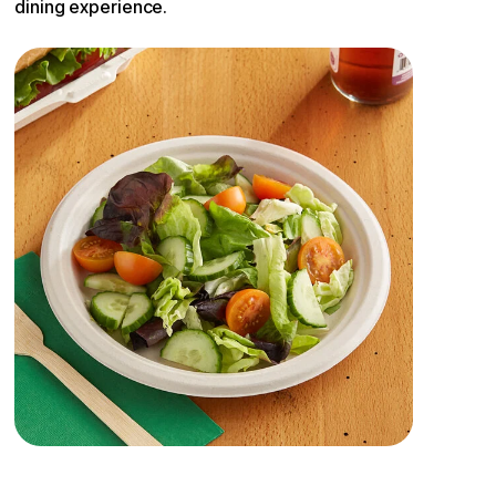
dining experience.