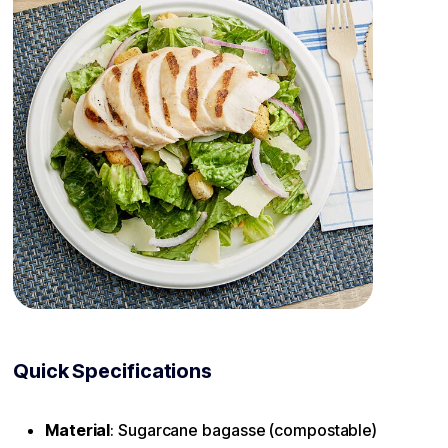
Quick Specifications
Material
: Sugarcane bagasse (compostable)