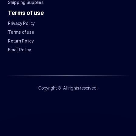
Shipping Supplies
Terms of use
Privacy Policy
Terms of use
Return Policy
Email Policy
Copyright ©
All rights reserved.