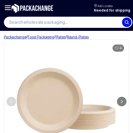
Add Location
Needed for shipping
Search wholesale packaging
/
/
/
Packachange
Food Packaging
Plates
Round-Plates
1
/
4