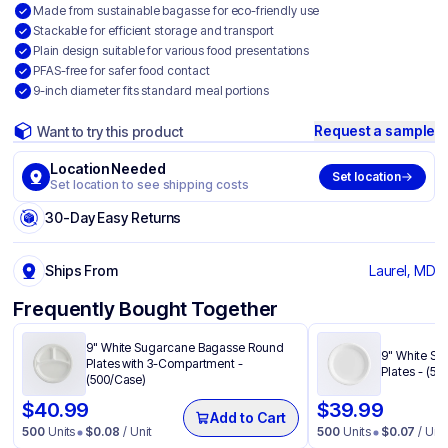
Made from sustainable bagasse for eco-friendly use
Stackable for efficient storage and transport
Plain design suitable for various food presentations
PFAS-free for safer food contact
9-inch diameter fits standard meal portions
Request a sample
Want to try this product
Location Needed
Set location
Set location to see shipping costs
30-Day Easy Returns
Ships From
Laurel, MD
Frequently Bought Together
9" White Sugarcane Bagasse Round
9" White S
Plates with 3-Compartment -
Plates - (50
(500/Case)
$
40.99
$
39.99
Add to Cart
500
Units
$
0.08
/ Unit
500
Units
$
0.07
/ Unit