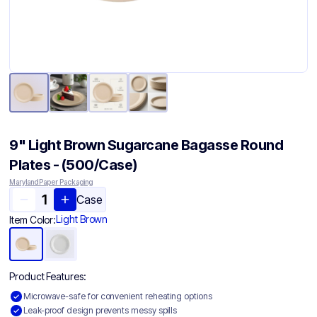
9" Light Brown Sugarcane Bagasse Round
Plates - (500/Case)
Maryland Paper Packaging
Case
Light Brown
Item Color:
Product Features:
Microwave-safe for convenient reheating options
Leak-proof design prevents messy spills