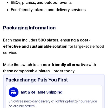
BBQs, picnics, and outdoor events
Eco-friendly takeout and delivery services
Packaging Information
Each case includes
500 plates
, ensuring a
cost-
effective and sustainable solution
for large-scale food
service.
Make the switch to an
eco-friendly alternative
with
these compostable plates—order today!
Packachange Puts You First
Fast & Reliable Shipping
Enjoy free next-day delivery or lightning-fast 2-hour service
on eligible orders.