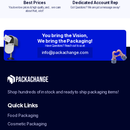
Best Prices
Dedicated Account Rep
You love low prices & high quality,and... we care
Got Questions? We are just a message away!
about that, a lot!
You bring the Vision,
We bring the Packaging!
Have Questions? Reach out to us at:
info@packachange.com
Shop hundreds of in stock and ready to ship packaging items!
Quick Links
Food Packaging
Cosmetic Packaging