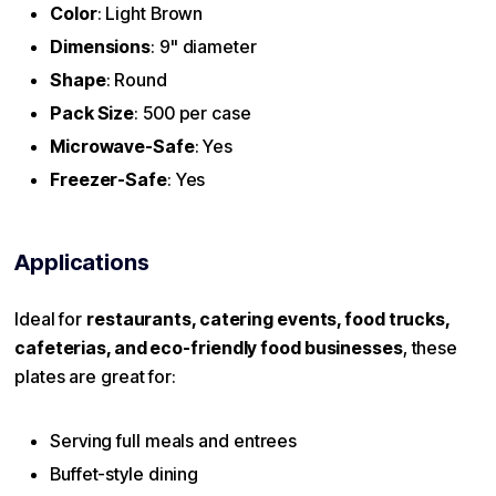
Color
: Light Brown
Dimensions
: 9" diameter
Shape
: Round
Pack Size
: 500 per case
Microwave-Safe
: Yes
Freezer-Safe
: Yes
Applications
Ideal for
restaurants, catering events, food trucks,
cafeterias, and eco-friendly food businesses
, these
plates are great for:
Serving full meals and entrees
Buffet-style dining