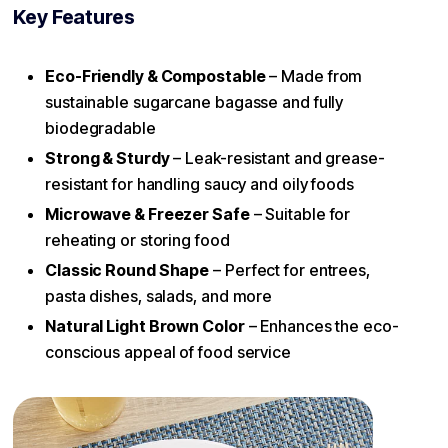
Key Features
Eco-Friendly & Compostable
– Made from
sustainable sugarcane bagasse and fully
biodegradable
Strong & Sturdy
– Leak-resistant and grease-
resistant for handling saucy and oily foods
Microwave & Freezer Safe
– Suitable for
reheating or storing food
Classic Round Shape
– Perfect for entrees,
pasta dishes, salads, and more
Natural Light Brown Color
– Enhances the eco-
conscious appeal of food service