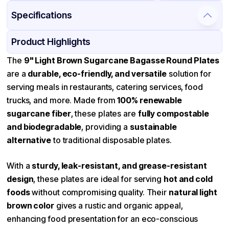
Specifications
Product Details
Packaging & Shipping
Certifications & Testing
Product Highlights
Material
Bagasse
The
9" Light Brown Sugarcane Bagasse Round Plates
are a
durable, eco-friendly, and versatile
solution for
Color
Light Brown
serving meals in restaurants, catering services, food
Diameter / Width (in)
9
trucks, and more. Made from
100% renewable
Microwave Safe
Available
sugarcane fiber
, these plates are
fully compostable
and biodegradable
Shape
, providing a
Round
sustainable
alternative
to traditional disposable plates.
Design
Plain
Features
Microwave-safe, Leak-proof
With a
sturdy, leak-resistant, and grease-resistant
design
, these plates are ideal for serving
hot and cold
foods
without compromising quality. Their
natural light
brown color
gives a rustic and organic appeal,
enhancing food presentation for an eco-conscious