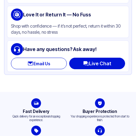
Love It or Return It — No Fuss
Shop with confidence — if it’s not perfect, return it within 30
days, no hassle, no stress
Have any questions? Ask away!
Live Chat
Email Us
Fast Delivery
Buyer Protection
Quick delivery for an exceptional shopping
Your shopping experience is protected from start to
experience.
finish.