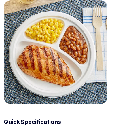
Quick Specifications