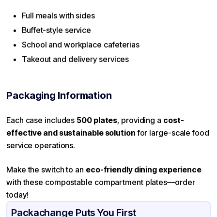
Full meals with sides
Buffet-style service
School and workplace cafeterias
Takeout and delivery services
Packaging Information
Each case includes
500 plates
, providing a
cost-
effective and sustainable solution
for large-scale food
service operations.
Make the switch to an
eco-friendly dining experience
with these compostable compartment plates—order
today!
Packachange Puts You First