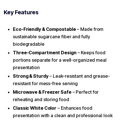
Key Features
Eco-Friendly & Compostable
– Made from
sustainable sugarcane fiber and fully
biodegradable
Three-Compartment Design
– Keeps food
portions separate for a well-organized meal
presentation
Strong & Sturdy
– Leak-resistant and grease-
resistant for mess-free serving
Microwave & Freezer Safe
– Perfect for
reheating and storing food
Classic White Color
– Enhances food
presentation with a clean and professional look