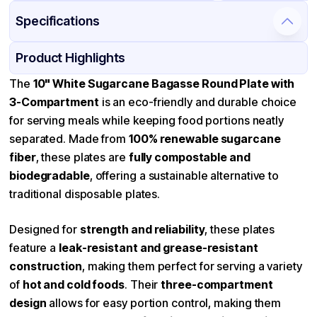
Specifications
Product Details
Packaging & Shipping
Certifications & Testing
Product Highlights
Material
Bagasse
The
10" White Sugarcane Bagasse Round Plate with
3-Compartment
is an eco-friendly and durable choice
Color
White
for serving meals while keeping food portions neatly
Diameter / Width (in)
10
separated. Made from
100% renewable sugarcane
Compartment Count
3
fiber
, these plates are
fully compostable and
biodegradable
Microwave Safe
, offering a sustainable alternative to
Available
traditional disposable plates.
Shape
Round
Design
Compartment
Designed for
strength and reliability
, these plates
Features
Microwave safe, Stackable
feature a
leak-resistant and grease-resistant
construction
, making them perfect for serving a variety
of
hot and cold foods
. Their
three-compartment
design
allows for easy portion control, making them