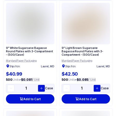
9" White Sugarcane Bagasse
9" Light Brown Sugarcane
Round Plates with 3-Compartment
Bagasse Round Plates with 3-
- (500/Case)
Compartment - (500/Case)
Maryland Paper Packaging
Maryland Paper Packaging
Ships from:
Laurel, MD
Ships from:
Laurel, MD
$40.99
$42.50
500
Units
•
$0.081
/ Unit
500
Units
•
$0.085
/ Unit
Case
Case
Add to Cart
Add to Cart