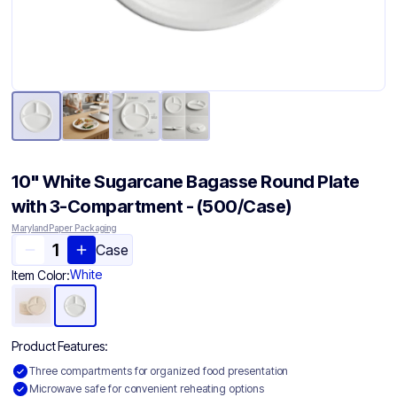
10" White Sugarcane Bagasse Round Plate
with 3-Compartment - (500/Case)
Maryland Paper Packaging
Case
White
Item Color:
Product Features:
Three compartments for organized food presentation
Microwave safe for convenient reheating options