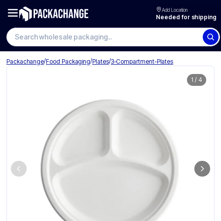
Add Location
Needed for shipping
/
/
/
Packachange
Food Packaging
Plates
3-Compartment-Plates
1
/
4