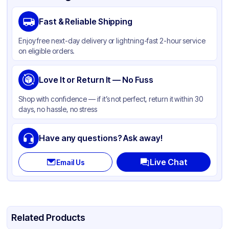
Fast & Reliable Shipping
Enjoy free next-day delivery or lightning-fast 2-hour service
on eligible orders.
Love It or Return It — No Fuss
Shop with confidence — if it’s not perfect, return it within 30
days, no hassle, no stress
Have any questions? Ask away!
Live Chat
Email Us
Related Products