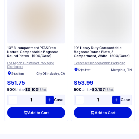
10'' 3-compartment PFAS Free
10" Heavy Duty Compostable
Natural Compostable Bagasse
Bagasse Round Plate, 3
Round Plates - (500/Case)
Compartment, White - (500/Case)
Los Angeles Restaurant Packaging
Tennessee Biodegradable Packaging
Distributors
Ships from:
Memphis, TN
Ships from:
City Of Industry, CA
$51.75
$53.99
500
Units
•
$0.103
/ Unit
500
Units
•
$0.107
/ Unit
Case
Case
Add to Cart
Add to Cart