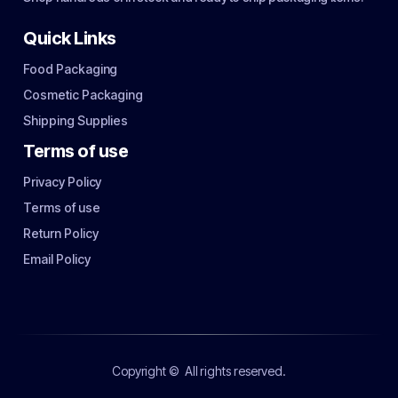
Quick Links
Food Packaging
Cosmetic Packaging
Shipping Supplies
Terms of use
Privacy Policy
Terms of use
Return Policy
Email Policy
Copyright ©
All rights reserved.