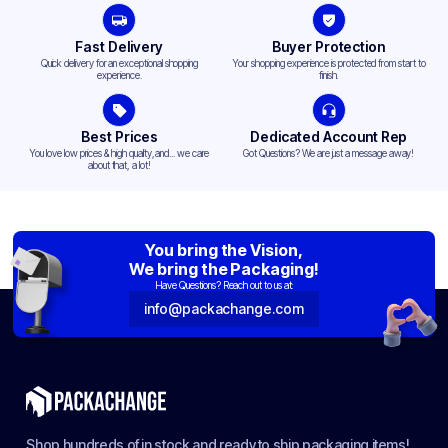
Fast Delivery
Buyer Protection
Quick delivery for an exceptional shopping
Your shopping experience is protected from start to
experience.
finish.
Best Prices
Dedicated Account Rep
You love low prices & high quality,and... we care
Got Questions? We are just a message away!
about that, a lot!
You bring the Vision,
We bring the Packaging!
Have Questions? Reach out to us at:
info@packachange.com
Shop hundreds of in stock and ready to ship packaging items!