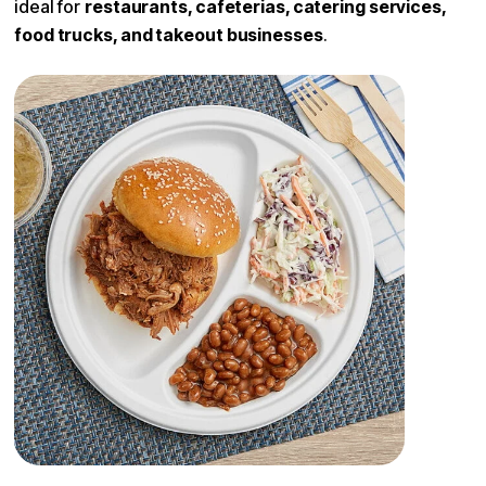
ideal for
restaurants, cafeterias, catering services,
food trucks, and takeout businesses
.