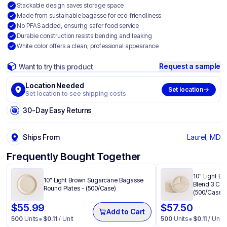
Stackable design saves storage space
Made from sustainable bagasse for eco-friendliness
No PFAS added, ensuring safer food service
Durable construction resists bending and leaking
White color offers a clean, professional appearance
Request a sample
Want to try this product
Location Needed
Set location
Set location to see shipping costs
30-Day Easy Returns
Ships From
Laurel, MD
Frequently Bought Together
10" Light B
10" Light Brown Sugarcane Bagasse
Blend 3 Com
Round Plates - (500/Case)
(500/Case)
$
55.99
$
57.50
Add to Cart
500
Units
$
0.11
/ Unit
500
Units
$
0.11
/ Unit