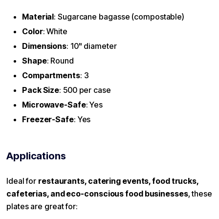
Material
: Sugarcane bagasse (compostable)
Color
: White
Dimensions
: 10" diameter
Shape
: Round
Compartments
: 3
Pack Size
: 500 per case
Microwave-Safe
: Yes
Freezer-Safe
: Yes
Applications
Ideal for
restaurants, catering events, food trucks,
cafeterias, and eco-conscious food businesses
, these
plates are great for: