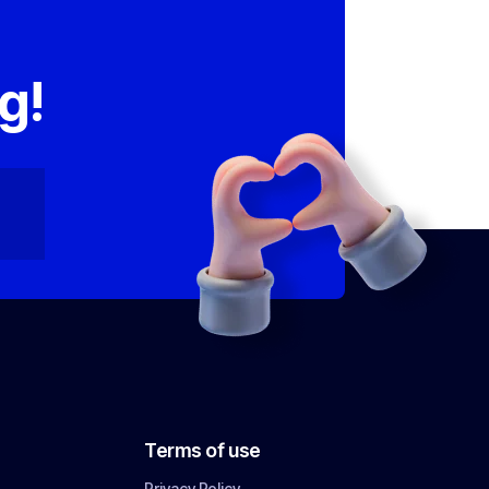
,
g!
Terms of use
Privacy Policy