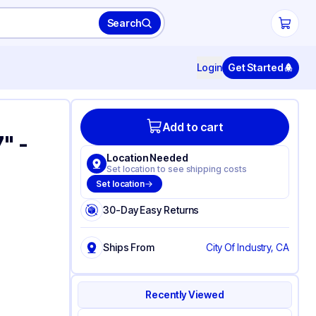
Search
Login
Get Started
Add to cart
7" -
Location Needed
Set location to see shipping costs
Set location
30-Day Easy Returns
Ships From
City Of Industry, CA
Recently Viewed