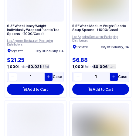
6.3" White Heavy Weight
5.5" White Medium Weight Plastic
Individually Wrapped Plastic Tea
Soup Spoons - (1000/Case)
Spoons - (1000/Case)
Los Angeles Restaurant Packaging
Distributors
Los Angeles Restaurant Packaging
Distributors
Ships from:
City Of Industry, CA
Ships from:
City Of Industry, CA
$21.25
$6.88
1,000
Units
•
$0.021
/ Unit
1,000
Units
•
$0.006
/ Unit
Case
Case
Add to Cart
Add to Cart