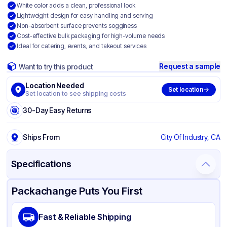
White color adds a clean, professional look
Lightweight design for easy handling and serving
Non-absorbent surface prevents sogginess
Cost-effective bulk packaging for high-volume needs
Ideal for catering, events, and takeout services
Request a sample
Want to try this product
Location Needed
Set location
Set location to see shipping costs
30-Day Easy Returns
Ships From
City Of Industry, CA
Specifications
Product Details
Packaging & Shipping
Certifications & Testing
Packachange Puts You First
Brand
APSIC
Fast & Reliable Shipping
Material
Polystyrene