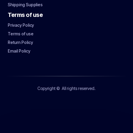
Shipping Supplies
Terms of use
Privacy Policy
Terms of use
Return Policy
Email Policy
Copyright ©
All rights reserved.