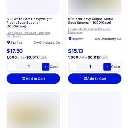
6.5" White Extra Heavy Weight
6" Black Heavy Weight Plastic
Plastic Soup Spoons -
Soup Spoons - (1000/Case)
(1000/Case)
Los Angeles Restaurant Packaging
Distributors
Los Angeles Restaurant Packaging
Distributors
Ships from:
City Of Industry, CA
Ships from:
City Of Industry, CA
$17.50
$15.13
1,000
Units
•
$0.017
/ Unit
1,000
Units
•
$0.015
/ Unit
Case
Case
Add to Cart
Add to Cart