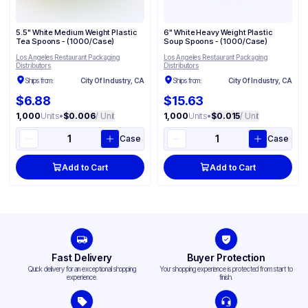
5.5" White Medium Weight Plastic
6" White Heavy Weight Plastic
Tea Spoons - (1000/Case)
Soup Spoons - (1000/Case)
Los Angeles Restaurant Packaging
Los Angeles Restaurant Packaging
Distributors
Distributors
Ships from:
City Of Industry, CA
Ships from:
City Of Industry, CA
$6.88
$15.63
1,000
Units
•
$0.006
/ Unit
1,000
Units
•
$0.015
/ Unit
Case
Case
Add to Cart
Add to Cart
Fast Delivery
Buyer Protection
Quick delivery for an exceptional shopping
Your shopping experience is protected from start to
experience.
finish.