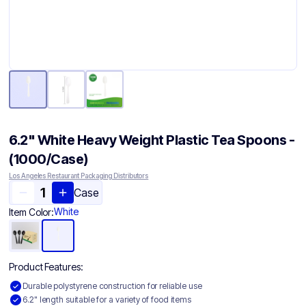
6.2" White Heavy Weight Plastic Tea Spoons -
(1000/Case)
Los Angeles Restaurant Packaging Distributors
Case
White
Item Color:
Product Features:
Durable polystyrene construction for reliable use
6.2" length suitable for a variety of food items