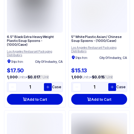
6.5" Black Extra Heavy Weight
5" White Plastic Asian / Chinese
Plastic Soup Spoons -
Soup Spoons - (1000/Case)
(1000/Case)
Los Angeles Restaurant Packaging
Distributors
Los Angeles Restaurant Packaging
Distributors
Ships from:
City Of Industry, CA
Ships from:
City Of Industry, CA
$17.50
$15.13
1,000
Units
•
$0.017
/ Unit
1,000
Units
•
$0.015
/ Unit
Case
Case
Add to Cart
Add to Cart