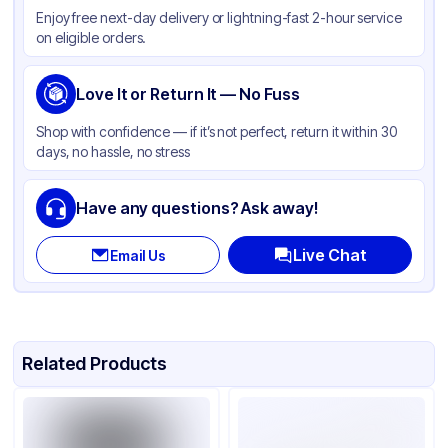
Enjoy free next-day delivery or lightning-fast 2-hour service
Color
White
on eligible orders.
Wrapped
None
Type
Love It or Return It — No Fuss
Spoon
Shop with confidence — if it’s not perfect, return it within 30
days, no hassle, no stress
Have any questions? Ask away!
Live Chat
Email Us
Related Products