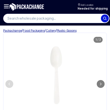
Add Location
Needed for shipping
/
/
/
Packachange
Food Packaging
Cutlery
Plastic-Spoons
1
/
3