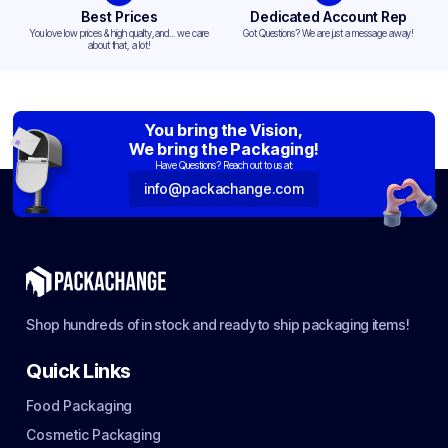
Best Prices
Dedicated Account Rep
You love low prices & high quality,and... we care
Got Questions? We are just a message away!
about that, a lot!
You bring the Vision,
We bring the Packaging!
Have Questions? Reach out to us at:
info@packachange.com
Shop hundreds of in stock and ready to ship packaging items!
Quick Links
Food Packaging
Cosmetic Packaging