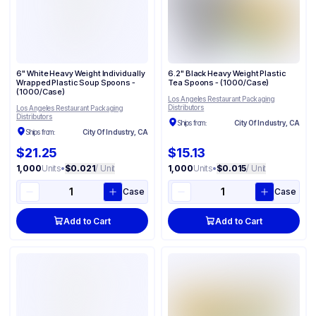
6" White Heavy Weight Individually
6.2" Black Heavy Weight Plastic
Wrapped Plastic Soup Spoons -
Tea Spoons - (1000/Case)
(1000/Case)
Los Angeles Restaurant Packaging
Distributors
Los Angeles Restaurant Packaging
Distributors
Ships from:
City Of Industry, CA
Ships from:
City Of Industry, CA
$21.25
$15.13
1,000
Units
•
$0.021
/ Unit
1,000
Units
•
$0.015
/ Unit
Case
Case
Add to Cart
Add to Cart