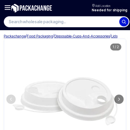
Add Location
Needed for shipping
Search wholesale packaging
/
/
/
Packachange
Food Packaging
Disposable-Cups-And-Accessories
Lids
1
/
2