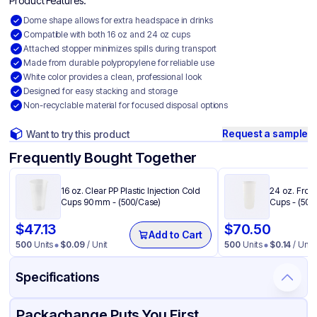
Product Features:
Dome shape allows for extra headspace in drinks
Compatible with both 16 oz and 24 oz cups
Attached stopper minimizes spills during transport
Made from durable polypropylene for reliable use
White color provides a clean, professional look
Designed for easy stacking and storage
Non-recyclable material for focused disposal options
Request a sample
Want to try this product
Frequently Bought Together
16 oz. Clear PP Plastic Injection Cold
24 oz. Frost
Cups 90 mm - (500/Case)
Cups - (500
$
47.13
$
70.50
Add to Cart
500
Units
$
0.09
/ Unit
500
Units
$
0.14
/ Unit
Specifications
Product Details
Packaging & Shipping
Certifications & Testing
Packachange Puts You First