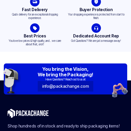
Fast Delivery
Buyer Protection
Quick delivery for an exceptional shopping
Your shopping experience is protected from start to
experience.
finish.
Best Prices
Dedicated Account Rep
You love low prices & high quality,and... we care
Got Questions? We are just a message away!
about that, a lot!
You bring the Vision,
We bring the Packaging!
Have Questions? Reach out to us at:
info@packachange.com
Shop hundreds of in stock and ready to ship packaging items!