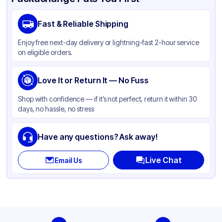
Brand
APSIC
Fast & Reliable Shipping
Material
Polypropylene
Enjoy free next-day delivery or lightning-fast 2-hour service
Color
White
on eligible orders.
Capacity
16 oz, 24 oz
Lid Type
Love It or Return It — No Fuss
Dome
Diameter / Width (in)
3.58 in
Shop with confidence — if it’s not perfect, return it within 30
days, no hassle, no stress
Shape
Round
Have any questions? Ask away!
Live Chat
Email Us