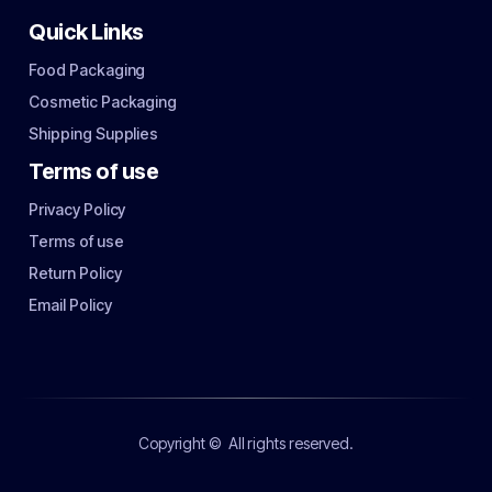
Quick Links
Food Packaging
Cosmetic Packaging
Shipping Supplies
Terms of use
Privacy Policy
Terms of use
Return Policy
Email Policy
Copyright ©
All rights reserved.