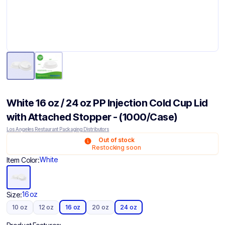
White 16 oz / 24 oz PP Injection Cold Cup Lid
with Attached Stopper - (1000/Case)
Los Angeles Restaurant Packaging Distributors
Out of stock
Restocking soon
White
Item Color:
16 oz
Size:
10 oz
12 oz
16 oz
20 oz
24 oz