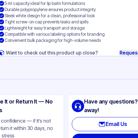
5 ml capacity ideal for lip balm formulations
Durable polypropylene ensures product integrity
Sleek white design for a clean, professional look
Tight screw-on cap prevents leaks and spills
Lightweight for easy transport and storage
Compatible with various labeling options for branding
Convenient bulk packaging for high-volume needs
Want to check out this product up close?
Reques
ng
lypropylene
e It or Return It — No
Have any questions?
ite
s
away!
l
confidence — if it’s not
Email Us
eturn it within 30 days, no
 stress