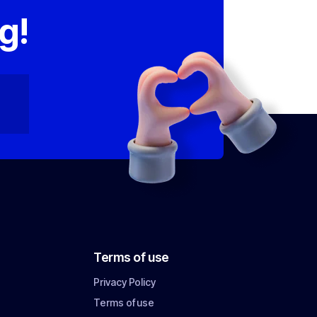
g!
Terms of use
Privacy Policy
Terms of use