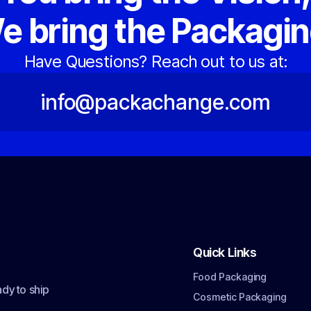
e bring the Packagin
Have Questions? Reach out to us at:
info@packachange.com
Quick Links
Food Packaging
dy to ship
Cosmetic Packaging