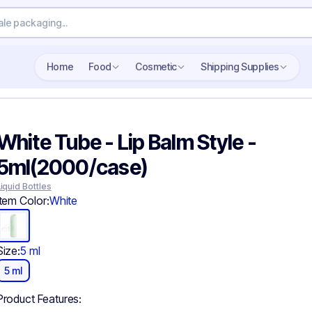
Search wholesale packaging
Home
Food
Cosmetic
Shipping Supplies
White Tube - Lip Balm Style -
5ml(2000/case)
Liquid Bottles
Item Color:
White
Size:
5 ml
5 ml
Product Features: