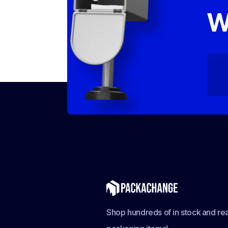
W
Shop hundreds of in stock and rea