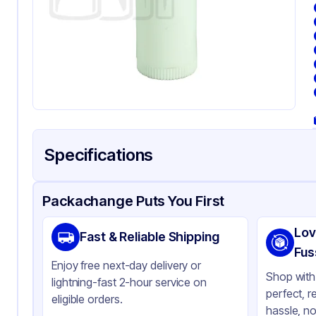
Specifications
Product Details
Packaging & Shipping
Certifications & Testi
Packachange Puts You First
Material
Po
Lov
Fast & Reliable Shipping
Color
Wh
Fus
Enjoy free next-day delivery or
Capacity
5 m
Shop with 
lightning-fast 2-hour service on
perfect, r
eligible orders.
hassle, no