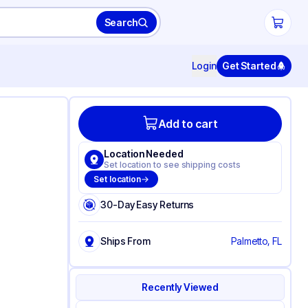
Search
Login
Get Started
Add to cart
Location Needed
Set location to see shipping costs
Set location
30-Day Easy Returns
Ships From
Palmetto, FL
Recently Viewed