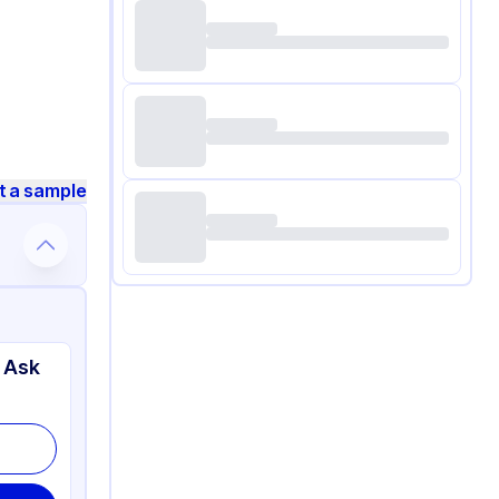
t a sample
 Ask