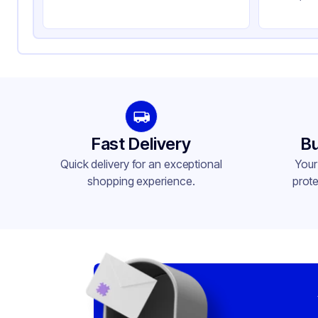
Fast Delivery
Bu
Quick delivery for an exceptional
Your
shopping experience.
prote