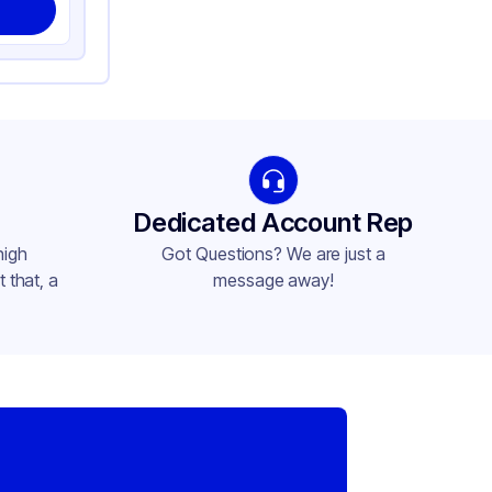
Dedicated Account Rep
high
Got Questions? We are just a
 that, a
message away!
,