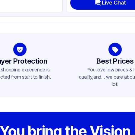
Live Chat
yer Protection
Best Prices
 shopping experience is
You love low prices & 
cted from start to finish.
quality,and... we care about
lot!
You bring the Vision