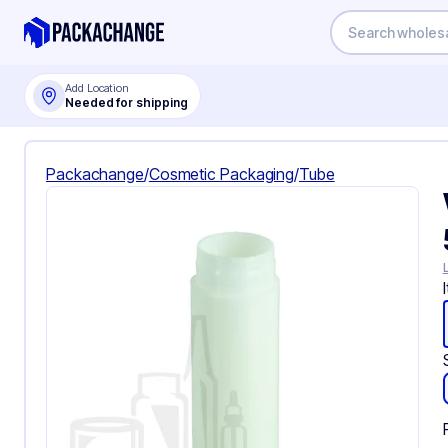
Add Location
Needed for shipping
Packachange
/
Cosmetic Packaging
/
Tube