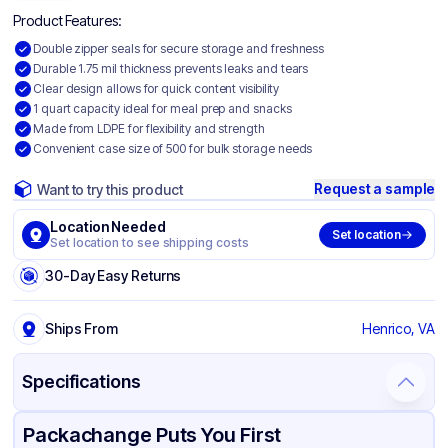
Product Features:
Double zipper seals for secure storage and freshness
Durable 1.75 mil thickness prevents leaks and tears
Clear design allows for quick content visibility
1 quart capacity ideal for meal prep and snacks
Made from LDPE for flexibility and strength
Convenient case size of 500 for bulk storage needs
Request a sample
Want to try this product
Location Needed
Set location
Set location to see shipping costs
30-Day Easy Returns
Ships From
Henrico, VA
Specifications
Product Details
Packaging & Shipping
Certifications & Testing
Packachange Puts You First