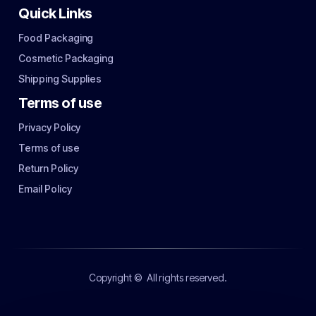
Quick Links
Food Packaging
Cosmetic Packaging
Shipping Supplies
Terms of use
Privacy Policy
Terms of use
Return Policy
Email Policy
Copyright ©
All rights reserved.