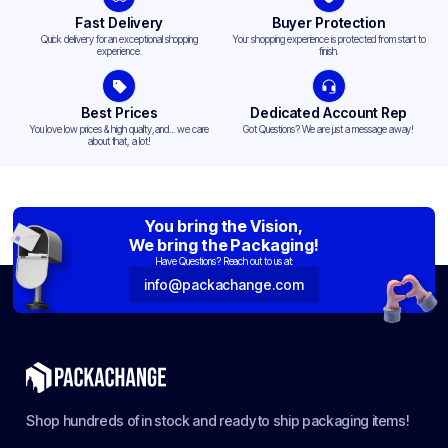
Fast Delivery
Buyer Protection
Quick delivery for an exceptional shopping
Your shopping experience is protected from start to
experience.
finish.
Best Prices
Dedicated Account Rep
You love low prices & high quality,and... we care
Got Questions? We are just a message away!
about that, a lot!
You bring the Vision,
We bring the Packaging!
Have Questions? Reach out to us at:
info@packachange.com
Shop hundreds of in stock and ready to ship packaging items!