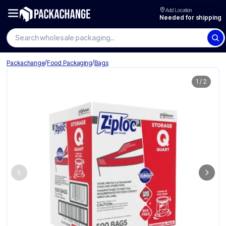
Add Location
Needed for shipping
Search wholesale packaging
/
/
Packachange
Food Packaging
Bags
1
/
2