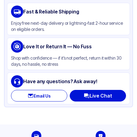
Brand
Ziploc
Fast & Reliable Shipping
Material
LDPE
Enjoy free next-day delivery or lightning-fast 2-hour service
Color
Clear
on eligible orders.
Capacity
1 Quart
Love It or Return It — No Fuss
Shop with confidence — if it’s not perfect, return it within 30
days, no hassle, no stress
Have any questions? Ask away!
Live Chat
Email Us