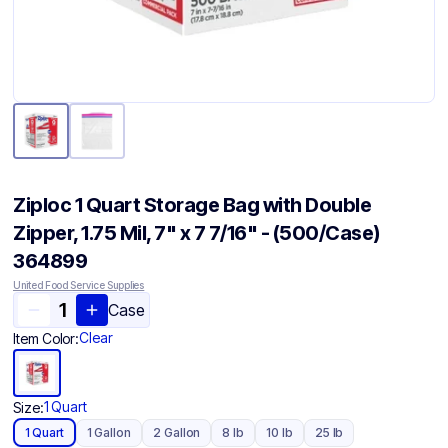
Ziploc 1 Quart Storage Bag with Double
Zipper, 1.75 Mil, 7" x 7 7/16" - (500/Case)
364899
United Food Service Supplies
Case
Clear
Item Color:
1 Quart
Size:
1 Quart
1 Gallon
2 Gallon
8 lb
10 lb
25 lb