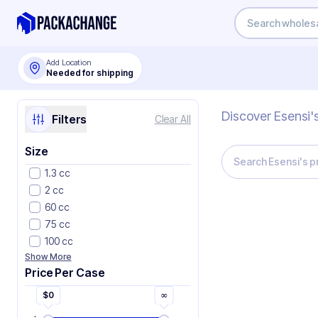
Add Location
Needed for shipping
Discover Esensi'
Filters
Clear All
Size
1.3 cc
2 cc
60 cc
75 cc
100 cc
Show More
Price Per Case
$
0
∞