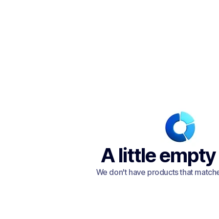
A little empty
We don't have products that matched