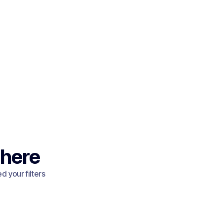
 here
 your filters