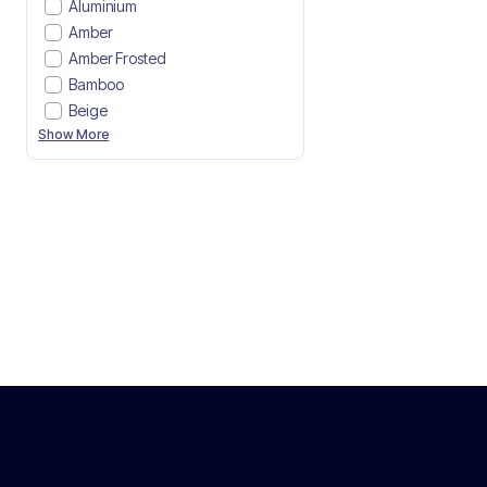
Aluminium
Amber
Amber Frosted
Bamboo
Beige
Show More