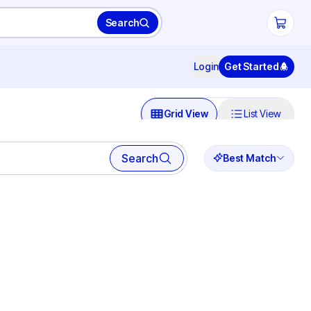
Search
Login
Get Started
Grid View
List View
Search
Best Match