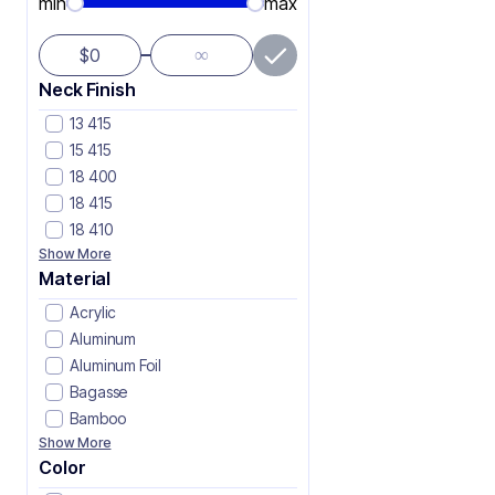
min
max
∞
$
Neck Finish
13 415
15 415
18 400
18 415
18 410
Show More
Material
Acrylic
Aluminum
Aluminum Foil
Bagasse
Bamboo
Show More
Color