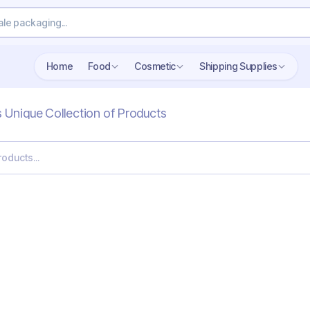
Home
Food
Cosmetic
Shipping Supplies
s Unique Collection of Products