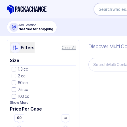
Add Location
Needed for shipping
Discover Multi C
Filters
Clear All
Size
1.3 cc
2 cc
60 cc
75 cc
100 cc
Show More
Price Per Case
$
0
∞