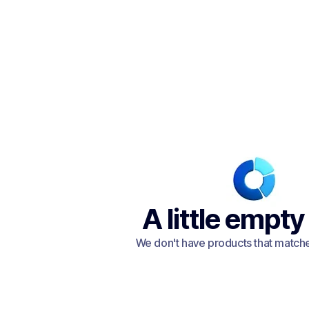
A little empty
We don't have products that matched