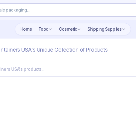
Home
Food
Cosmetic
Shipping Supplies
ontainers USA's Unique Collection of Products