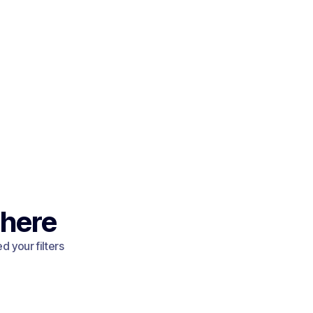
 here
 your filters