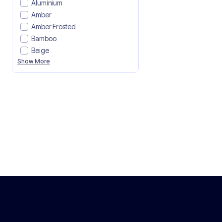
Aluminium
Amber
Amber Frosted
Bamboo
Beige
Show More