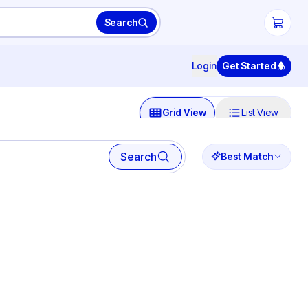
Search
Login
Get Started
Grid View
List View
Search
Best Match