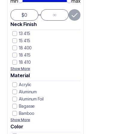
min
max
∞
$
Neck Finish
13 415
15 415
18 400
18 415
18 410
Show More
Material
Acrylic
Aluminum
Aluminum Foil
Bagasse
Bamboo
Show More
Color