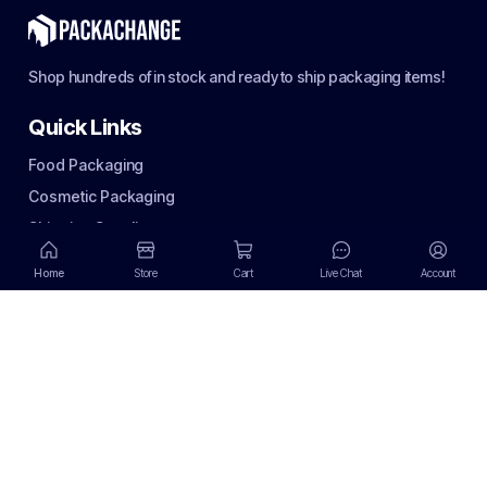
Shop hundreds of in stock and ready to ship packaging items!
Quick Links
Food Packaging
Cosmetic Packaging
Shipping Supplies
Terms of use
Home
Store
Cart
Live Chat
Account
Privacy Policy
Terms of use
Return Policy
Email Policy