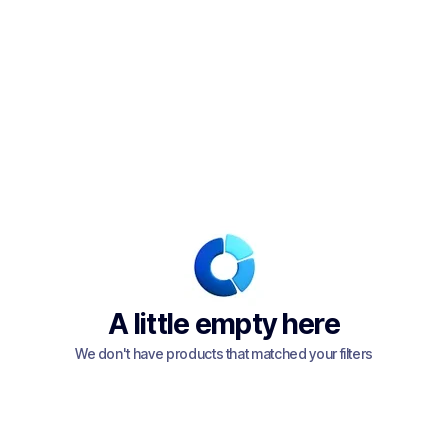
A little empty here
We don't have products that matched your filters