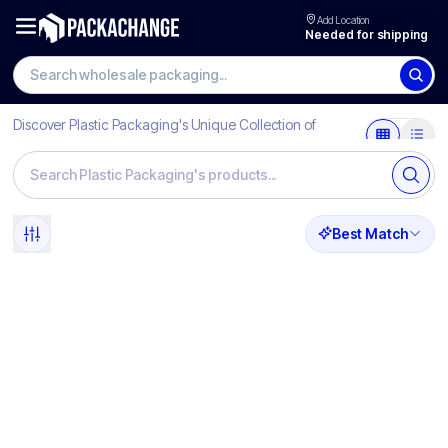
Add Location
Needed for shipping
Discover Plastic Packaging's Unique Collection of
Products
Best Match