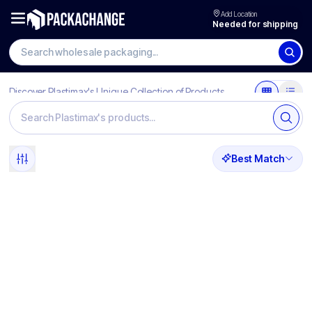
Add Location
Needed for shipping
Discover Plastimax's Unique Collection of Products
Best Match