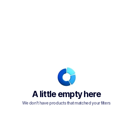
A little empty here
We don't have products that matched your filters