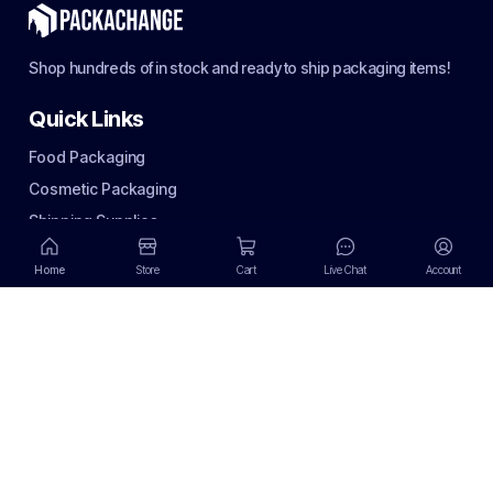
Shop hundreds of in stock and ready to ship packaging items!
Quick Links
Food Packaging
Cosmetic Packaging
Shipping Supplies
Terms of use
Home
Store
Cart
Live Chat
Account
Privacy Policy
Terms of use
Return Policy
Email Policy