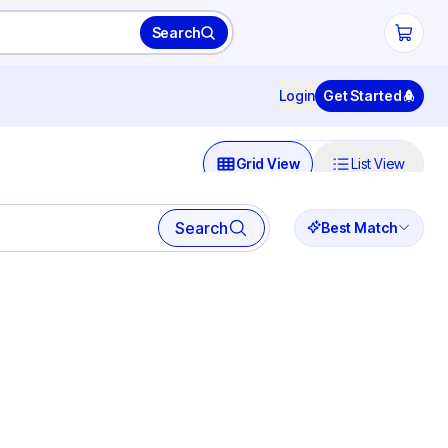
Search
Login
Get Started
Grid View
List View
Search
Best Match