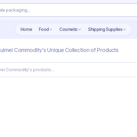
Home
Food
Cosmetic
Shipping Supplies
uimei Commodity's Unique Collection of Products