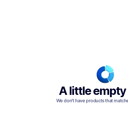
A little empty
We don't have products that matched