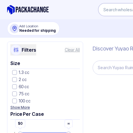
Add Location
Needed for shipping
Discover Yuyao R
Filters
Clear All
Size
1.3 cc
2 cc
60 cc
75 cc
100 cc
Show More
Price Per Case
$
0
∞