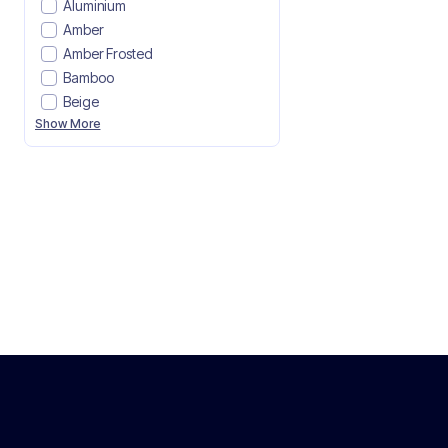
Aluminium
Amber
Amber Frosted
Bamboo
Beige
Show More