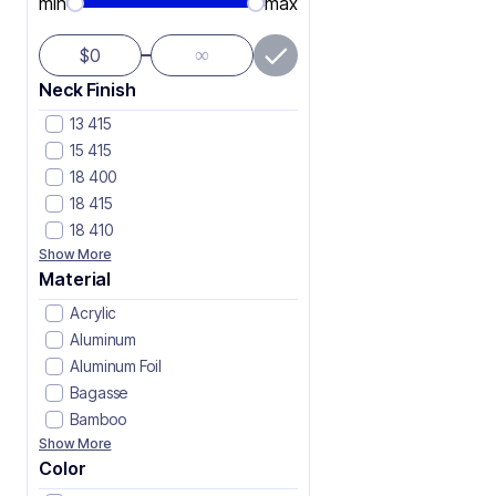
min
max
∞
$
Neck Finish
13 415
15 415
18 400
18 415
18 410
Show More
Material
Acrylic
Aluminum
Aluminum Foil
Bagasse
Bamboo
Show More
Color