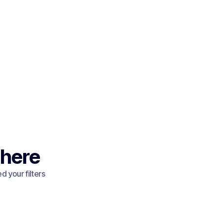
 here
 your filters