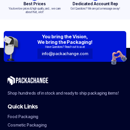
Best Prices
Dedicated Account Rep
You love low prices & high quality,and... we care
Got Questions? We are just a message away!
about that, a lot!
You bring the Vision,
We bring the Packaging!
Have Questions? Reach out to us at:
info@packachange.com
Shop hundreds of in stock and ready to ship packaging items!
Quick Links
Food Packaging
Cosmetic Packaging