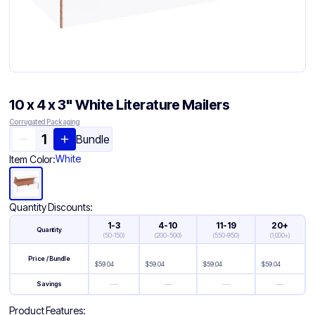
10 x 4 x 3" White Literature Mailers
Corrugated Packaging
Bundle
White
Item Color:
Quantity Discounts:
1-3
4-10
11-19
20+
Quantity
(
50-150
)
(
200-500
)
(
550-950
)
(
1,000+
)
Price / Bundle
$
59.04
$
59.04
$
59.04
$
59.04
—
—
—
—
Savings
Product Features: