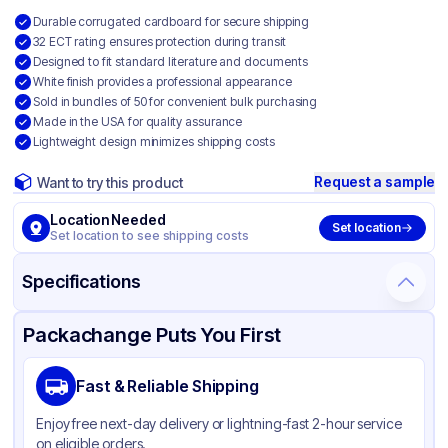
Durable corrugated cardboard for secure shipping
32 ECT rating ensures protection during transit
Designed to fit standard literature and documents
White finish provides a professional appearance
Sold in bundles of 50 for convenient bulk purchasing
Made in the USA for quality assurance
Lightweight design minimizes shipping costs
Request a sample
Want to try this product
Location Needed
Set location
Set location to see shipping costs
Specifications
Product Details
Packaging & Shipping
Certifications & Testing
Packachange Puts You First
Material
White Corrugated Cardboard
Fast & Reliable Shipping
Color
White
Enjoy free next-day delivery or lightning-fast 2-hour service
on eligible orders.