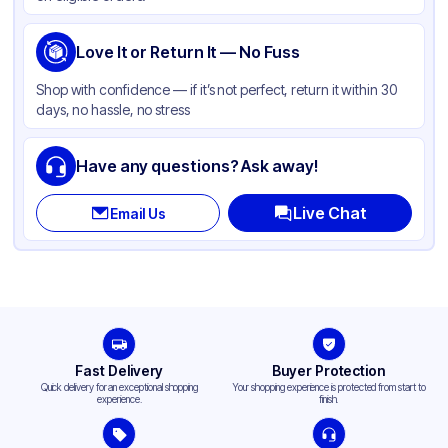
Love It or Return It — No Fuss
Shop with confidence — if it’s not perfect, return it within 30
days, no hassle, no stress
Have any questions? Ask away!
Live Chat
Email Us
Fast Delivery
Buyer Protection
Quick delivery for an exceptional shopping
Your shopping experience is protected from start to
experience.
finish.