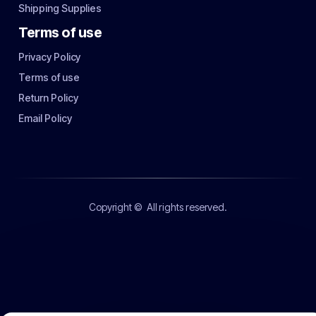
Shipping Supplies
Terms of use
Privacy Policy
Terms of use
Return Policy
Email Policy
Copyright ©
All rights reserved.