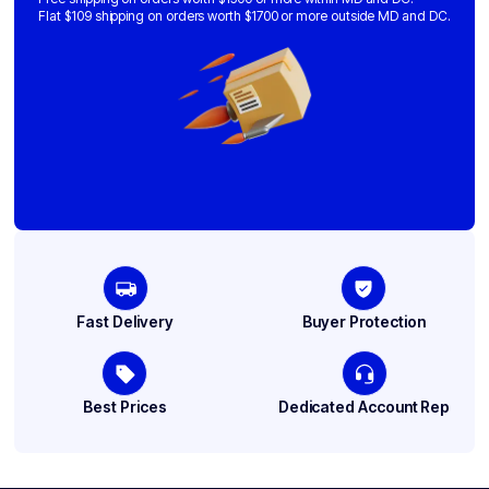
Flat $109 shipping on orders worth $1700 or more outside MD and DC.
Fast Delivery
Buyer Protection
Best Prices
Dedicated Account Rep