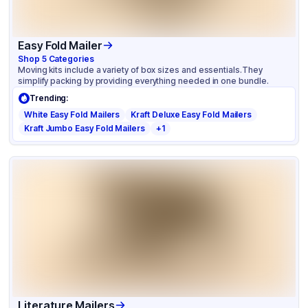
Easy Fold Mailer
Shop
5
Categories
Moving kits include a variety of box sizes and essentials.They
simplify packing by providing everything needed in one bundle.
Trending:
White Easy Fold Mailers
Kraft Deluxe Easy Fold Mailers
Kraft Jumbo Easy Fold Mailers
+
1
Literature Mailers