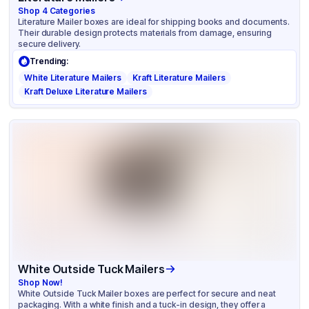
Shop
4
Categories
Literature Mailer boxes are ideal for shipping books and documents.
Their durable design protects materials from damage, ensuring
secure delivery.
Trending:
White Literature Mailers
Kraft Literature Mailers
Kraft Deluxe Literature Mailers
White Outside Tuck Mailers
Shop Now!
White Outside Tuck Mailer boxes are perfect for secure and neat
packaging. With a white finish and a tuck-in design, they offer a