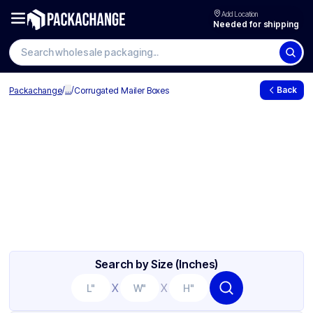
Add Location
Needed for shipping
/
...
/
Back
Packachange
Corrugated Mailer Boxes
Search by Size (Inches)
X
X