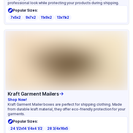
professional look while protecting your products during shipping.
Popular Sizes:
7x5x2
9x7x2
11x9x2
13x11x2
Kraft Garment Mailers
Shop Now!
Kraft Garment Mailer boxes are perfect for shipping clothing. Made
from durable kraft material, they offer eco-friendly protection for your
garments.
Popular Sizes:
24 1/2x14 1/4x4 1/2
28 3/4x16x5