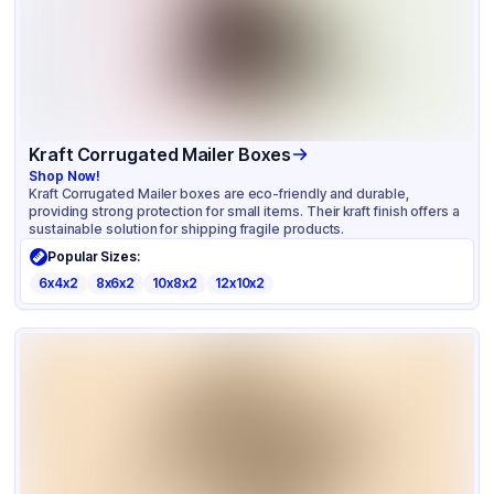
Kraft Corrugated Mailer Boxes
Shop Now!
Kraft Corrugated Mailer boxes are eco-friendly and durable,
providing strong protection for small items. Their kraft finish offers a
sustainable solution for shipping fragile products.
Popular Sizes:
6x4x2
8x6x2
10x8x2
12x10x2