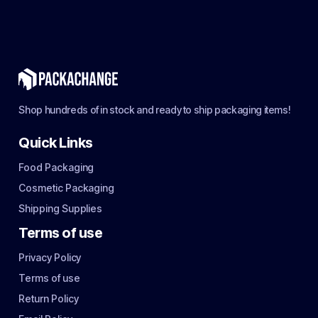
Shop hundreds of in stock and ready to ship packaging items!
Quick Links
Food Packaging
Cosmetic Packaging
Shipping Supplies
Terms of use
Privacy Policy
Terms of use
Return Policy