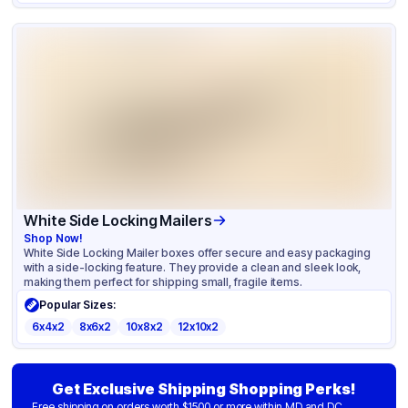
White Side Locking Mailers
Shop Now!
White Side Locking Mailer boxes offer secure and easy packaging
with a side-locking feature. They provide a clean and sleek look,
making them perfect for shipping small, fragile items.
Popular Sizes:
6x4x2
8x6x2
10x8x2
12x10x2
Get Exclusive Shipping Shopping Perks!
Free shipping on orders worth $1500 or more within MD and DC.