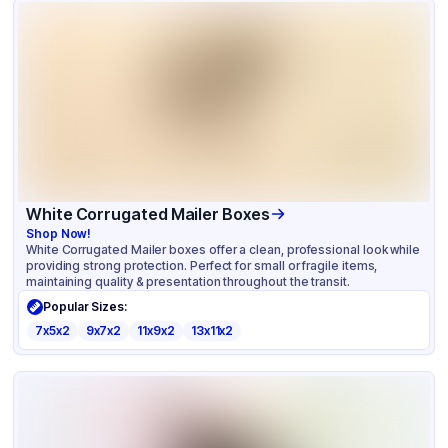
White Corrugated Mailer Boxes
Shop Now!
White Corrugated Mailer boxes offer a clean, professional look while
providing strong protection. Perfect for small or fragile items,
maintaining quality & presentation throughout the transit.
Popular Sizes:
7x5x2
9x7x2
11x9x2
13x11x2