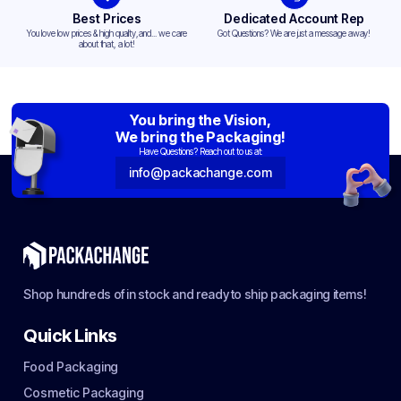
Best Prices
Dedicated Account Rep
You love low prices & high quality,and... we care
Got Questions? We are just a message away!
about that, a lot!
You bring the Vision,
We bring the Packaging!
Have Questions? Reach out to us at:
info@packachange.com
Shop hundreds of in stock and ready to ship packaging items!
Quick Links
Food Packaging
Cosmetic Packaging