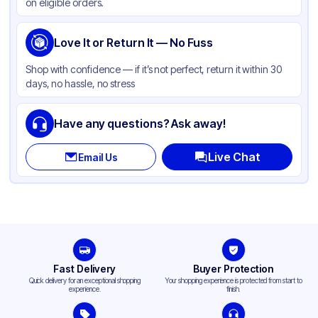
on eligible orders.
Love It or Return It — No Fuss
Shop with confidence — if it’s not perfect, return it within 30
days, no hassle, no stress
Have any questions? Ask away!
Live Chat
Email Us
Fast Delivery
Buyer Protection
Quick delivery for an exceptional shopping
Your shopping experience is protected from start to
experience.
finish.