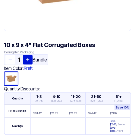
10 x 9 x 4" Flat Corrugated Boxes
Corrugated Packaging
Bundle
Kraft
Item Color:
Quantity Discounts:
1-3
4-10
11-20
21-50
51+
Quantity
(
25-75
)
(
100-250
)
(
275-500
)
(
525-1,250
)
(
1,275+
)
Save
10
%
Price / Bundle
$
24.42
$
24.42
$
24.42
$
24.42
$
21.99
Save
$
2.43
/
Bundle
—
—
—
—
Savings
Save
$
0.097
/
Unit