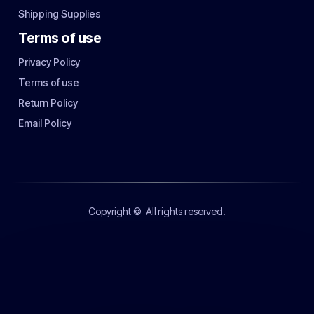
Shipping Supplies
Terms of use
Privacy Policy
Terms of use
Return Policy
Email Policy
Copyright ©
All rights reserved.