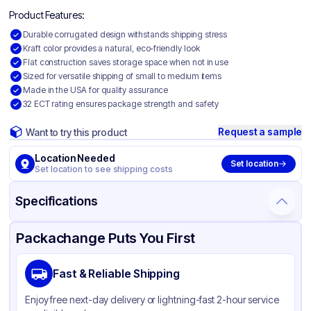
Product Features:
Durable corrugated design withstands shipping stress
Kraft color provides a natural, eco-friendly look
Flat construction saves storage space when not in use
Sized for versatile shipping of small to medium items
Made in the USA for quality assurance
32 ECT rating ensures package strength and safety
Request a sample
Want to try this product
Location Needed
Set location
Set location to see shipping costs
Specifications
Product Details
Packaging & Shipping
Certifications & Testing
Packachange Puts You First
Material
Corrugated Cardboard
Fast & Reliable Shipping
Color
Kraft
Enjoy free next-day delivery or lightning-fast 2-hour service