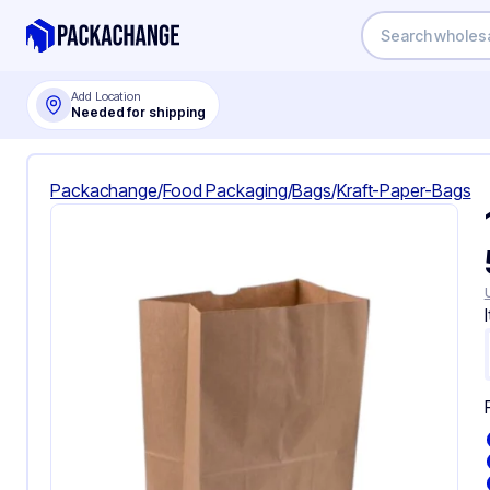
Add Location
Needed for shipping
Packachange
/
Food Packaging
/
Bags
/
Kraft-Paper-Bags