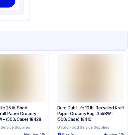
fe 25 lb. Short
Duro Dubl Life 10 lb. Recycled Kraft
raft Paper Grocery
Paper Grocery Bag, 35#BW -
 - (500/Case) 18428
(500/Case) 18410
 Service Supplies
United Food Service Supplies
:
Henrico, VA
Ships from:
Henrico, VA