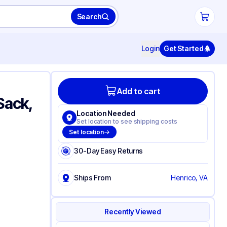
Search
Login
Get Started
Add to cart
Sack,
Location Needed
Set location to see shipping costs
Set location
30-Day Easy Returns
Ships From
Henrico, VA
Recently Viewed