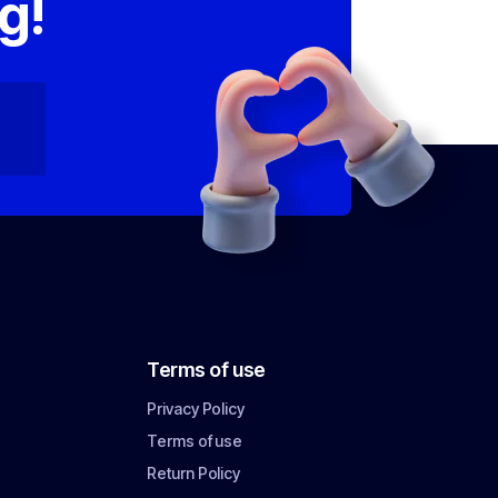
g!
Terms of use
Privacy Policy
Terms of use
Return Policy