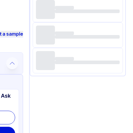
t a sample
 Ask