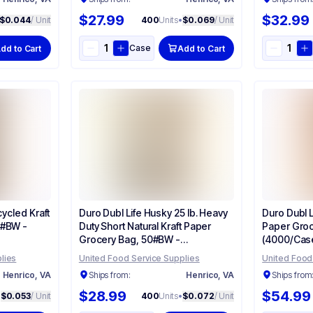
$27.99
$32.99
$0.044
/ Unit
400
Units
•
$0.069
/ Unit
Case
dd to Cart
Add to Cart
cycled Kraft
Duro Dubl Life Husky 25 lb. Heavy
Duro Dubl Li
#BW -
Duty Short Natural Kraft Paper
Paper Groc
Grocery Bag, 50#BW -
(4000/Case
(400/Case) 70204
lies
United Food Service Supplies
United Food
Henrico, VA
Ships from:
Henrico, VA
Ships from
$28.99
$54.99
•
$0.053
/ Unit
400
Units
•
$0.072
/ Unit