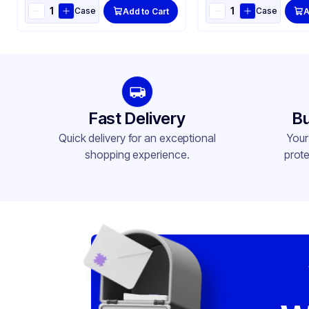
Case
Case
Add to Cart
A
Fast Delivery
Bu
Quick delivery for an exceptional
Your
shopping experience.
prote