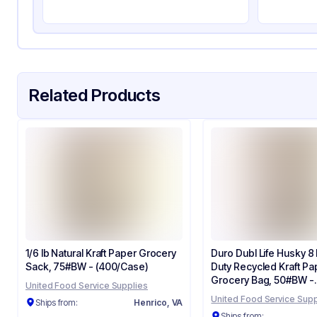
Strength (weight)
57 
Closure Type
Ot
Window
No
Related Products
1/6 lb Natural Kraft Paper Grocery
Duro Dubl Life Husky 8 
Sack, 75#BW - (400/Case)
Duty Recycled Kraft Pa
Grocery Bag, 50#BW -
United Food Service Supplies
(400/Case) 70208
United Food Service Supp
Ships from:
Henrico, VA
Ships from: