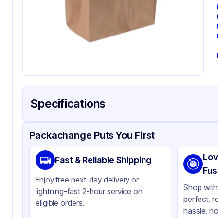
Specifications
Product Details
Packaging & Shipping
Certifications & Testi
Packachange Puts You First
Brand
Ros
Lov
Fast & Reliable Shipping
Material
Kra
Fus
Enjoy free next-day delivery or
Color
Kra
Shop with 
lightning-fast 2-hour service on
perfect, r
Gusset
Si
eligible orders.
hassle, no
Handle Type
No