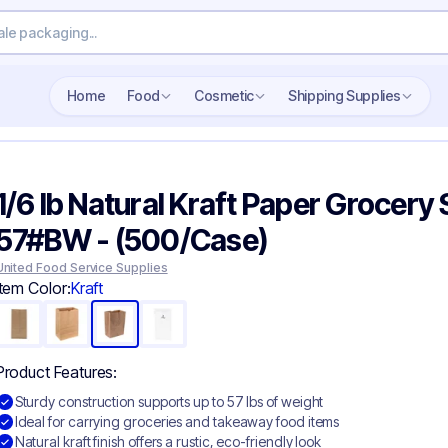
Home
Food
Cosmetic
Shipping Supplies
1/6 lb Natural Kraft Paper Grocery 
57#BW - (500/Case)
United Food Service Supplies
Item Color:
Kraft
Product Features:
Sturdy construction supports up to 57 lbs of weight
Ideal for carrying groceries and takeaway food items
Natural kraft finish offers a rustic, eco-friendly look