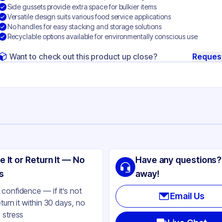
Side gussets provide extra space for bulkier items
Versatile design suits various food service applications
No handles for easy stacking and storage solutions
Recyclable options available for environmentally conscious use
Want to check out this product up close?
Reques
ng
s & Wallace Paper Products
e It or Return It — No
Have any questions?
ft Paper
s
away!
ft
confidence — if it’s not
Email Us
eturn it within 30 days, no
de
 stress
ne