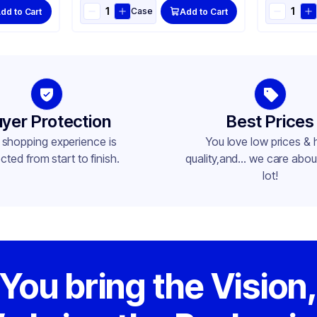
Case
dd to Cart
Add to Cart
yer Protection
Best Prices
 shopping experience is
You love low prices & 
cted from start to finish.
quality,and... we care about
lot!
You bring the Vision