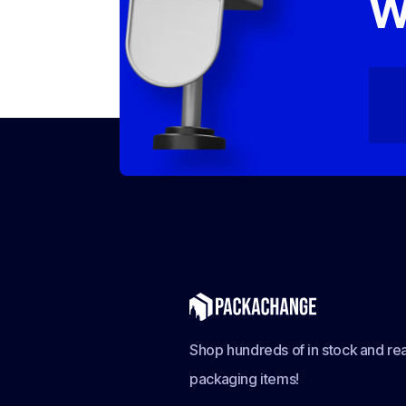
W
Shop hundreds of in stock and rea
packaging items!