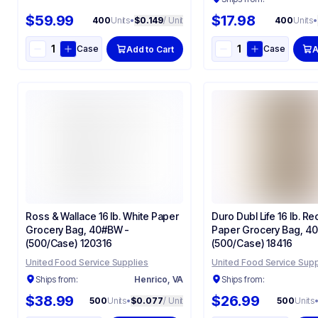
$59.99
$17.98
400
Units
•
$0.149
/ Unit
400
Units
•
Case
Case
Add to Cart
A
Ross & Wallace 16 lb. White Paper
Duro Dubl Life 16 lb. Re
Grocery Bag, 40#BW -
Paper Grocery Bag, 40
(500/Case) 120316
(500/Case) 18416
United Food Service Supplies
United Food Service Supp
Ships from:
Henrico, VA
Ships from:
$38.99
$26.99
500
Units
•
$0.077
/ Unit
500
Units