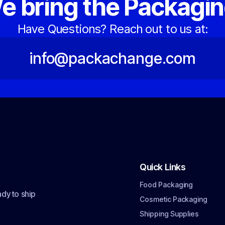
e bring the Packagin
Have Questions? Reach out to us at:
info@packachange.com
Quick Links
Food Packaging
dy to ship
Cosmetic Packaging
Shipping Supplies