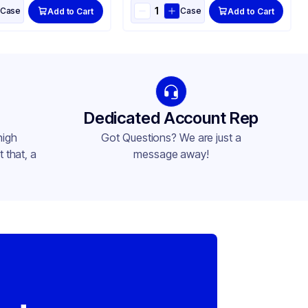
Case
Case
Add to Cart
Add to Cart
Dedicated Account Rep
high
Got Questions? We are just a
 that, a
message away!
,