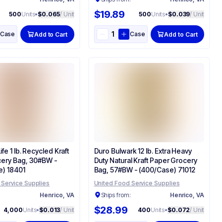
$19.89
500
Units
•
$0.065
/ Unit
500
Units
•
$0.039
/ Unit
Case
Case
Add to Cart
Add to Cart
fe 1 lb. Recycled Kraft
Duro Bulwark 12 lb. Extra Heavy
ery Bag, 30#BW -
Duty Natural Kraft Paper Grocery
) 18401
Bag, 57#BW - (400/Case) 71012
 Service Supplies
United Food Service Supplies
:
Henrico, VA
Ships from:
Henrico, VA
$28.99
4,000
Units
•
$0.013
/ Unit
400
Units
•
$0.072
/ Unit