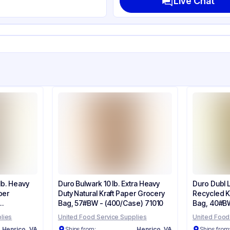
Live Chat
lb
her
ne
lb. Heavy
Duro Bulwark 10 lb. Extra Heavy
Duro Dubl Li
per
Duty Natural Kraft Paper Grocery
Recycled K
Bag, 57#BW - (400/Case) 71010
Bag, 40#BW
lies
United Food Service Supplies
United Food
Henrico, VA
Ships from:
Henrico, VA
Ships from