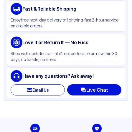
Brand
Duro
Fast & Reliable Shipping
Material
Kraft Paper
Enjoy free next-day delivery or lightning-fast 2-hour service
Color
Kraft
on eligible orders.
Capacity
12 lb
Gusset
Love It or Return It — No Fuss
Side
Handle Type
None
Shop with confidence — if it’s not perfect, return it within 30
days, no hassle, no stress
Strength (weight)
57 lb
Closure Type
Other
Have any questions? Ask away!
Window
None
Live Chat
Email Us