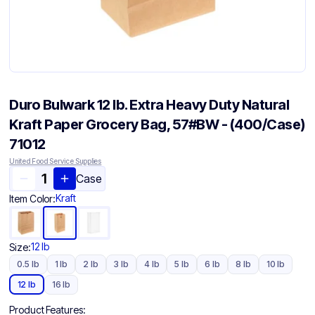
Duro Bulwark 12 lb. Extra Heavy Duty Natural
Kraft Paper Grocery Bag, 57#BW - (400/Case)
71012
United Food Service Supplies
Case
Kraft
Item Color:
12 lb
Size:
0.5 lb
1 lb
2 lb
3 lb
4 lb
5 lb
6 lb
8 lb
10 lb
12 lb
16 lb
Product Features: