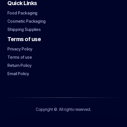
Quick Links
Food Packaging
Cosmetic Packaging
Shipping Supplies
Terms of use
Privacy Policy
Terms of use
Return Policy
Email Policy
Copyright ©
All rights reserved.