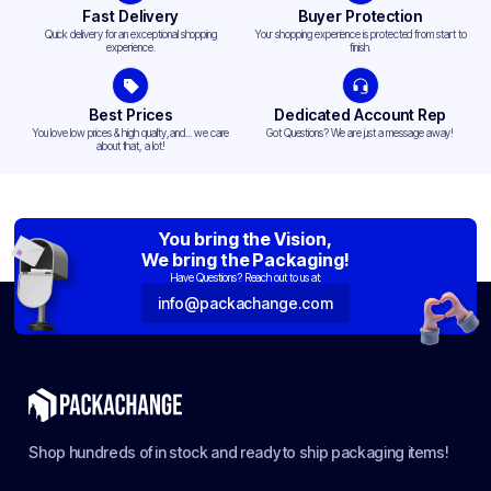
Fast Delivery
Buyer Protection
Quick delivery for an exceptional shopping
Your shopping experience is protected from start to
experience.
finish.
Best Prices
Dedicated Account Rep
You love low prices & high quality,and... we care
Got Questions? We are just a message away!
about that, a lot!
You bring the Vision,
We bring the Packaging!
Have Questions? Reach out to us at:
info@packachange.com
Shop hundreds of in stock and ready to ship packaging items!