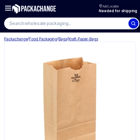
Add Location
Needed for shipping
Search wholesale packaging
/
/
/
Packachange
Food Packaging
Bags
Kraft-Paper-Bags