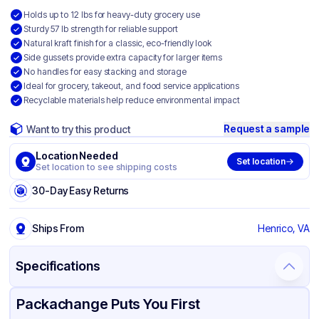
Holds up to 12 lbs for heavy-duty grocery use
Sturdy 57 lb strength for reliable support
Natural kraft finish for a classic, eco-friendly look
Side gussets provide extra capacity for larger items
No handles for easy stacking and storage
Ideal for grocery, takeout, and food service applications
Recyclable materials help reduce environmental impact
Request a sample
Want to try this product
Location Needed
Set location
Set location to see shipping costs
30-Day Easy Returns
Ships From
Henrico, VA
Specifications
Product Details
Packaging & Shipping
Certifications & Testing
Packachange Puts You First