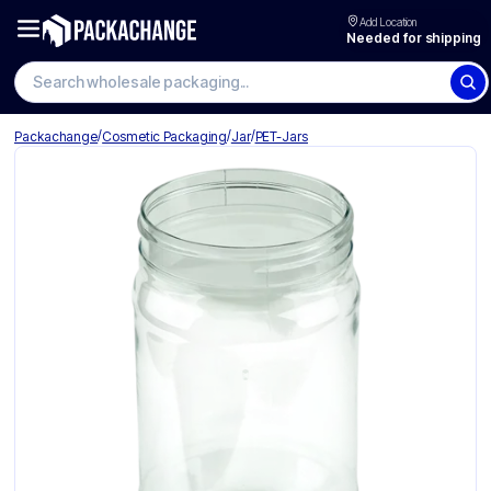
Add Location
Needed for shipping
Search wholesale packaging
/
/
/
Packachange
Cosmetic Packaging
Jar
PET-Jars