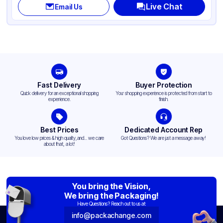
Live Chat
Email Us
Fast Delivery
Buyer Protection
Quick delivery for an exceptional shopping
Your shopping experience is protected from start to
experience.
finish.
Best Prices
Dedicated Account Rep
You love low prices & high quality,and... we care
Got Questions? We are just a message away!
about that, a lot!
You bring the Vision,
We bring the Packaging!
Have Questions? Reach out to us at:
info@packachange.com