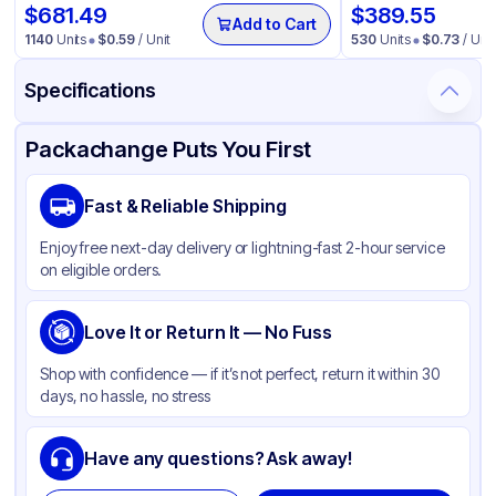
$
681.49
$
389.55
Add to Cart
1140
Units
$
0.59
/ Unit
530
Units
$
0.73
/ Unit
Specifications
Product Details
Packaging & Shipping
Certifications & Testing
Packachange Puts You First
Material
PET
Fast & Reliable Shipping
Color
Clear
Enjoy free next-day delivery or lightning-fast 2-hour service
Capacity
16 oz
on eligible orders.
Weight (oz)
19 lbs
Shape
Love It or Return It — No Fuss
Round
Diameter / Width (in)
2.76
Shop with confidence — if it’s not perfect, return it within 30
days, no hassle, no stress
Wall Type
Single-Wall
Neck Finish
70-400
Have any questions? Ask away!