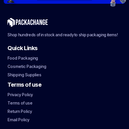
Shop hundreds of in stock and ready to ship packaging items!
Quick Links
Food Packaging
Cosmetic Packaging
Shipping Supplies
Terms of use
Privacy Policy
Terms of use
Return Policy
Email Policy