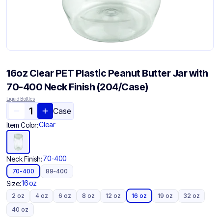
16oz Clear PET Plastic Peanut Butter Jar with
70-400 Neck Finish (204/Case)
Liquid Bottles
Case
Clear
Item Color:
70-400
Neck Finish:
70-400
89-400
16 oz
Size:
2 oz
4 oz
6 oz
8 oz
12 oz
16 oz
19 oz
32 oz
40 oz