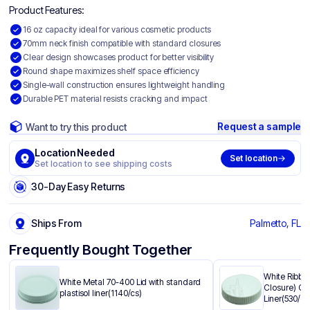
Product Features:
16 oz capacity ideal for various cosmetic products
70mm neck finish compatible with standard closures
Clear design showcases product for better visibility
Round shape maximizes shelf space efficiency
Single-wall construction ensures lightweight handling
Durable PET material resists cracking and impact
Request a sample
Want to try this product
Location Needed
Set location
Set location to see shipping costs
30-Day Easy Returns
Ships From
Palmetto, FL
Frequently Bought Together
White Ribbe
White Metal 70-400 Lid with standard
Closure) Ca
plastisol liner(1140/cs)
Liner(530/cs