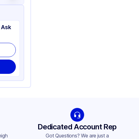
 Ask
Dedicated Account Rep
high
Got Questions? We are just a