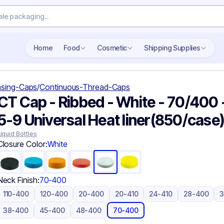
Search wholesale packaging
Home
Food
Cosmetic
Shipping Supplies
sing-Caps
/
Continuous-Thread-Caps
CT Cap - Ribbed - White - 70/400 
5-9 Universal Heat liner(850/case
Liquid Bottles
Closure Color:
White
Neck Finish:
70-400
110-400
120-400
20-400
20-410
24-410
28-400
38-400
45-400
48-400
70-400