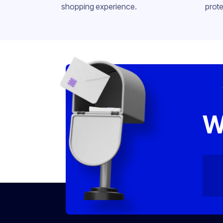
shopping experience.
prote
W