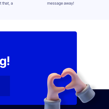
 that, a
message away!
,
g!