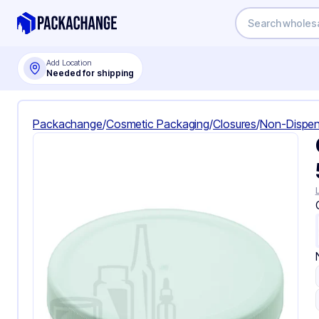
Add Location
Needed for shipping
Packachange
/
Cosmetic Packaging
/
Closures
/
Non-Dispen