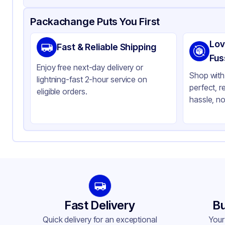
Product Details
Packaging & Shipping
Certifications & Testi
Packachange Puts You First
Material
Po
Lov
Fast & Reliable Shipping
Closure Color
Wh
Fus
Enjoy free next-day delivery or
Weight (oz)
22 
Shop with 
lightning-fast 2-hour service on
perfect, r
Cap Skirt
Ri
eligible orders.
hassle, no
Tamper Evident
No
Shape
Ro
Diameter / Width (in)
2.
Neck Finish
70
Fast Delivery
Bu
Quick delivery for an exceptional
Your