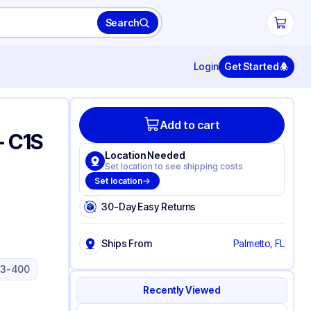
Search
Login
Get Started
Add to cart
- C1S
Location Needed
)
Set location to see shipping costs
Set location
30-Day Easy Returns
Ships From
Palmetto, FL
33-400
Recently Viewed