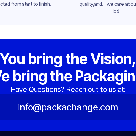
cted from start to finish.
quality,and... we care about
lot!
You bring the Vision
e bring the Packagin
Have Questions? Reach out to us at:
info@packachange.com