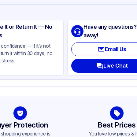
ng
lypropylene
e It or Return It — No
Have any questions?
ite
s
away!
lbs
confidence — if it’s not
Email Us
eturn it within 30 days, no
bbed
 stress
ne
Live Chat
und
76
-400
yer Protection
Best Prices
 shopping experience is
You love low prices & 