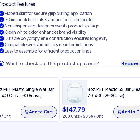
Product Features:
Ribbed skirt for secure grip during application
70mm neck finish fits standard cosmetic bottles
Non-dispensing design prevents product spillage
Clean white color enhances brand visibility
Durable polypropylene construction ensures longevity
Compatible with various cosmetic formulations
Easy to assemble for efficient production lines
Want to check out this product up close?
Reques
z PET Plastic Single Wall Jar
8oz PET Plastic SS Jar Cle
-400 Clear(600/case)
70-400 (260/Case)
$
147.78
Add to Cart
Add to C
9
/ Unit
260
Units
$
0.56
/ Unit