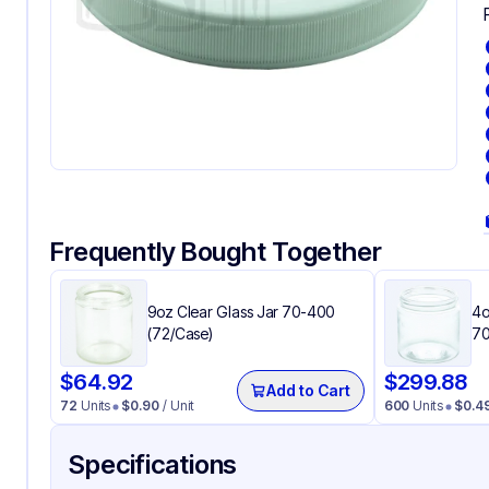
Frequently Bought Together
9oz Clear Glass Jar 70-400
4o
(72/Case)
70
$
64.92
$
299.88
Add to Cart
72
Units
$
0.90
/ Unit
600
Units
$
0.4
Specifications