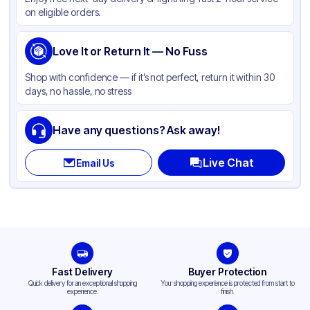
Color
Beige
on eligible orders.
Love It or Return It — No Fuss
Shop with confidence — if it’s not perfect, return it within 30
days, no hassle, no stress
Have any questions? Ask away!
Live Chat
Email Us
Fast Delivery
Buyer Protection
Quick delivery for an exceptional shopping
Your shopping experience is protected from start to
experience.
finish.