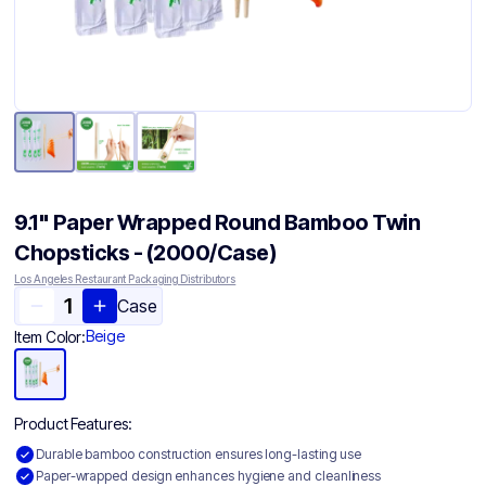
9.1" Paper Wrapped Round Bamboo Twin
Chopsticks - (2000/Case)
Los Angeles Restaurant Packaging Distributors
Case
Beige
Item Color:
Product Features:
Durable bamboo construction ensures long-lasting use
Paper-wrapped design enhances hygiene and cleanliness