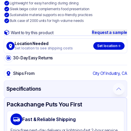
Lightweight for easy handling during dining
Sleek beige color complements food presentation
Sustainable material supports eco-friendly practices
Bulk case of 2000 units for high-volume needs
Request a sample
Want to try this product
Location Needed
Set location
Set location to see shipping costs
30-Day Easy Returns
Ships From
City Of Industry, CA
Specifications
Product Details
Packaging & Shipping
Certifications & Testing
Packachange Puts You First
Brand
APSIC
Fast & Reliable Shipping
Material
Bamboo
Enjoy free next-day delivery or lightning-fast 2-hour service