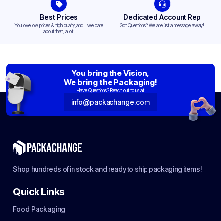
Best Prices
Dedicated Account Rep
You love low prices & high quality,and... we care
Got Questions? We are just a message away!
about that, a lot!
You bring the Vision,
We bring the Packaging!
Have Questions? Reach out to us at:
info@packachange.com
Shop hundreds of in stock and ready to ship packaging items!
Quick Links
Food Packaging