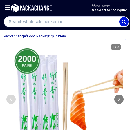
Add Location
Needed for shipping
Search wholesale packaging
/
/
Packachange
Food Packaging
Cutlery
1
/
3