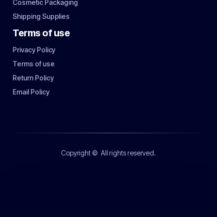
Cosmetic Packaging
Shipping Supplies
Terms of use
Privacy Policy
Terms of use
Return Policy
Email Policy
Copyright ©
All rights reserved.