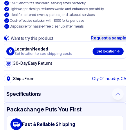
5.98" length fits standard serving sizes perfectly
Lightweight design reduces waste and enhances portability
Ideal for catered events, parties, and takeout services
Cost-effective solution with 1000 forks per case
Disposable for hassle-free cleanup after meals
Request a sample
Want to try this product
Location Needed
Set location
Set location to see shipping costs
30-Day Easy Returns
Ships From
City Of Industry, CA
Specifications
Product Details
Packaging & Shipping
Certifications & Testing
Packachange Puts You First
Brand
APSIC
Fast & Reliable Shipping
Material
Polypropylene