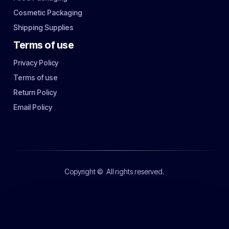
Cosmetic Packaging
Shipping Supplies
Terms of use
Privacy Policy
Terms of use
Return Policy
Email Policy
Copyright ©
All rights reserved.