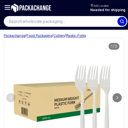
Add Location
Needed for shipping
Search wholesale packaging
/
/
/
Packachange
Food Packaging
Cutlery
Plastic-Forks
1
/
2