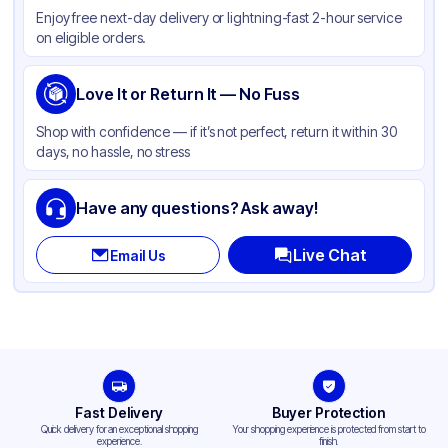
Enjoy free next-day delivery or lightning-fast 2-hour service
Color
White
on eligible orders.
Wrapped
None
Type
Love It or Return It — No Fuss
Fork
Shop with confidence — if it’s not perfect, return it within 30
days, no hassle, no stress
Have any questions? Ask away!
Live Chat
Email Us
Fast Delivery
Buyer Protection
Quick delivery for an exceptional shopping
Your shopping experience is protected from start to
experience.
finish.