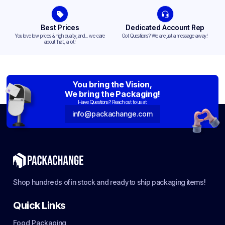
Best Prices
Dedicated Account Rep
You love low prices & high quality,and... we care
Got Questions? We are just a message away!
about that, a lot!
You bring the Vision,
We bring the Packaging!
Have Questions? Reach out to us at:
info@packachange.com
Shop hundreds of in stock and ready to ship packaging items!
Quick Links
Food Packaging