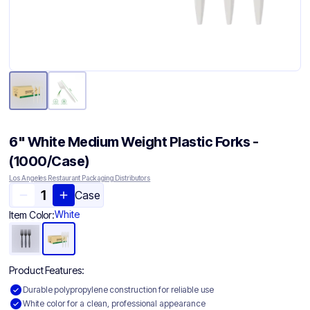
6" White Medium Weight Plastic Forks -
(1000/Case)
Los Angeles Restaurant Packaging Distributors
Case
White
Item Color:
Product Features:
Durable polypropylene construction for reliable use
White color for a clean, professional appearance